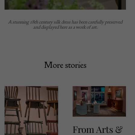
A stunning 18th century silk dress has been carefully preserved
and displayed here as a work of art.
More stories
From Arts &