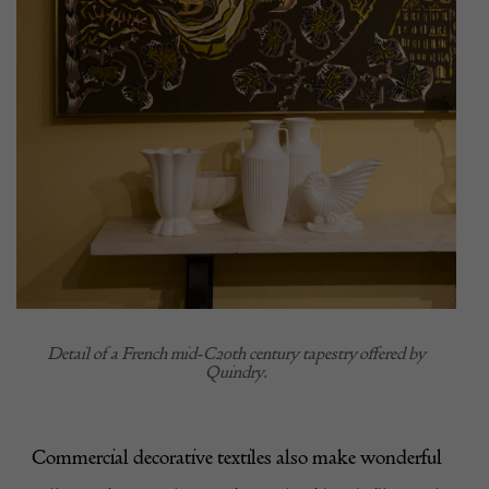
Detail of a French mid-C20th century tapestry offered by
Quindry.
Commercial decorative textiles also make wonderful