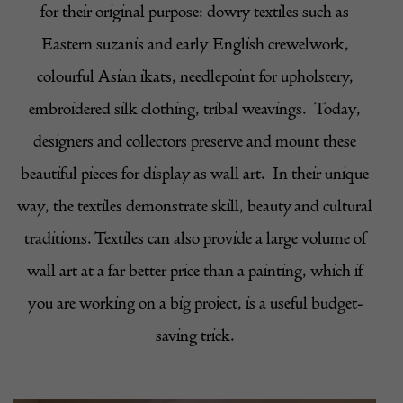
for their original purpose: dowry textiles such as
Eastern suzanis and early English crewelwork,
colourful Asian ikats, needlepoint for upholstery,
embroidered silk clothing, tribal weavings.
Today,
designers and collectors preserve and mount these
beautiful pieces for display as wall art.
In their unique
way, the textiles demonstrate skill, beauty and cultural
traditions. Textiles can also provide a large volume of
wall art at a far better price than a painting, which if
you are working on a big project, is a useful budget-
saving trick.