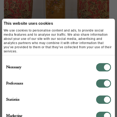
This website uses cookies
We use cookies to personalise content and ads, to provide social
media features and to analyse our traffic. We also share information
about your use of our site with our social media, advertising and
analytics partners who may combine it with other information that
you’ve provided to them or that they’ve collected from your use of their
services.
Consent
Necessary
Selection
Preferences
This antique block-printed textile, obviously originally for use as
a window treatment, from Katharine Pole would also make a very
unusual hanging to fill a wall behind a bed, or around a doorway.
Statistics
Other traditional textiles and fragments that are
Marketing