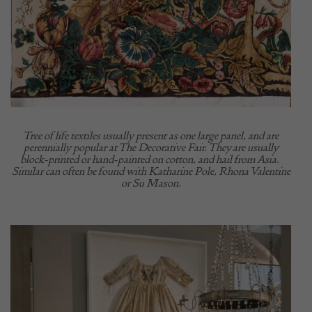
Tree of life textiles usually present as one large panel, and are
perennially popular at The Decorative Fair. They are usually
block-printed or hand-painted on cotton, and hail from Asia.
Similar can often be found with Katharine Pole, Rhona Valentine
or Su Mason.