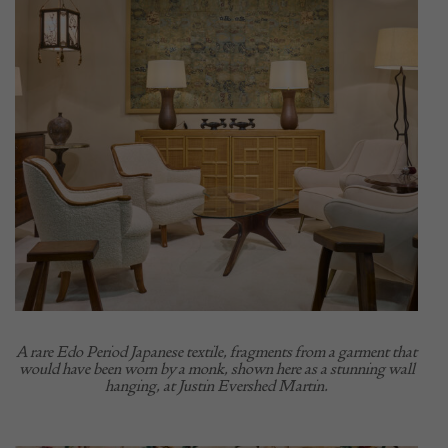
A rare Edo Period Japanese textile, fragments from a garment that
would have been worn by a monk, shown here as a stunning wall
hanging, at Justin Evershed Martin.