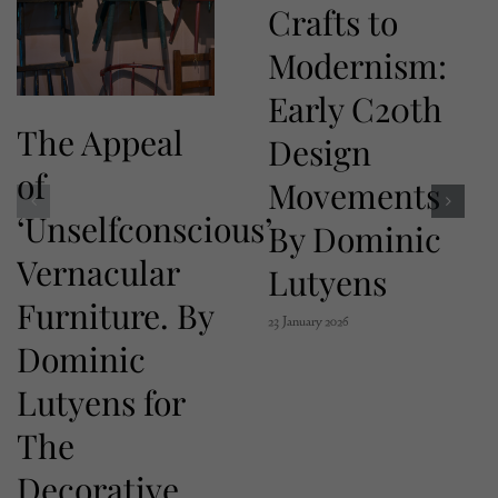
Crafts to
Modernism:
Early C20th
The Appeal
Design
of
Movements
‘Unselfconscious’
By Dominic
Vernacular
Lutyens
Furniture. By
23 January 2026
Dominic
Lutyens for
The
Decorative