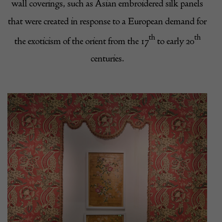
wall coverings, such as Asian embroidered silk panels
that were created in response to a European demand for
th
th
the exoticism of the orient from the 17
to early 20
centuries.