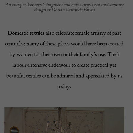
An antique ikat textile fragment enlivens a display of mid-century
design at Dorian Caffot de Fawes
Domestic textiles also celebrate female artistry of past
centuries: many of these pieces would have been created
by women for their own or their family’s use. Their
labour-intensive endeavour to create practical yet
beautiful textiles can be admired and appreciated by us
today.