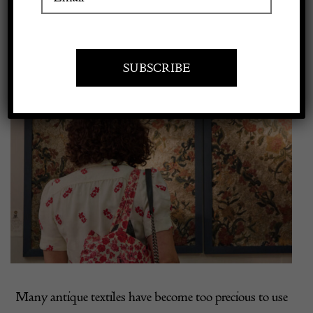
Larger
Apply to exhibit
Image
Many antique textiles have become too precious to use