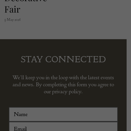
Fair
9 May 2026
STAY CONNECTED
We’ll keep you in the loop with the latest events
and news. By completing this form you agree to
our privacy policy.