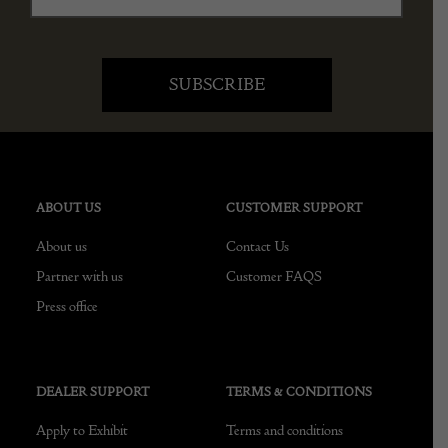
ABOUT US
CUSTOMER SUPPORT
About us
Contact Us
Partner with us
Customer FAQS
Press office
DEALER SUPPORT
TERMS & CONDITIONS
Apply to Exhibit
Terms and conditions