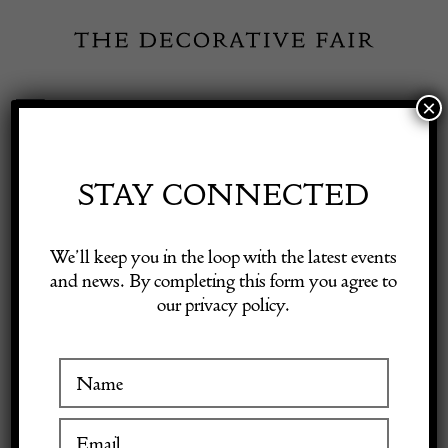
Skip
to
content
×
Toggle
Exhibitor Login
Navigation
Fairs
STAY CONNECTED
INSPIRATION
Shop Decorative Online
We’ll keep you in the loop with the latest events
and news. By completing this form you agree to
Using Textiles as Art
our privacy policy.
Exhibitors
17 August 2023
Inspiration
View
Visitor Information