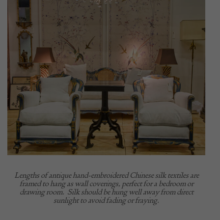
Lengths of antique hand-embroidered Chinese silk textiles are
framed to hang as wall coverings, perfect for a bedroom or
drawing room.
Silk should be hung well away from direct
sunlight to avoid fading or fraying.