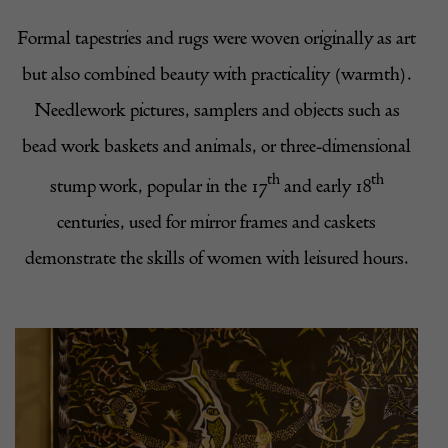
Formal tapestries and rugs were woven originally as art
but also combined beauty with practicality (warmth).
Needlework pictures, samplers and objects such as
bead work baskets and animals, or three-dimensional
th
th
stump work, popular in the 17
and early 18
centuries, used for mirror frames and caskets
demonstrate the skills of women with leisured hours.