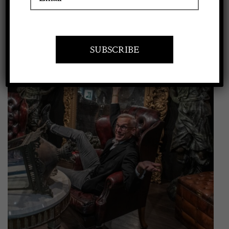
View
Apply to exhibit
Larger
Image