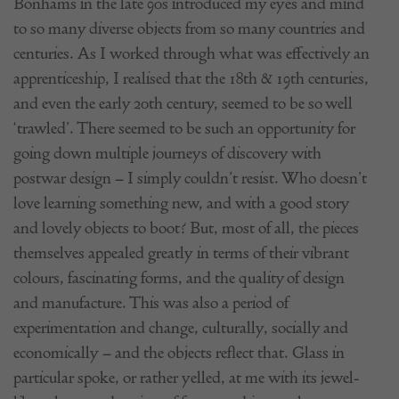
Bonhams in the late 90s introduced my eyes and mind
to so many diverse objects from so many countries and
centuries. As I worked through what was effectively an
apprenticeship, I realised that the 18th & 19th centuries,
and even the early 20th century, seemed to be so well
‘trawled’. There seemed to be such an opportunity for
going down multiple journeys of discovery with
postwar design – I simply couldn’t resist. Who doesn’t
love learning something new, and with a good story
and lovely objects to boot? But, most of all, the pieces
themselves appealed greatly in terms of their vibrant
colours, fascinating forms, and the quality of design
and manufacture. This was also a period of
experimentation and change, culturally, socially and
economically – and the objects reflect that. Glass in
particular spoke, or rather yelled, at me with its jewel-