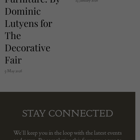
23 January 2026
Dominic
Lutyens for
The
Decorative
Fair
9 May 2026
STAY CONNECTED
We’ll keep you in the loop with the latest events