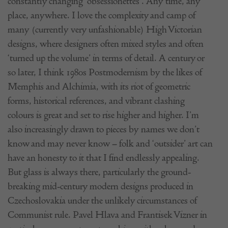
constantly changing ‘obsessionettes’. Any time, any
place, anywhere. I love the complexity and camp of
many (currently very unfashionable) High Victorian
designs, where designers often mixed styles and often
‘turned up the volume’ in terms of detail. A century or
so later, I think 1980s Postmodernism by the likes of
Memphis and Alchimia, with its riot of geometric
forms, historical references, and vibrant clashing
colours is great and set to rise higher and higher. I’m
also increasingly drawn to pieces by names we don’t
know and may never know – folk and ‘outsider’ art can
have an honesty to it that I find endlessly appealing.
But glass is always there, particularly the ground-
breaking mid-century modern designs produced in
Czechoslovakia under the unlikely circumstances of
Communist rule. Pavel Hlava and Frantisek Vizner in