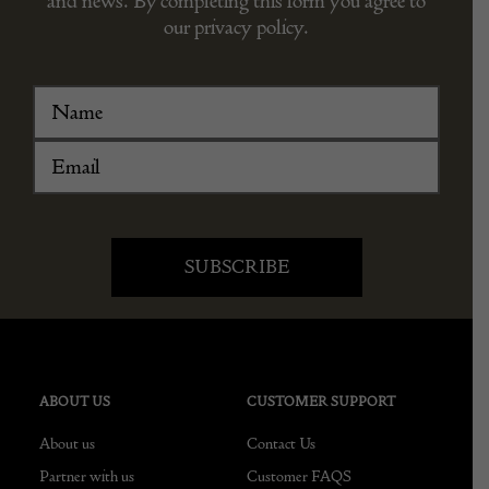
and news. By completing this form you agree to
our privacy policy.
ABOUT US
CUSTOMER SUPPORT
About us
Contact Us
Partner with us
Customer FAQS