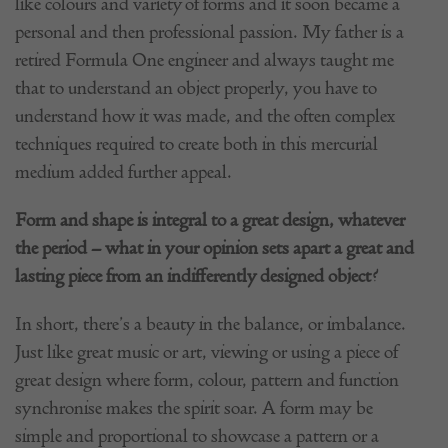
like colours and variety of forms and it soon became a
personal and then professional passion. My father is a
retired Formula One engineer and always taught me
that to understand an object properly, you have to
understand how it was made, and the often complex
techniques required to create both in this mercurial
medium added further appeal.
Form and shape is integral to a great design, whatever
the period – what in your opinion sets apart a great and
lasting piece from an indifferently designed object?
In short, there’s a beauty in the balance, or imbalance.
Just like great music or art, viewing or using a piece of
great design where form, colour, pattern and function
synchronise makes the spirit soar. A form may be
simple and proportional to showcase a pattern or a