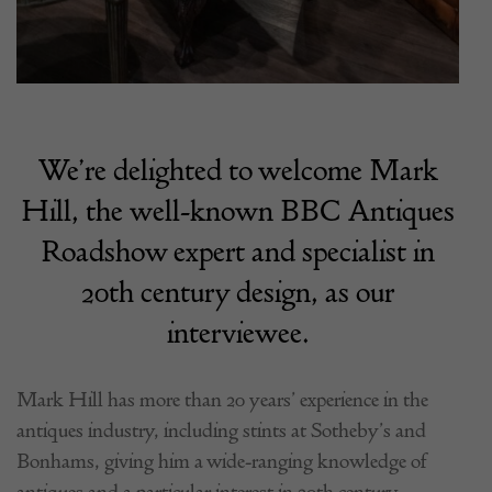
We’re delighted to welcome Mark
Hill, the well-known BBC Antiques
Roadshow expert and specialist in
20th century design, as our
interviewee.
Mark Hill has more than 20 years’ experience in the
antiques industry, including stints at Sotheby’s and
Bonhams, giving him a wide-ranging knowledge of
antiques and a particular interest in 20th century