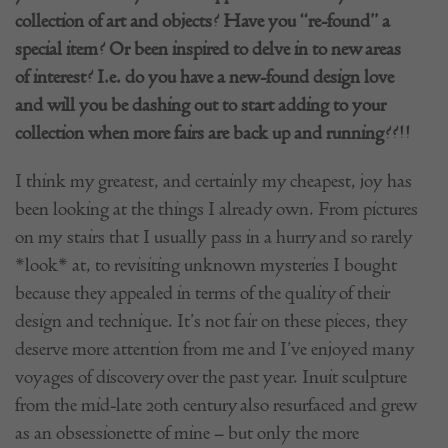
collection of art and objects? Have you “re-found” a
special item? Or been inspired to delve in to new areas
of interest? I.e. do you have a new-found design love
and will you be dashing out to start adding to your
collection when more fairs are back up and running??!!
I think my greatest, and certainly my cheapest, joy has
been looking at the things I already own. From pictures
on my stairs that I usually pass in a hurry and so rarely
*look* at, to revisiting unknown mysteries I bought
because they appealed in terms of the quality of their
design and technique. It’s not fair on these pieces, they
deserve more attention from me and I’ve enjoyed many
voyages of discovery over the past year. Inuit sculpture
from the mid-late 20th century also resurfaced and grew
as an obsessionette of mine – but only the more