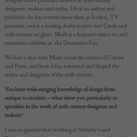
designers, makers and styles. He is an author and
publisher (he has written more than 30 books), TV
presenter, and is a leading dealer in post-war Czech and
20th century art glass. Mark is a frequent visitor to, and
sometimes exhibits at, the Decorative Fair.
We had a chat with Mark about the subject of Colour
and Form, and how it has informed and shaped the
artists and designers of the 20th century.
You have wide-ranging knowledge of design from
antique to modern – what drew you particularly to
specialise in the work of 20th century designers and
makers?
I was so grateful that working at Sotheby’s and