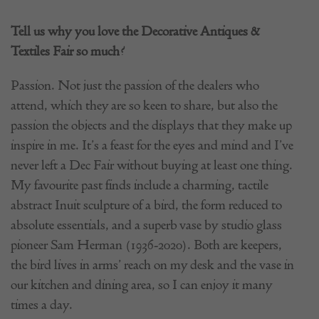
Tell us why you love the Decorative Antiques &
Textiles Fair so much?
Passion. Not just the passion of the dealers who
attend, which they are so keen to share, but also the
passion the objects and the displays that they make up
inspire in me. It’s a feast for the eyes and mind and I’ve
never left a Dec Fair without buying at least one thing.
My favourite past finds include a charming, tactile
abstract Inuit sculpture of a bird, the form reduced to
absolute essentials, and a superb vase by studio glass
pioneer Sam Herman (1936-2020). Both are keepers,
the bird lives in arms’ reach on my desk and the vase in
our kitchen and dining area, so I can enjoy it many
times a day.