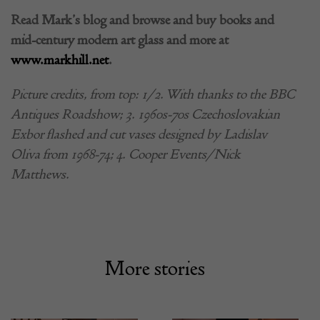
Read Mark’s blog and browse and buy books and
mid-century modern art glass and more at
www.markhill.net
.
Picture credits, from top: 1/2. With thanks to the BBC
Antiques Roadshow; 3. 1960s-70s Czechoslovakian
Exbor flashed and cut vases designed by Ladislav
Oliva from 1968-74; 4. Cooper Events/Nick
Matthews.
More stories