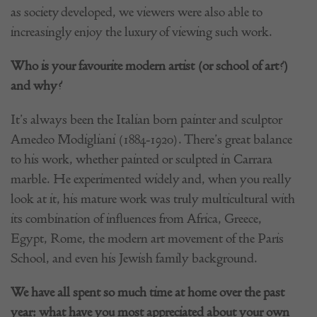
as society developed, we viewers were also able to
increasingly enjoy the luxury of viewing such work.
Who is your favourite modern artist (or school of art?)
and why?
It’s always been the Italian born painter and sculptor
Amedeo Modigliani (1884-1920). There’s great balance
to his work, whether painted or sculpted in Carrara
marble. He experimented widely and, when you really
look at it, his mature work was truly multicultural with
its combination of influences from Africa, Greece,
Egypt, Rome, the modern art movement of the Paris
School, and even his Jewish family background.
We have all spent so much time at home over the past
year: what have you most appreciated about your own