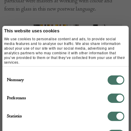
particular were masters at working with colour and
form in glass in this new postwar language.
This website uses cookies
We use cookies to personalise content and ads, to provide social
media features and to analyse our traffic. We also share information
about your use of our site with our social media, advertising and
analytics partners who may combine it with other information that
you’ve provided to them or that they’ve collected from your use of their
services.
Consent
Necessary
Selection
Preferences
Statistics
Until the latter half of the 19th century when the
Impressionists began to push the boundaries of