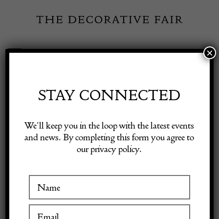
Skip
to
content
×
Toggle
Exhibitor Login
Navigation
Fairs
STAY CONNECTED
INSPIRATION
Shop Decorative Online
We’ll keep you in the loop with the latest events
and news. By completing this form you agree to
An interview with Mark
our privacy policy.
Exhibitors
Hill
Inspiration
6 September 2021
Visitor Information