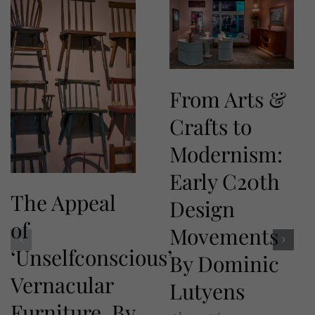
From Arts &
Crafts to
Modernism:
Early C20th
The Appeal
Design
of
Movements
‘Unselfconscious’
By Dominic
Vernacular
Lutyens
Furniture. By