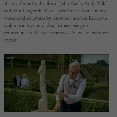
abstract forms by the likes of John Kavik, Andy Miki,
and John Pangnark. Made in the frozen Arctic, many
works rival sculptures by renowned modern European
sculptors in my mind, despite there being no
connection at all between the two. I’d love to find more
of that.