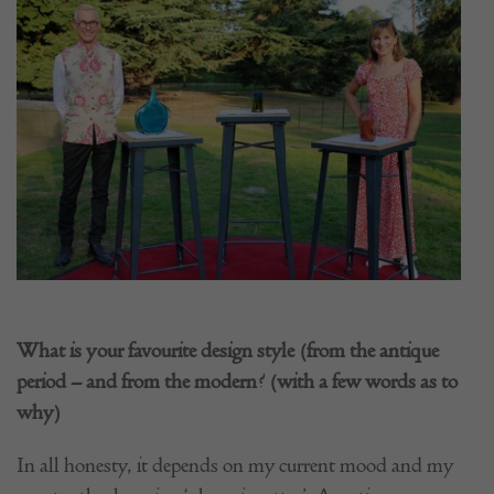
What is your favourite design style (from the antique
period – and from the modern? (with a few words as to
why)
In all honesty, it depends on my current mood and my