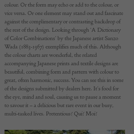
colour. Or the form may echo or add to the colour, or
vice versa. Or one element may stand out and fascinate
against the complimentary or contrasting backdrop of
the rest of the design. Looking through ‘A Dictionary
of Color Combinations’ by the Japanese artist Sanzo
Wada (1883-1967) exemplifies much of this. Although
the colour charts are wonderful, the related
accompanying Japanese prints and textile designs are
beautiful, combining form and pattern with colour to
great, often harmonic, success. You can see this in some
of the designs submitted by dealers here. It’s food for
the eye, mind and soul, causing us to pause a moment
to savour it – a delicious but rare event in our busy,
multi-tasked lives. Pretentious? Qui? Moi?