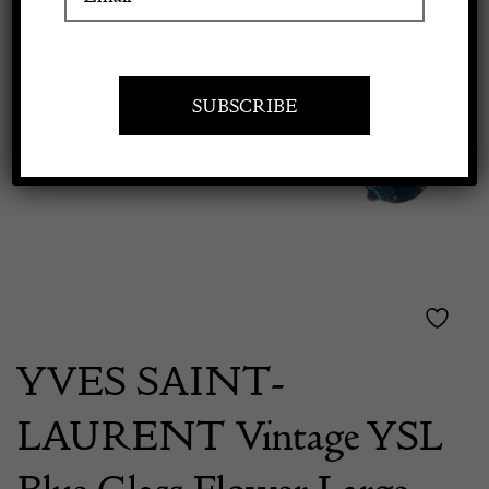
Previous
Next
Apply to exhibit
YVES SAINT-
LAURENT Vintage YSL