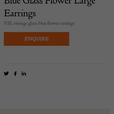
Blue Glass Flower Large
Earrings
YSL vintage glass blue flower earrings
ENQUIRE