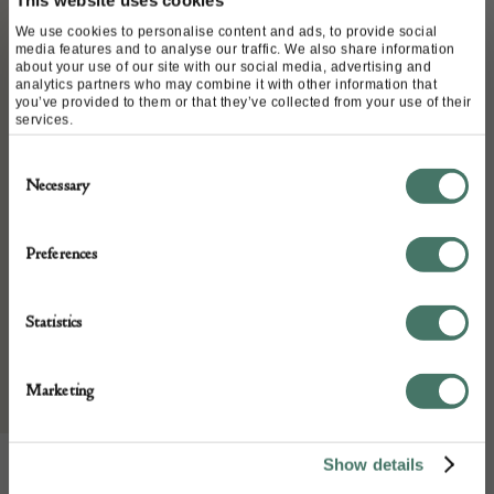
This website uses cookies
Stock Number:
REF CVC18040668-PFR1022
We use cookies to personalise content and ads, to provide social
media features and to analyse our traffic. We also share information
Dimensions:
about your use of our site with our social media, advertising and
analytics partners who may combine it with other information that
Width: 4 cm diagonal
you’ve provided to them or that they’ve collected from your use of their
services.
Place of origin:
FRANCE
Consent
Necessary
Date of manufacture:
Selection
Circa 1980-1990s
Preferences
Seller:
Statistics
Chelsea Vintage Couture
Marketing
Show details