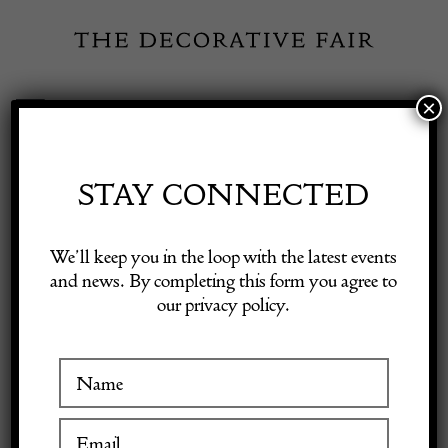
Skip
to
content
×
Toggle
Exhibitor Login
Navigation
Fairs
STAY CONNECTED
Shop Decorative Online
Home
/
Shop Decorative Fair Dealers
/
YVES SAINT-LAURENT
We’ll keep you in the loop with the latest events
Vintage YSL Blue Glass Flower Large Earrings
and news. By completing this form you agree to
our privacy policy.
Exhibitors
SOLD
Inspiration
Visitor Information