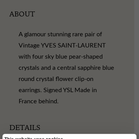
ABOUT
A glamour stunning rare pair of
Vintage YVES SAINT-LAURENT
with four sky blue pear-shaped
crystals and a central sapphire blue
round crystal flower clip-on
earrings. Signed YSL Made in
France behind.
DETAILS