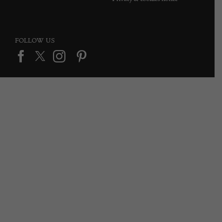
FOLLOW US