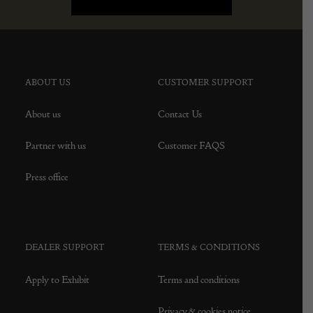
ABOUT US
CUSTOMER SUPPORT
About us
Contact Us
Partner with us
Customer FAQS
Press office
DEALER SUPPORT
TERMS & CONDITIONS
Apply to Exhibit
Terms and conditions
Privacy & cookies notice