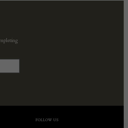
ompleting
FOLLOW US