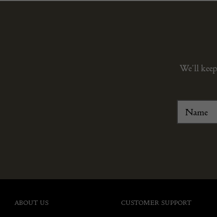
We’ll keep
ABOUT US
CUSTOMER SUPPORT