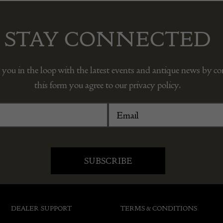
STAY CONNECTED
 you in the loop with the latest events and antique news by c
this form you agree to our privacy policy.
DEALER SUPPORT
TERMS & CONDITIONS