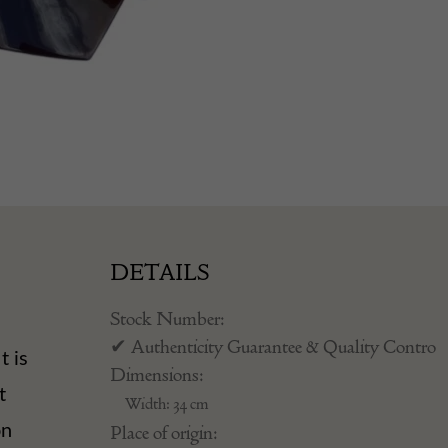
DETAILS
Stock Number:
✔ Authenticity Guarantee & Quality Contro
t is
Dimensions:
t
Width: 34 cm
on
Place of origin: