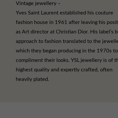
Vintage jewellery –
Yves Saint Laurent established his couture
fashion house in 1961 after leaving his posi
as Art director at Christian Dior. His label’s 
approach to fashion translated to the jewell
which they began producing in the 1970s to
compliment their looks. YSL jewellery is of t
highest quality and expertly crafted, often
heavily plated.