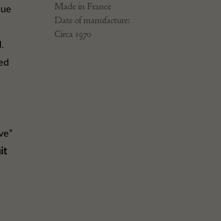
Made in France
lue
Date of manufacture:
Circa 1970
.
ed
ve”
it