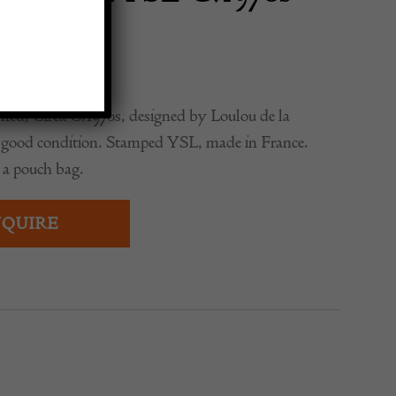
ed, Circa C.1970s, designed by Loulou de la
ry good condition. Stamped YSL, made in France.
 a pouch bag.
QUIRE