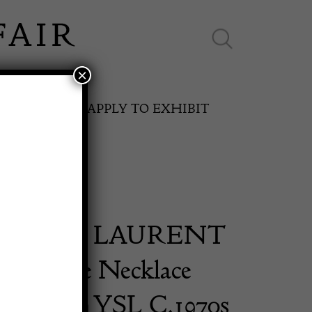
×
ES ONLINE
APPLY TO EXHIBIT
 SAINT LAURENT
SPRING FAIR
 Bakelite Necklace
11th May to 16th May 2027
d Edition YSL C.1970s