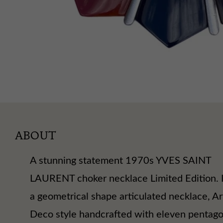
ABOUT
A stunning statement 1970s YVES SAINT
LAURENT choker necklace Limited Edition. I
a geometrical shape articulated necklace, Ar
Deco style handcrafted with eleven pentag