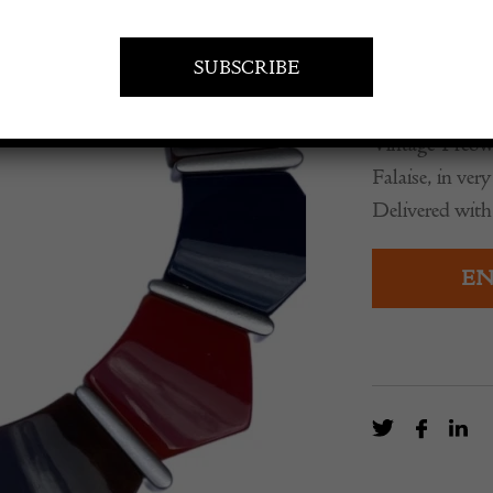
£
845.00
Vintage-Preown
Falaise, in ve
Delivered with
EN