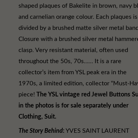
shaped plaques of Bakelite in brown, navy b
and carnelian orange colour. Each plaques is
divided by a brushed matte silver metal band
Closure with a brushed silver metal hammer
clasp. Very resistant material, often used
throughout the 50s, 70s…… It is a rare
collector’s item from YSL peak era in the
1970s, a limited edition, collector “Must-Ha
piece!
The YSL vintage red Jewel Buttons Su
in the photos is for sale separately under
Clothing, Suit.
The Story Behind
:
YVES SAINT LAURENT