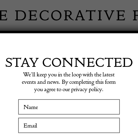
 INFORMATION
INSPIRATION
SHOP ANTIQU
STAY CONNECTED
We’ll keep you in the loop with the latest
Bakelite Necklace Limited Edition YSL C.1970s
events and news. By completing this form
you agree to our privacy policy.
YVES
WINTER FAIR
Vintage
19 January to 24 January 2027
Limite