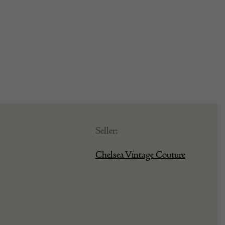
Seller:
Chelsea Vintage Couture