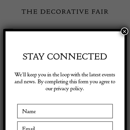
Skip
to
content
×
Toggle
Exhibitor Login
Navigation
Fairs
STAY CONNECTED
Shop Decorative Online
Home
/
Shop Decorative Fair Dealers
/
Welsh dresser oak of small
We’ll keep you in the loop with the latest events
proportions Circa 1760
and news. By completing this form you agree to
our privacy policy.
Exhibitors
Inspiration
Visitor Information