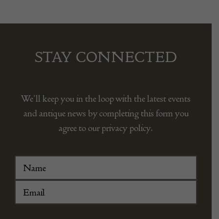
STAY CONNECTED
We’ll keep you in the loop with the latest events
and antique news by completing this form you
agree to our privacy policy.