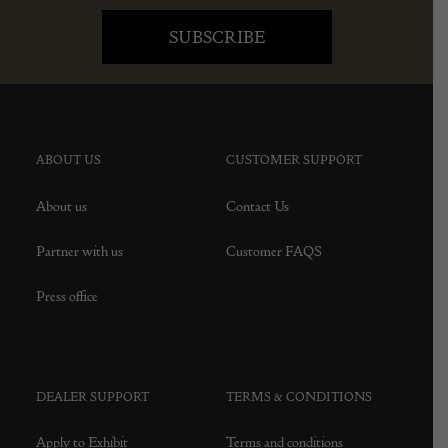
ABOUT US
CUSTOMER SUPPORT
About us
Contact Us
Partner with us
Customer FAQS
Press office
DEALER SUPPORT
TERMS & CONDITIONS
Apply to Exhibit
Terms and conditions