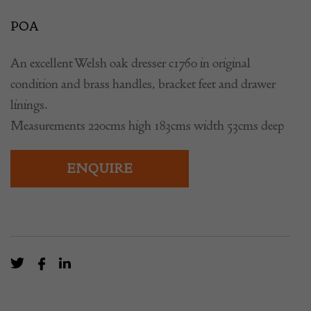
POA
An excellent Welsh oak dresser c1760 in original
condition and brass handles, bracket feet and drawer
linings.
Measurements 220cms high 183cms width 53cms deep
ENQUIRE