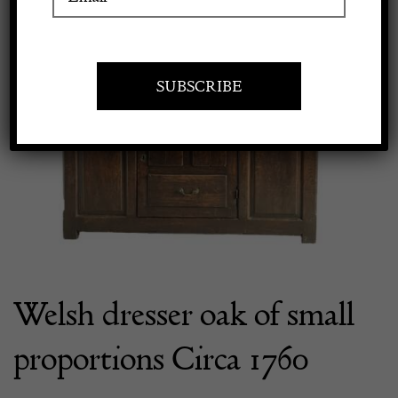
Apply to exhibit
Welsh dresser oak of small
proportions Circa 1760