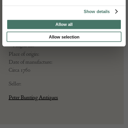
DETAILS
Stock Number:
Show details
Dimensions:
Allow all
Width: 183
Depth: 53
Allow selection
Height: 220
Place of origin:
Date of manufacture:
Circa 1760
Seller:
Peter Bunting Antiques