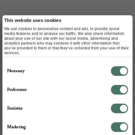
This website uses cookies
We use cookies to personalise content and ads, to provide social
media features and to analyse our traffic. We also share information
about your use of our site with our social media, advertising and
ABOUT
analytics partners who may combine it with other information that
you’ve provided to them or that they’ve collected from your use of their
services.
An excellent Welsh oak dresser c1760 in original
Consent
condition and brass handles, bracket feet and
Necessary
Selection
drawer linings.
Preferences
Measurements 220cms high 183cms width 53cms
Statistics
deep
Marketing