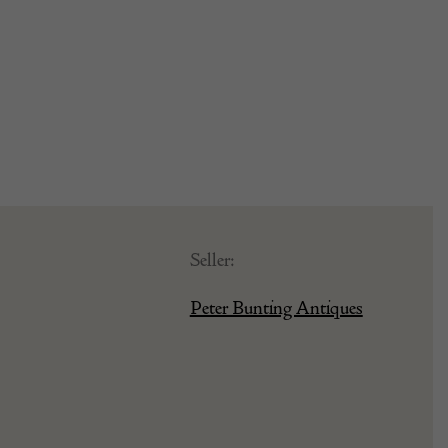
Seller:
Peter Bunting Antiques