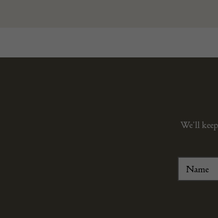
We’ll keep