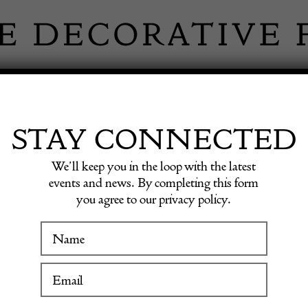
 INFORMATION
INSPIRATION
SHOP ANTIQU
STAY CONNECTED
We’ll keep you in the loop with the latest
occomico Lomardia c1600
events and news. By completing this form
you agree to our privacy policy.
Walnut 
WINTER FAIR
Boccom
19 January to 24 January 2027