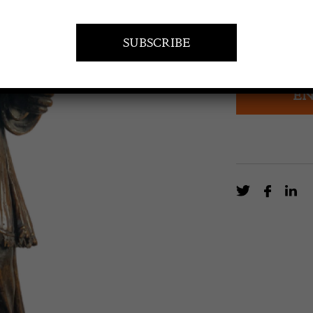
POA
Walnut sculptu
EN