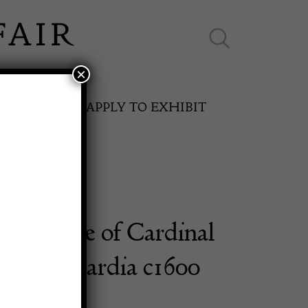
×
ES ONLINE
APPLY TO EXHIBIT
sculpture of Cardinal
SPRING FAIR
ico Lomardia c1600
11th May to 16th May 2027