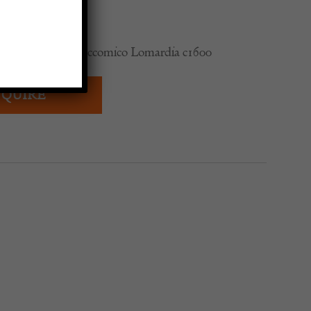
re of Cardinal Boccomico Lomardia c1600
QUIRE