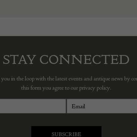
STAY CONNECTED
 you in the loop with the latest events and antique news by c
this form you agree to our privacy policy.