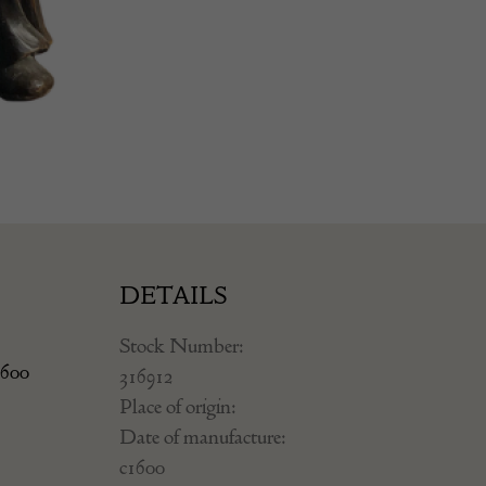
DETAILS
Stock Number:
1600
316912
Place of origin:
Date of manufacture:
c1600