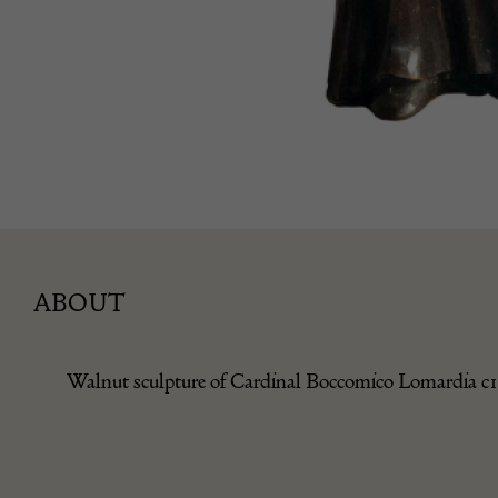
ABOUT
Walnut sculpture of Cardinal Boccomico Lomardia c