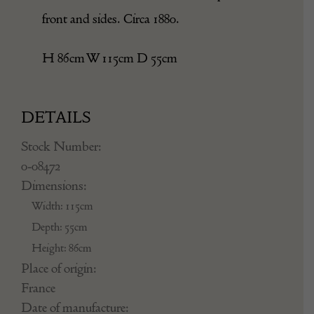
front and sides. Circa 1880.
H 86cm W 115cm D 55cm
DETAILS
Stock Number:
0-08472
Dimensions:
Width: 115cm
Depth: 55cm
Height: 86cm
Place of origin:
France
Date of manufacture: