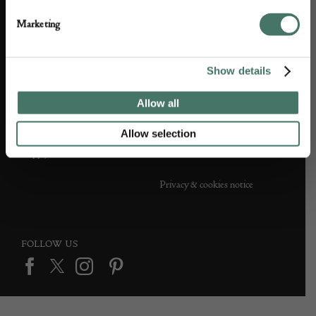
Partner with us
Customer FAQS
Marketing
Press office
Show details
Allow all
DEALER SUPPORT
TERMS & CONDITIONS
Allow selection
Apply to Exhibit
Terms and conditions
Privacy & cookies notice
FOLLOW US