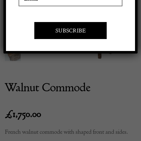
Previous
Next
Apply to exhibit
Walnut Commode
£
1,750.00
French walnut commode with shaped front and sides.