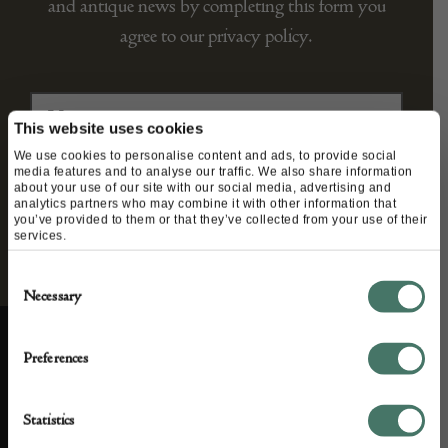
and antique news by completing this form you
agree to our privacy policy.
This website uses cookies
We use cookies to personalise content and ads, to provide social
media features and to analyse our traffic. We also share information
about your use of our site with our social media, advertising and
analytics partners who may combine it with other information that
you’ve provided to them or that they’ve collected from your use of their
services.
Consent
Necessary
Selection
Preferences
ABOUT US
CUSTOMER SUPPORT
Statistics
About us
Contact Us