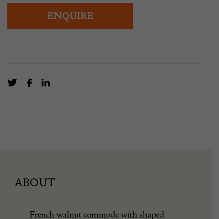
ENQUIRE
ABOUT
French walnut commode with shaped