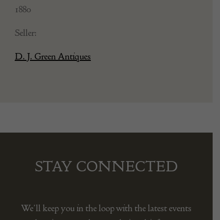
1880
Seller:
D. J. Green Antiques
STAY CONNECTED
We’ll keep you in the loop with the latest events