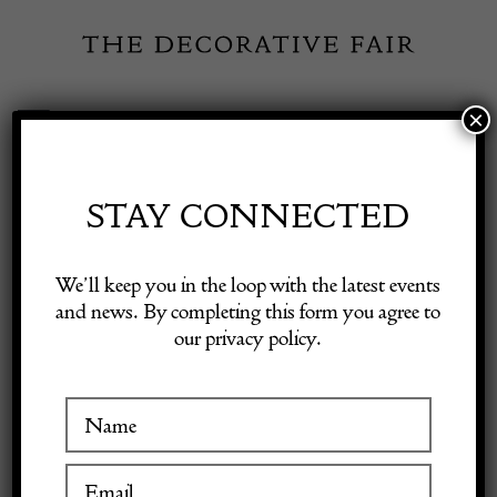
Skip
to
content
×
Toggle
Exhibitor Login
Navigation
Fairs
STAY CONNECTED
Shop Decorative Online
Home
/
Shop Decorative Fair Dealers
/
Walnut Commode
We’ll keep you in the loop with the latest events
and news. By completing this form you agree to
our privacy policy.
Exhibitors
Inspiration
Visitor Information