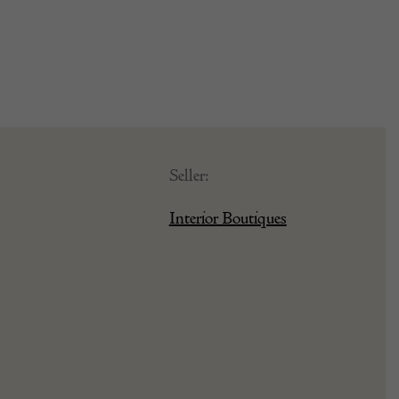
Seller:
Interior Boutiques