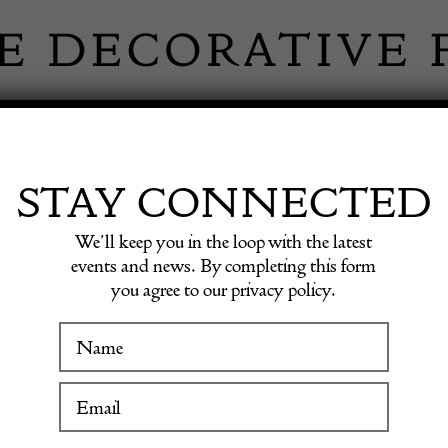
 INFORMATION
INSPIRATION
SHOP ANTIQU
STAY CONNECTED
We’ll keep you in the loop with the latest
 Cabinet by Johan Byström
events and news. By completing this form
you agree to our privacy policy.
Vintag
WINTER FAIR
Cabine
19 January to 24 January 2027