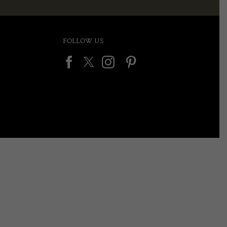
FOLLOW US