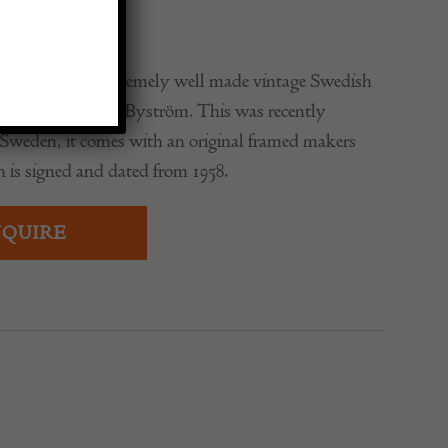
0
stunning and extremely well made vintage Swedish
cabinet by Johan Byström. This was recently
Sweden, it comes with an original framed makers
ch is signed and dated from 1958.
QUIRE