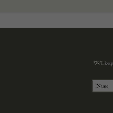
We’ll keep