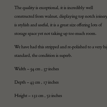
The quality is exceptional, it is incredibly well
constructed from walnut, displaying top notch joinery
is stylish and useful, it is a great size offering lots of
storage space yet not taking up too much room.
We have had this stripped and re-polished to a very h
standard, the condition is superb.
Width – 94 cm , 37 inches
Depth – 43 cm , 17 inches
Height – 132 cm , 52 inches