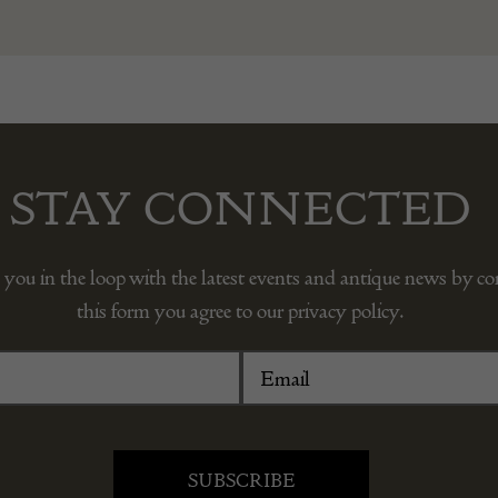
STAY CONNECTED
 you in the loop with the latest events and antique news by c
this form you agree to our privacy policy.