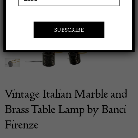
Previous
Next
Apply to exhibit
Vintage Italian Marble and
Brass Table Lamp by Banci
Firenze