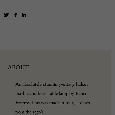
ABOUT
An absolutely stunning vintage Italian
marble and brass table lamp by Banci
Firenze. This was made in Italy, it dates
from the 1970’s.