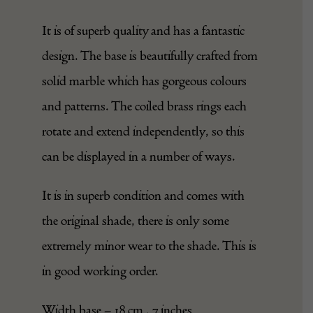
It is of superb quality and has a fantastic
design. The base is beautifully crafted from
solid marble which has gorgeous colours
and patterns. The coiled brass rings each
rotate and extend independently, so this
can be displayed in a number of ways.
It is in superb condition and comes with
the original shade, there is only some
extremely minor wear to the shade. This is
in good working order.
Width base – 18 cm , 7 inches