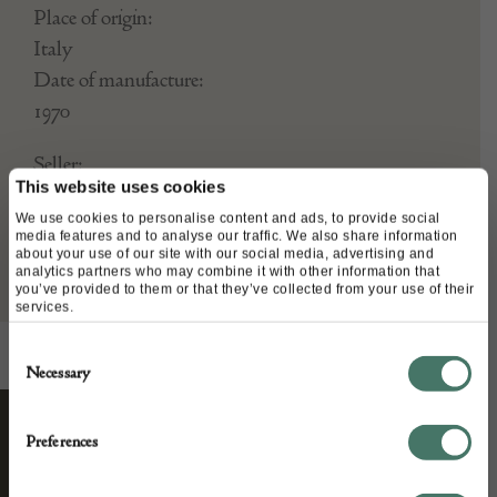
Place of origin:
Italy
Date of manufacture:
1970
Seller:
This website uses cookies
Interior Boutiques
We use cookies to personalise content and ads, to provide social
media features and to analyse our traffic. We also share information
about your use of our site with our social media, advertising and
analytics partners who may combine it with other information that
you’ve provided to them or that they’ve collected from your use of their
services.
Consent
Necessary
Selection
Preferences
STAY CONNECTED