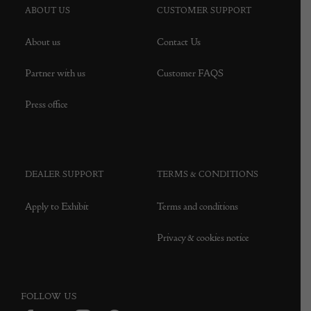
ABOUT US
CUSTOMER SUPPORT
About us
Contact Us
Partner with us
Customer FAQS
Press office
DEALER SUPPORT
TERMS & CONDITIONS
Apply to Exhibit
Terms and conditions
Privacy & cookies notice
FOLLOW US