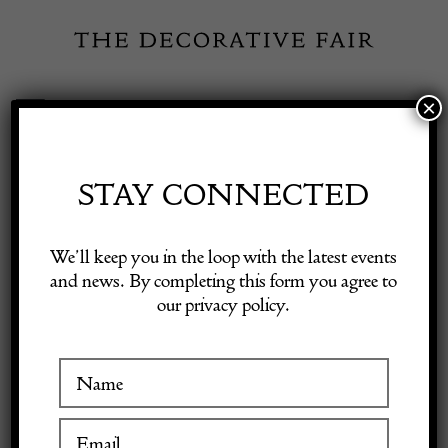
Skip
to
content
×
Toggle
Exhibitor Login
Navigation
Fairs
STAY CONNECTED
Shop Decorative Online
Home
/
Shop Decorative Fair Dealers
/
Vintage Italian Marble and
We’ll keep you in the loop with the latest events
Brass Table Lamp by Banci Firenze
and news. By completing this form you agree to
our privacy policy.
Exhibitors
Inspiration
Visitor Information