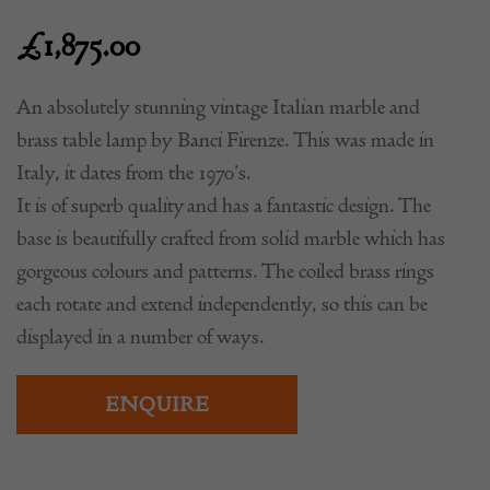
£
1,875.00
An absolutely stunning vintage Italian marble and
brass table lamp by Banci Firenze. This was made in
Italy, it dates from the 1970’s.
It is of superb quality and has a fantastic design. The
base is beautifully crafted from solid marble which has
gorgeous colours and patterns. The coiled brass rings
each rotate and extend independently, so this can be
displayed in a number of ways.
ENQUIRE