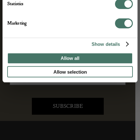
Statistics
We’ll keep you in the loop with the latest events
Marketing
and antique news by completing this form you
agree to our privacy policy.
Show details
Allow all
Allow selection