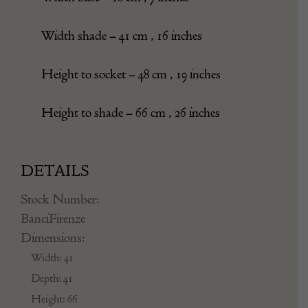
Width shade – 41 cm , 16 inches
Height to socket – 48 cm , 19 inches
Height to shade – 66 cm , 26 inches
DETAILS
Stock Number:
BanciFirenze
Dimensions:
Width: 41
Depth: 41
Height: 66