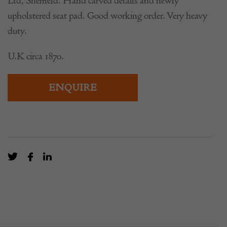
Ltd, Sheffield. Hand carved details and newly
upholstered seat pad. Good working order. Very heavy
duty.
U.K circa 1870.
ENQUIRE