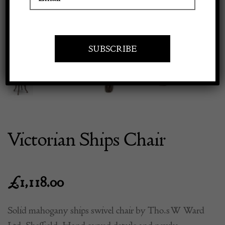
Previous
Next
Apply to exhibit
Victorian Ships Chair
£
1,118.00
Solid mahogany ships swivel chair by Tho.s W Ward