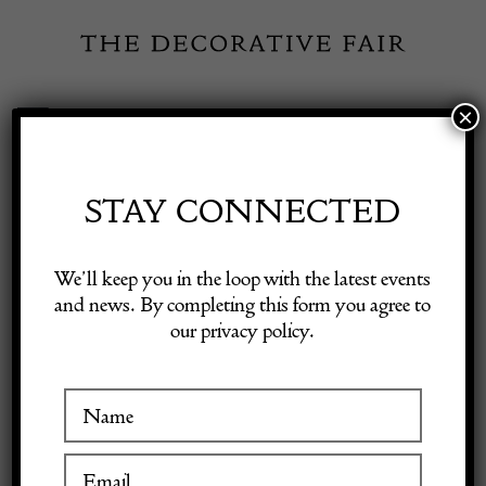
Skip
to
content
×
Toggle
Exhibitor Login
Navigation
Fairs
STAY CONNECTED
Shop Decorative Online
Home
/
Shop Decorative Fair Dealers
/
Victorian Ships Chair
We’ll keep you in the loop with the latest events
and news. By completing this form you agree to
our privacy policy.
Exhibitors
Inspiration
Visitor Information