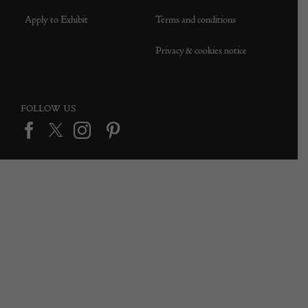
Apply to Exhibit
Terms and conditions
Privacy & cookies notice
FOLLOW US