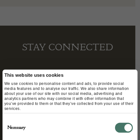
STAY CONNECTED
We’ll keep you in the loop with the latest events
This website uses cookies
and antique news by completing this form you
We use cookies to personalise content and ads, to provide social
media features and to analyse our traffic. We also share information
agree to our privacy policy.
about your use of our site with our social media, advertising and
analytics partners who may combine it with other information that
you’ve provided to them or that they’ve collected from your use of their
services.
Consent
Necessary
Selection