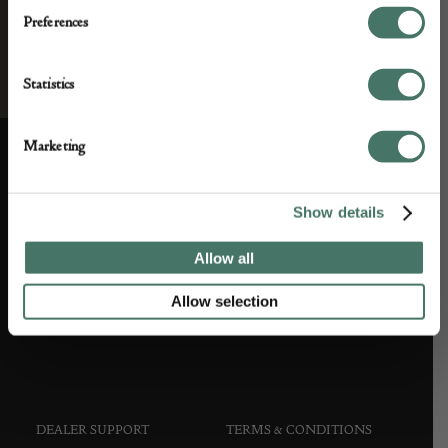
Preferences
Statistics
Marketing
ABOUT US
CUSTOMER SUPPORT
Show details
About us
Contact Us
Allow all
Partner with us
Customer FAQS
Allow selection
Press office
DEALER SUPPORT
TERMS & CONDITIONS