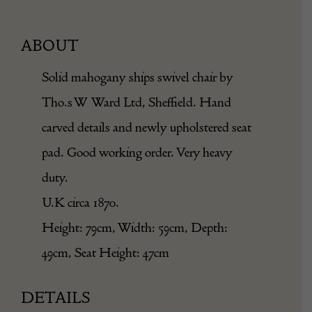
ABOUT
Solid mahogany ships swivel chair by
Tho.s W Ward Ltd, Sheffield. Hand
carved details and newly upholstered seat
pad. Good working order. Very heavy
duty.
U.K circa 1870.
Height: 79cm, Width: 59cm, Depth:
49cm, Seat Height: 47cm
DETAILS