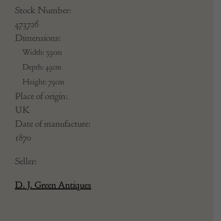
Stock Number:
473726
Dimensions:
Width: 59cm
Depth: 49cm
Height: 79cm
Place of origin:
UK
Date of manufacture:
1870
Seller:
D. J. Green Antiques