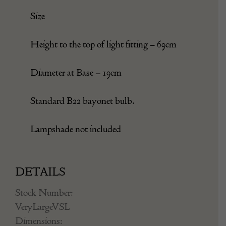
Light wear consistent with age and use.
Size
Height to the top of light fitting – 69cm
Diameter at Base – 19cm
Standard B22 bayonet bulb.
Lampshade not included
DETAILS
Stock Number: