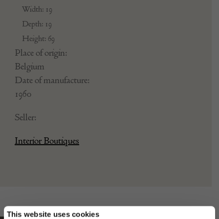
VeryLargeVSL
Dimensions:
Width: 19
Depth: 19
Height: 69
Place of origin:
Belgium
Date of manufacture:
1960
Seller:
Interior Boutiques
This website uses cookies