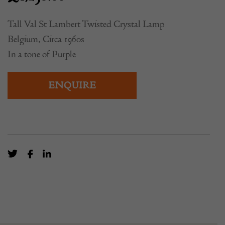
£
1,250.00
Tall Val St Lambert Twisted Crystal Lamp
Belgium, Circa 1960s
In a tone of Purple
ENQUIRE