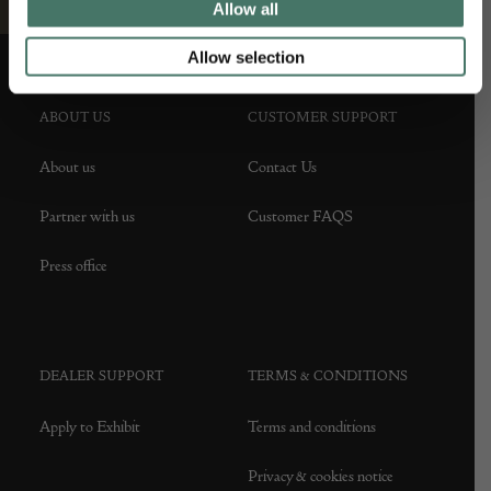
Allow all
Allow selection
ABOUT US
CUSTOMER SUPPORT
About us
Contact Us
Partner with us
Customer FAQS
Press office
DEALER SUPPORT
TERMS & CONDITIONS
Apply to Exhibit
Terms and conditions