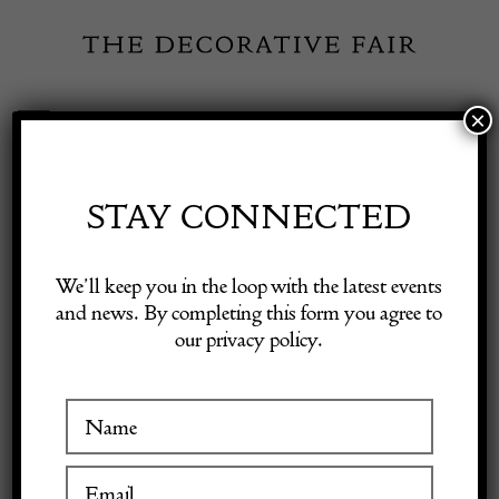
Skip
to
content
×
Toggle
Exhibitor Login
Navigation
Fairs
STAY CONNECTED
Shop Decorative Online
Home
/
Shop Decorative Fair Dealers
/
Very Large Val St Lambert
We’ll keep you in the loop with the latest events
Twisted Crystal Lamp
and news. By completing this form you agree to
our privacy policy.
Exhibitors
Inspiration
Visitor Information