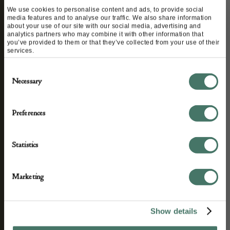
We use cookies to personalise content and ads, to provide social
media features and to analyse our traffic. We also share information
about your use of our site with our social media, advertising and
analytics partners who may combine it with other information that
you’ve provided to them or that they’ve collected from your use of their
services.
STAY CONNECTED
Consent
Necessary
Selection
We’ll keep you in the loop with the latest events
Preferences
and antique news by completing this form you
agree to our privacy policy.
Statistics
Marketing
Show details