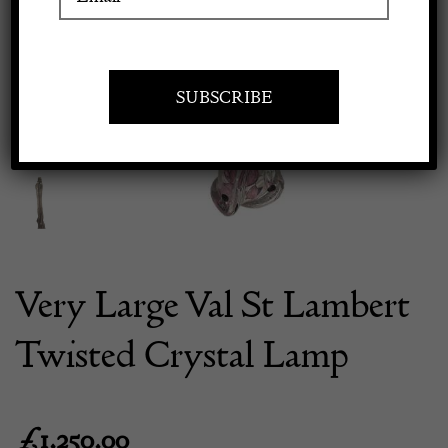
Previous
Next
Apply to exhibit
Very Large Val St Lambert
Twisted Crystal Lamp