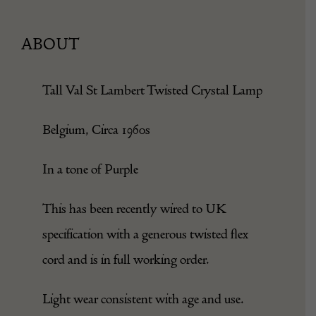
ABOUT
Tall Val St Lambert Twisted Crystal Lamp
Belgium, Circa 1960s
In a tone of Purple
This has been recently wired to UK
specification with a generous twisted flex
cord and is in full working order.