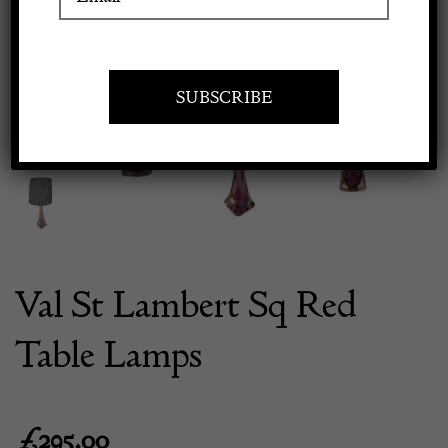
Previous
Next
Apply to exhibit
Val St Lambert Sq Red
Table Lamps
£
295.00