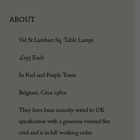
ABOUT
Val St Lambert Sq Table Lamps
£295 Each
In Red and Purple Tones
Belgium, Circa 1960s
They have been recently wired to UK
specification with a generous twisted flex
cord and is in full working order.