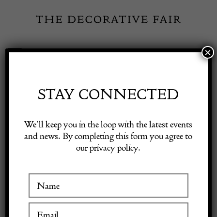
Skip
to
content
×
Toggle
Exhibitor Login
Navigation
Fairs
STAY CONNECTED
Shop Decorative Online
Home
/
Shop Decorative Fair Dealers
/
Val St Lambert Sq Red Table
We’ll keep you in the loop with the latest events
Lamps
and news. By completing this form you agree to
our privacy policy.
Exhibitors
Inspiration
Visitor Information