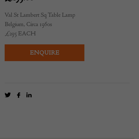
Val St Lambert Sq Table Lamp
Belgium, Circa 1960s
£295 EACH
ENQUIRE