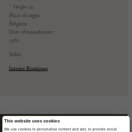
Height: 34
Place of origin:
Belgium
Date of manufacture:
1960
Seller:
Interior Boutiques
This website uses cookies
We use cookies to personalise content and ads, to provide social