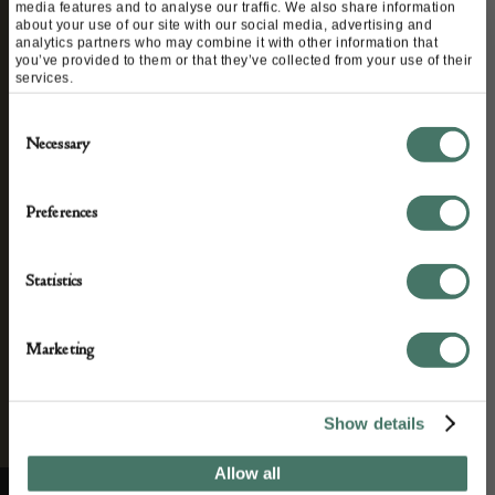
STAY CONNECTED
media features and to analyse our traffic. We also share information
about your use of our site with our social media, advertising and
analytics partners who may combine it with other information that
you’ve provided to them or that they’ve collected from your use of their
services.
We’ll keep you in the loop with the latest events
Consent
and antique news by completing this form you
Necessary
Selection
agree to our privacy policy.
Preferences
Statistics
Marketing
Show details
Allow all