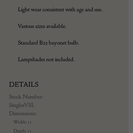
Light wear consistent with age and use.
Various sizes available.
Standard B22 bayonet bulb.
Lampshades not included.
DETAILS
Stock Number:
SinglesVSL
Dimensions:
Width: 11
Depth: 11