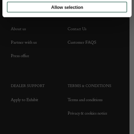
Allow selection
ABOUT US
CUSTOMER SUPPORT
About us
Contact Us
Partner with us
Customer FAQS
Press office
DEALER SUPPORT
TERMS & CONDITIONS
Apply to Exhibit
Terms and conditions
Privacy & cookies notice