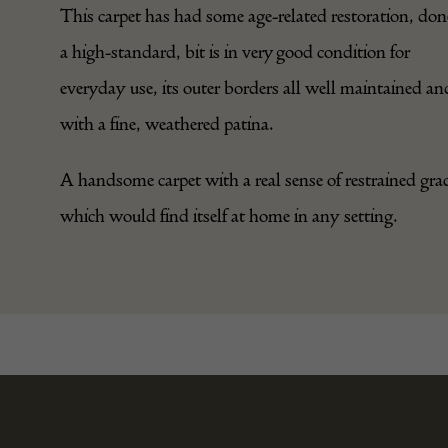
This carpet has had some age-related restoration, don
a high-standard, bit is in very good condition for
everyday use, its outer borders all well maintained an
with a fine, weathered patina.
A handsome carpet with a real sense of restrained grac
which would find itself at home in any setting.