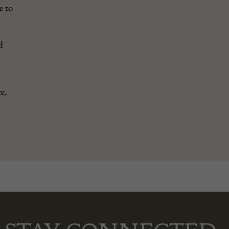
e to
d
e,