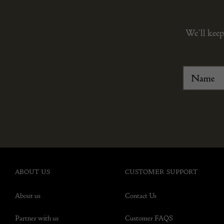
We’ll keep
ABOUT US
CUSTOMER SUPPORT
About us
Contact Us
Partner with us
Customer FAQS