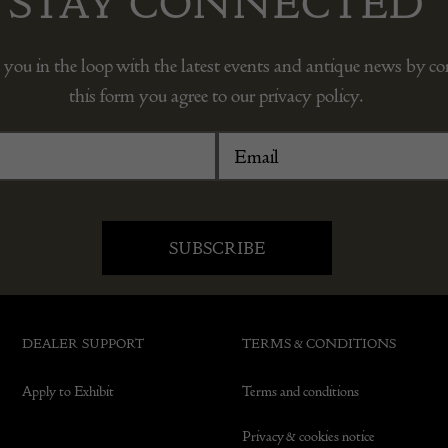
STAY CONNECTED
 you in the loop with the latest events and antique news by c
this form you agree to our privacy policy.
DEALER SUPPORT
TERMS & CONDITIONS
Apply to Exhibit
Terms and conditions
Privacy & cookies notice