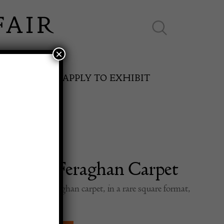
×
ES ONLINE
APPLY TO EXHIBIT
l Early Feraghan Carpet
SPRING FAIR
th Century Feraghan carpet, in a rare square format,
ed, overall design.
11th May to 16th May 2027