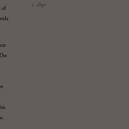
c. 1890
 of
 wide
nze
 The
re
his
e.