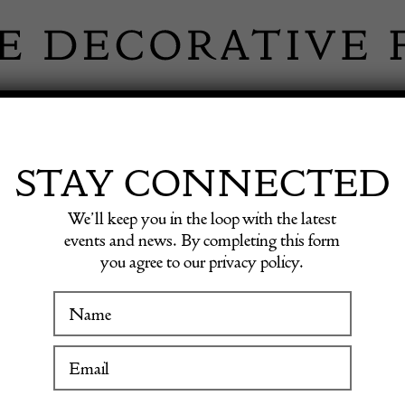
 INFORMATION
INSPIRATION
SHOP ANTIQU
STAY CONNECTED
We’ll keep you in the loop with the latest
events and news. By completing this form
you agree to our privacy policy.
Unusua
WINTER FAIR
A fine Nineteen
with a restrain
19 January to 24 January 2027