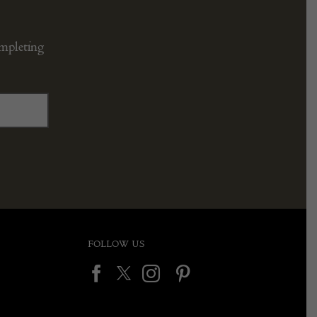
ompleting
FOLLOW US