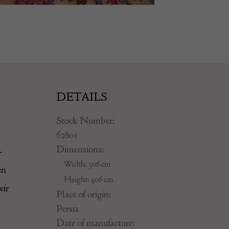
DETAILS
Stock Number:
62801
Dimensions:
-
Width: 506 cm
en
Height: 406 cm
eir
Place of origin:
Persia
Date of manufacture: