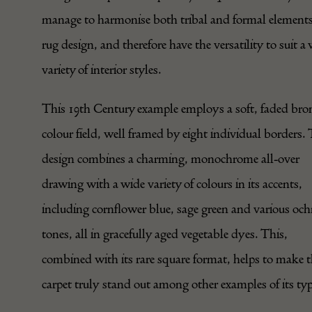
manage to harmonise both tribal and formal elements
rug design, and therefore have the versatility to suit a
variety of interior styles.
This 19th Century example employs a soft, faded bro
colour field, well framed by eight individual borders.
design combines a charming, monochrome all-over
drawing with a wide variety of colours in its accents,
including cornflower blue, sage green and various och
tones, all in gracefully aged vegetable dyes. This,
combined with its rare square format, helps to make t
carpet truly stand out among other examples of its typ