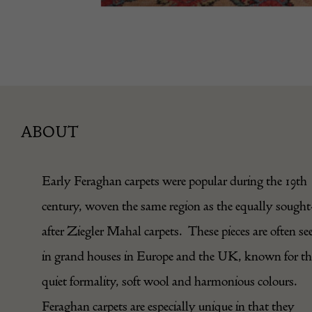
ABOUT
Early Feraghan carpets were popular during the 19th
century, woven the same region as the equally sought
after Ziegler Mahal carpets. These pieces are often se
in grand houses in Europe and the UK, known for th
quiet formality, soft wool and harmonious colours.
Feraghan carpets are especially unique in that they