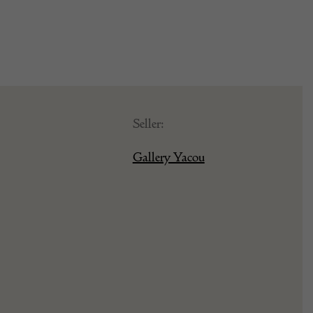
Seller:
Gallery Yacou