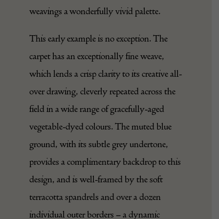
weavings a wonderfully vivid palette.
This early example is no exception. The
carpet has an exceptionally fine weave,
which lends a crisp clarity to its creative all-
over drawing, cleverly repeated across the
field in a wide range of gracefully-aged
vegetable-dyed colours. The muted blue
ground, with its subtle grey undertone,
provides a complimentary backdrop to this
design, and is well-framed by the soft
terracotta spandrels and over a dozen
individual outer borders – a dynamic