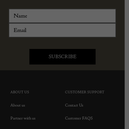
ABOUT US
CUSTOMER SUPPORT
About us
Contact Us
Partner with us
Customer FAQS