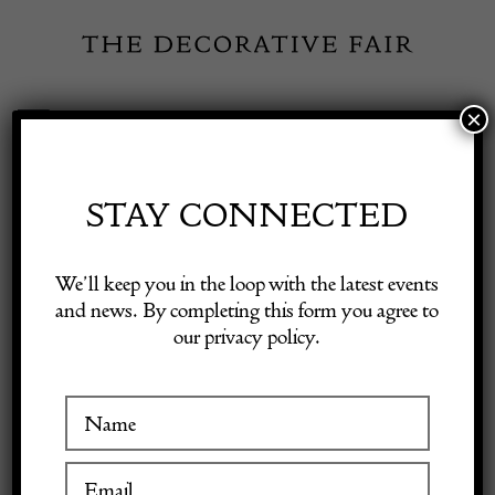
Skip
to
content
×
Toggle
Exhibitor Login
Navigation
Fairs
STAY CONNECTED
Shop Decorative Online
Home
/
Shop Decorative Fair Dealers
/
Large 19th Century Afshar
We’ll keep you in the loop with the latest events
Carpet
and news. By completing this form you agree to
our privacy policy.
Exhibitors
Inspiration
Visitor Information