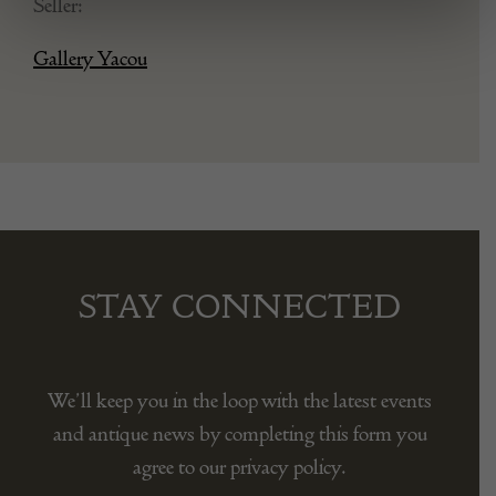
Seller:
Gallery Yacou
STAY CONNECTED
We’ll keep you in the loop with the latest events
and antique news by completing this form you
agree to our privacy policy.