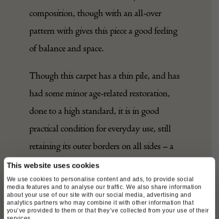
composition, though with an all-over
pattern with gives this piece a good feeling
of balance and space.
Though this carpet has a thin pile, and has
had some minor age-related restoration,
done to a high standard, it is in good
practical condition for everyday use, still
retaining its outer borders on all sides – a
remarkable feature for a rug of this age.
This website uses cookies
We use cookies to personalise content and ads, to provide social
media features and to analyse our traffic. We also share information
A beautiful, charismatic tribal weaving,
about your use of our site with our social media, advertising and
analytics partners who may combine it with other information that
rare in this impressively large format,
you’ve provided to them or that they’ve collected from your use of their
services.