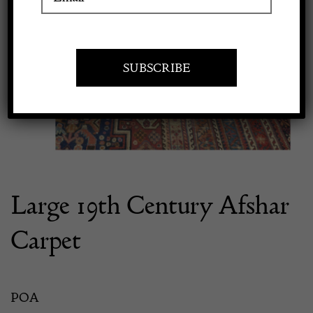
Previous
Next
Apply to exhibit
Large 19th Century Afshar
Carpet
POA