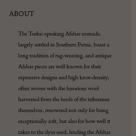
ABOUT
The Turkic-speaking Afshar nomads,
largely settled in Southern Persia, boast a
long tradition of rug-weaving, and antique
Afshar pieces are well known for their
expressive designs and high knot-density,
often woven with the luxurious wool
harvested from the herds of the tribesmen
themselves, renowned not only for being
exceptionally soft, but also for how well it
takes to the dyes used, lending the Afshar