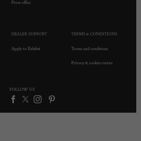
Press office
DEALER SUPPORT
TERMS & CONDITIONS
Apply to Exhibit
Terms and conditions
Privacy & cookies notice
FOLLOW US