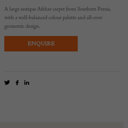
A large antique Afshar carpet from Southern Persia,
with a well-balanced colour palette and all-over
geometric design.
ENQUIRE