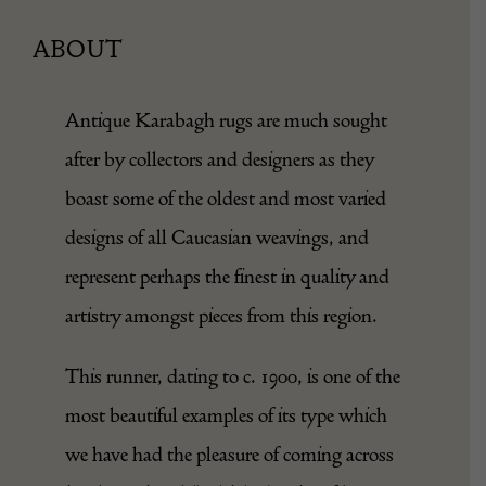
ABOUT
Antique Karabagh rugs are much sought
after by collectors and designers as they
boast some of the oldest and most varied
designs of all Caucasian weavings, and
represent perhaps the finest in quality and
artistry amongst pieces from this region.
This runner, dating to c. 1900, is one of the
most beautiful examples of its type which
we have had the pleasure of coming across