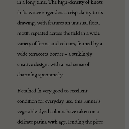
in a long time. The high-density of knots
in its weave engenders a crisp clarity to its
drawing, with features an unusual floral
motif, repeated across the field in a wide
variety of forms and colours, framed by a
wide terracotta border – a strikingly
creative design, with a real sense of
charming spontaneity.
Retained in very good to excellent
condition for everyday use, this runner’s
vegetable-dyed colours have taken on a
delicate patina with age, lending the piece