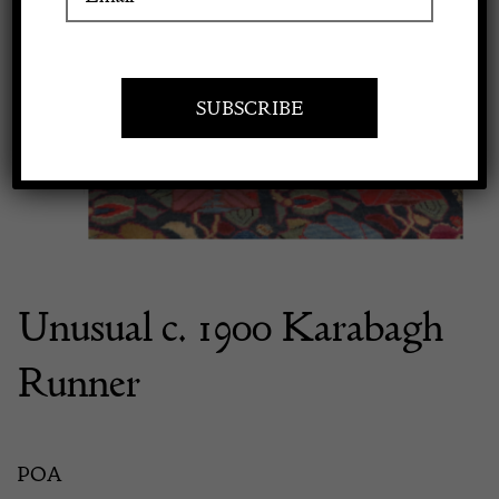
Previous
Next
Apply to exhibit
Unusual c. 1900 Karabagh
Runner
POA