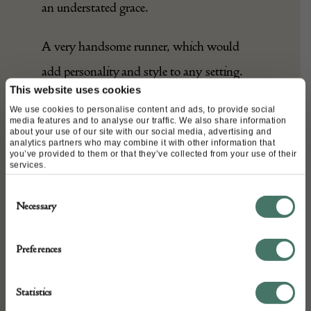
an understated grace.
A very handsome runner, which would
add personality and style to any setting.
This website uses cookies
We use cookies to personalise content and ads, to provide social
media features and to analyse our traffic. We also share information
DETAILS
about your use of our site with our social media, advertising and
analytics partners who may combine it with other information that
you’ve provided to them or that they’ve collected from your use of their
Stock Number:
services.
A26255
Consent
Depth: 100 cm
Necessary
Selection
Height: 440 cm
Place of origin:
Preferences
Armenia
Date of manufacture:
Statistics
c. 1900