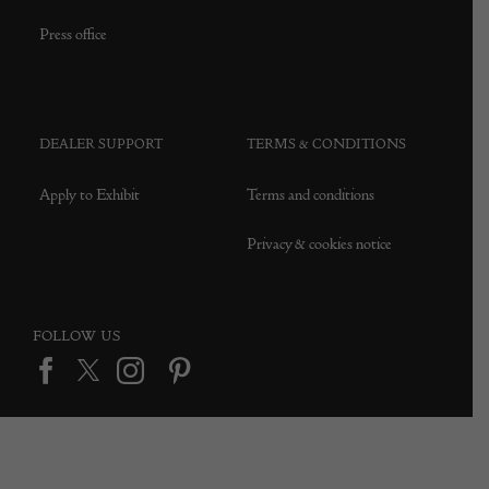
Press office
DEALER SUPPORT
TERMS & CONDITIONS
Apply to Exhibit
Terms and conditions
Privacy & cookies notice
FOLLOW US