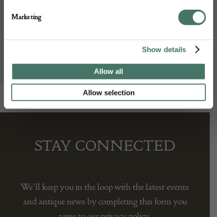
Seller:
Marketing
Gallery Yacou
Show details
Allow all
Allow selection
STAY CONNECTED
We’ll keep you in the loop with the latest events
and antique news by completing this form you
agree to our privacy policy.