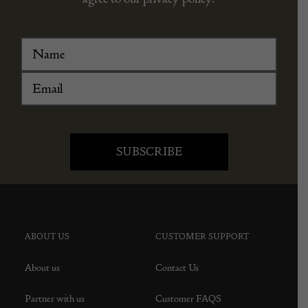
ABOUT US
CUSTOMER SUPPORT
About us
Contact Us
Partner with us
Customer FAQS