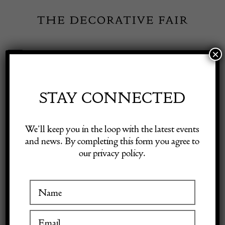
Skip
to
content
×
Toggle
Exhibitor Login
Navigation
Fairs
STAY CONNECTED
Shop Decorative Online
Home
/
Shop Decorative Fair Dealers
/
Unusual c. 1900 Karabagh
We’ll keep you in the loop with the latest events
Runner
and news. By completing this form you agree to
our privacy policy.
Exhibitors
Inspiration
Visitor Information