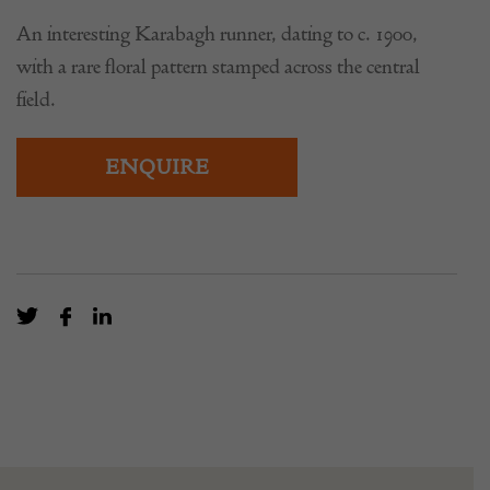
An interesting Karabagh runner, dating to c. 1900,
with a rare floral pattern stamped across the central
field.
ENQUIRE