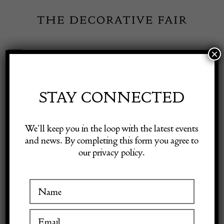
Skip
to
content
×
Toggle
Exhibitor Login
Navigation
Fairs
STAY CONNECTED
Shop Decorative Online
Home
/
Shop Decorative Fair Dealers
/
Trench Art
We’ll keep you in the loop with the latest events
and news. By completing this form you agree to
our privacy policy.
Exhibitors
Inspiration
Visitor Information