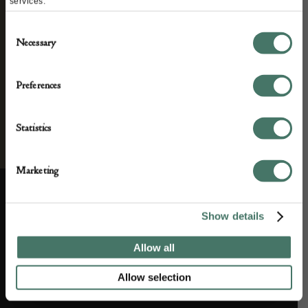
services.
Consent
Necessary
Selection
Preferences
Statistics
Marketing
Show details
ABOUT US
CUSTOMER SUPPORT
Allow all
About us
Contact Us
Allow selection
Partner with us
Customer FAQS