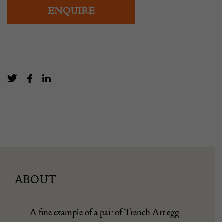
ENQUIRE
ABOUT
A fine example of a pair of Trench Art egg