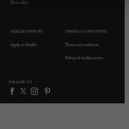
Press office
DEALER SUPPORT
TERMS & CONDITIONS
Apply to Exhibit
Terms and conditions
Privacy & cookies notice
FOLLOW US