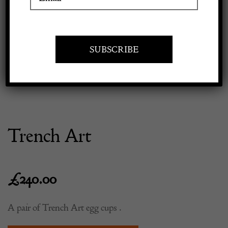
Previous
Next
Apply to exhibit
Trench Art
£
240.00
A pair of Trench Art egg cups .