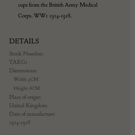
cups from the British Army Medical
Corps. WW1 1914-1918.
DETAILS
Stock Number:
TAEG1
Dimensions:
Width: 9CM
Height: 6CM
Place of origin:
United Kingdom
Date of manufacture:
1914-1918