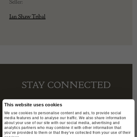
Seller:
Ian Shaw Tribal
STAY CONNECTED
This website uses cookies
We’ll keep you in the loop with the latest events
We use cookies to personalise content and ads, to provide social
media features and to analyse our traffic. We also share information
and antique news by completing this form you
about your use of our site with our social media, advertising and
agree to our privacy policy.
analytics partners who may combine it with other information that
you’ve provided to them or that they’ve collected from your use of their