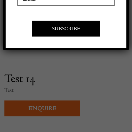
Previous
Next
Apply to exhibit
Test 14
Test
ENQUIRE