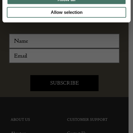
and antique news by completing this form you
Allow selection
agree to our privacy policy.
ABOUT US
CUSTOMER SUPPORT