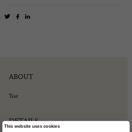
ABOUT
Test
DETAILS
This website uses cookies