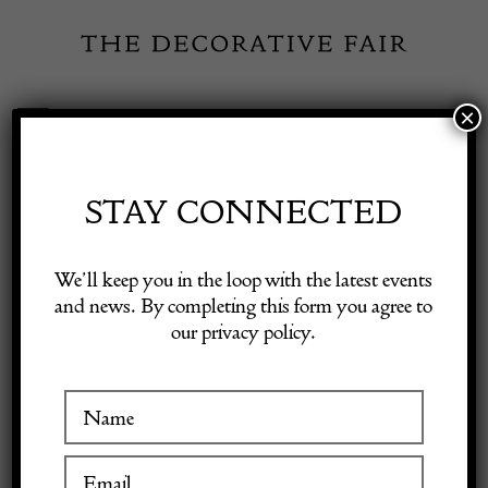
Skip
to
content
×
Toggle
Exhibitor Login
Navigation
Fairs
STAY CONNECTED
Shop Decorative Online
Home
/
Shop Decorative Fair Dealers
/
Test 14
We’ll keep you in the loop with the latest events
and news. By completing this form you agree to
our privacy policy.
Exhibitors
sold
Inspiration
Visitor Information