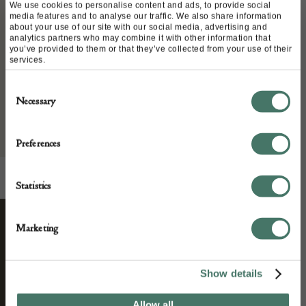
Stock Number:
We use cookies to personalise content and ads, to provide social
media features and to analyse our traffic. We also share information
12
about your use of our site with our social media, advertising and
Place of origin:
analytics partners who may combine it with other information that
you’ve provided to them or that they’ve collected from your use of their
Date of manufacture:
services.
Consent
Seller:
Necessary
Selection
Preferences
Statistics
Marketing
STAY CONNECTED
Show details
We’ll keep you in the loop with the latest events
Allow all