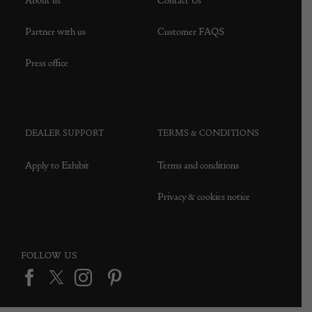
About us
Contact Us
Partner with us
Customer FAQS
Press office
DEALER SUPPORT
TERMS & CONDITIONS
Apply to Exhibit
Terms and conditions
Privacy & cookies notice
FOLLOW US