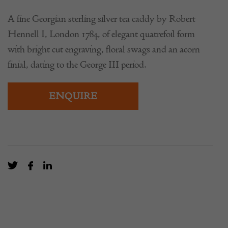
A fine Georgian sterling silver tea caddy by Robert
Hennell I, London 1784, of elegant quatrefoil form
with bright cut engraving, floral swags and an acorn
finial, dating to the George III period.
ENQUIRE