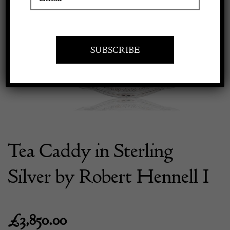
Previous
Next
Apply to exhibit
Tea Caddy in Sterling
Silver by Robert Hennell I
£
3,850.00