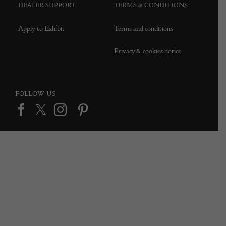
DEALER SUPPORT
TERMS & CONDITIONS
Apply to Exhibit
Terms and conditions
Privacy & cookies notice
FOLLOW US