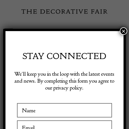
Skip
to
content
×
Toggle
Exhibitor Login
Navigation
Fairs
STAY CONNECTED
Shop Decorative Online
Home
/
Shop Decorative Fair Dealers
/
Tea Caddy in Sterling Silver
We’ll keep you in the loop with the latest events
by Robert Hennell I
and news. By completing this form you agree to
our privacy policy.
Exhibitors
Inspiration
Visitor Information