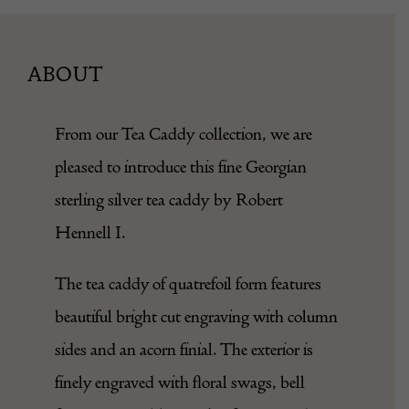
ABOUT
From our
Tea Caddy
collection, we are
pleased to introduce this fine Georgian
sterling silver tea caddy by Robert
Hennell I.
The tea caddy of quatrefoil form features
beautiful bright cut engraving with column
sides and an acorn finial. The exterior is
finely engraved with floral swags, bell