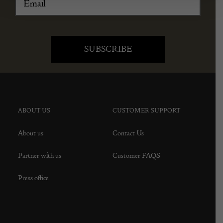
ABOUT US
CUSTOMER SUPPORT
About us
Contact Us
Partner with us
Customer FAQS
Press office