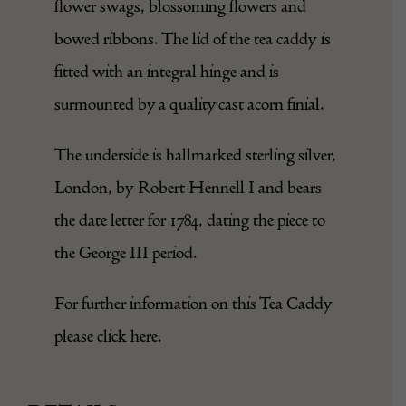
flower swags, blossoming flowers and
bowed ribbons. The lid of the tea caddy is
fitted with an integral hinge and is
surmounted by a quality cast acorn finial.
The underside is hallmarked sterling
silver
,
London, by Robert Hennell I and bears
the date letter for 1784, dating the piece to
the George III period.
For further information on this Tea Caddy
please click
here
.