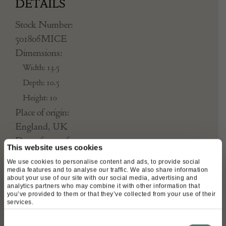
DETAILS
Stock Number:
501806MICE
Dimensions:
Width: 13.5
Depth: 10.5
Height: 10
Place of origin:
England, UK
Date of manufacture:
This website uses cookies
1783
We use cookies to personalise content and ads, to provide social
media features and to analyse our traffic. We also share information
Seller:
about your use of our site with our social media, advertising and
analytics partners who may combine it with other information that
you’ve provided to them or that they’ve collected from your use of their
Mark Goodger
services.
Consent