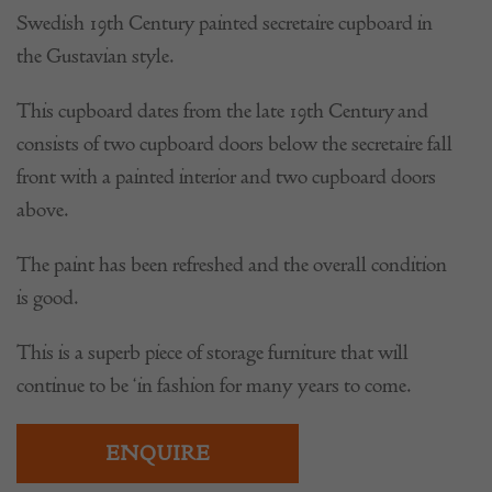
Swedish 19th Century painted secretaire cupboard in
the Gustavian style.
This cupboard dates from the late 19th Century and
consists of two cupboard doors below the secretaire fall
front with a painted interior and two cupboard doors
above.
The paint has been refreshed and the overall condition
is good.
This is a superb piece of storage furniture that will
continue to be ‘in fashion for many years to come.
ENQUIRE