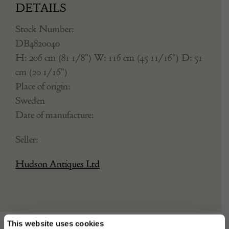
DETAILS
Stock Number:
DB4820040
H: 206 cm (81 1/8") W: 116 cm (45 11/16") D: 51
cm (20 1/16")
Place of origin:
Sweden
Date of manufacture:
Seller:
Hudson Antiques Ltd
This website uses cookies