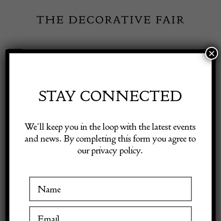
Skip
to
content
×
Toggle
Exhibitor Login
Navigation
Fairs
STAY CONNECTED
Shop Decorative Online
Home
/
Shop Decorative Fair Dealers
/
Swedish Secretaire Cupboard
We’ll keep you in the loop with the latest events
and news. By completing this form you agree to
our privacy policy.
Exhibitors
Inspiration
Visitor Information