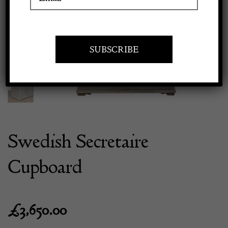
Previous
Next
Apply to exhibit
Swedish Secretaire
Cupboard
£
3,650.00