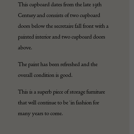
This cupboard dates from the late 19th
Century and consists of two cupboard
doors below the secretaire fall front with a
painted interior and two cupboard doors
above.
The paint has been refreshed and the
overall condition is good.
This is a superb piece of storage furniture
that will continue to be ‘in fashion for
many years to come.