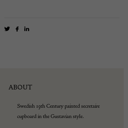
ABOUT
Swedish 19th Century painted secretaire
cupboard in the Gustavian style.