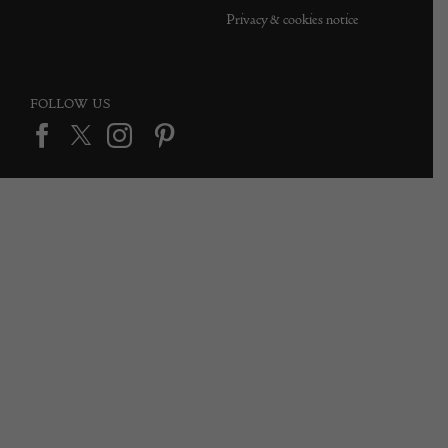
Privacy & cookies notice
FOLLOW US