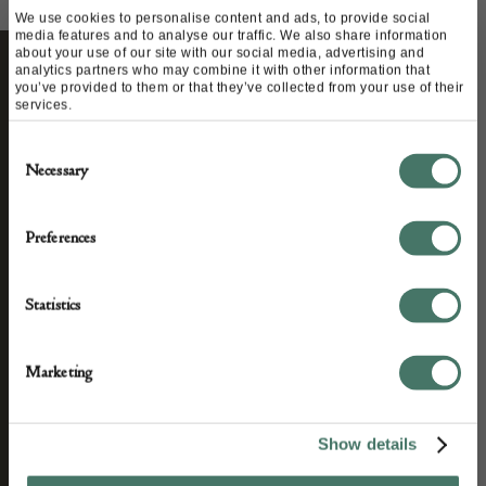
We use cookies to personalise content and ads, to provide social
media features and to analyse our traffic. We also share information
about your use of our site with our social media, advertising and
analytics partners who may combine it with other information that
you’ve provided to them or that they’ve collected from your use of their
STAY CONNECTED
services.
Consent
Necessary
Selection
We’ll keep you in the loop with the latest events
and antique news by completing this form you
Preferences
agree to our privacy policy.
Statistics
Marketing
Show details