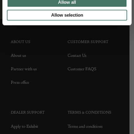
Allow all
Allow selection
ABOUT US
CUSTOMER SUPPORT
About us
Contact Us
Partner with us
Customer FAQS
Press office
DEALER SUPPORT
TERMS & CONDITIONS
Apply to Exhibit
Terms and conditions