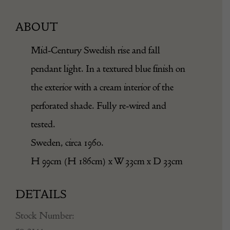
ABOUT
Mid-Century Swedish rise and fall
pendant light. In a textured blue finish on
the exterior with a cream interior of the
perforated shade. Fully re-wired and
tested.
Sweden, circa 1960.
H 99cm (H 186cm) x W 33cm x D 33cm
DETAILS
Stock Number:
50-2144