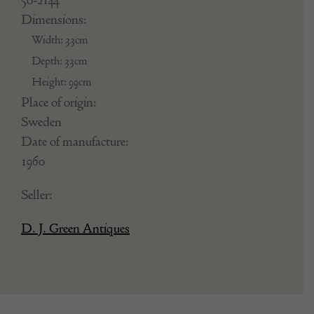
Dimensions:
Width: 33cm
Depth: 33cm
Height: 99cm
Place of origin:
Sweden
Date of manufacture:
1960
Seller:
D. J. Green Antiques