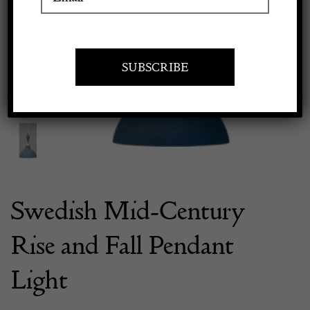
Previous
Next
Apply to exhibit
Swedish Mid-Century
Rise and Fall Pendant
Light