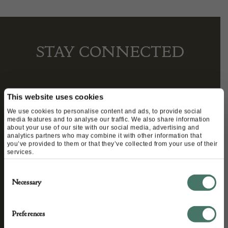
STAY CONNECTED
We’ll keep you in the loop with the latest events
This website uses cookies
and antique news by completing this form you
We use cookies to personalise content and ads, to provide social
media features and to analyse our traffic. We also share information
agree to our privacy policy.
about your use of our site with our social media, advertising and
analytics partners who may combine it with other information that
you’ve provided to them or that they’ve collected from your use of their
services.
Consent
Necessary
Selection
Preferences