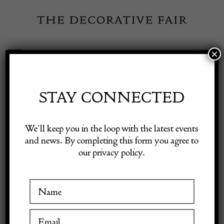
Skip
to
content
×
Toggle
Exhibitor Login
Navigation
Fairs
STAY CONNECTED
Shop Decorative Online
Home
/
Shop Decorative Fair Dealers
/
Swedish Mid-Century Rise
We’ll keep you in the loop with the latest events
and Fall Pendant Light
and news. By completing this form you agree to
our privacy policy.
Exhibitors
Inspiration
Visitor Information