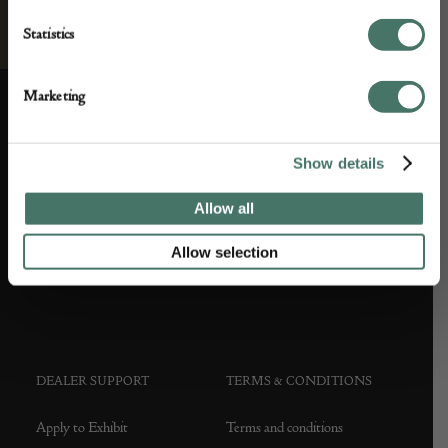
Statistics
Marketing
ABOUT US
CUSTOMER SUPPORT
Show details
About us
Contact Us
Allow all
Partner with us
Customer FAQS
Allow selection
Press office
DEALER SUPPORT
TERMS & CONDITIONS
Apply to Exhibit
Terms and conditions