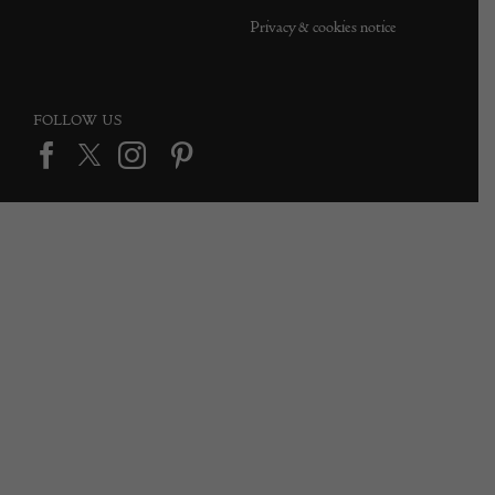
Privacy & cookies notice
FOLLOW US