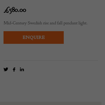
£
580.00
Mid-Century Swedish rise and fall pendant light.
ENQUIRE