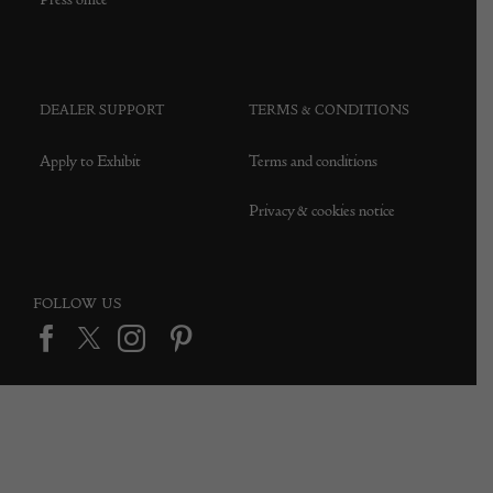
DEALER SUPPORT
TERMS & CONDITIONS
Apply to Exhibit
Terms and conditions
Privacy & cookies notice
FOLLOW US