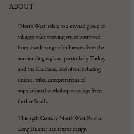
ABOUT
‘North West’ refers to a myriad group of
villages with weaving styles borrowed
from a wide range of influences from the
surrounding regions, particularly Turkey
and the Caucasus, and often including
unique, tribal interpretations of
sophisticated workshop weavings from
further South.
This 19th Century North West Persian
Long Runner has artistic design