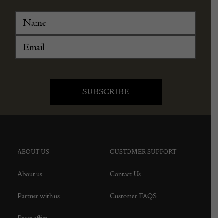
ABOUT US
CUSTOMER SUPPORT
About us
Contact Us
Partner with us
Customer FAQS
Press office