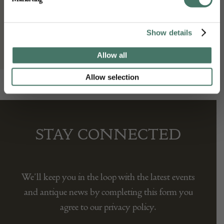
Gallery Yacou
Show details
Allow all
Allow selection
STAY CONNECTED
We’ll keep you in the loop with the latest events
and antique news by completing this form you
agree to our privacy policy.