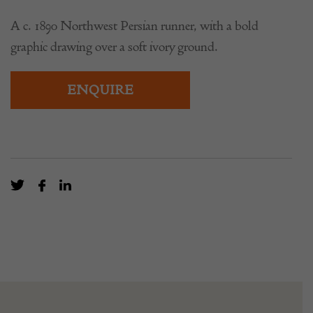
A c. 1890 Northwest Persian runner, with a bold
graphic drawing over a soft ivory ground.
ENQUIRE