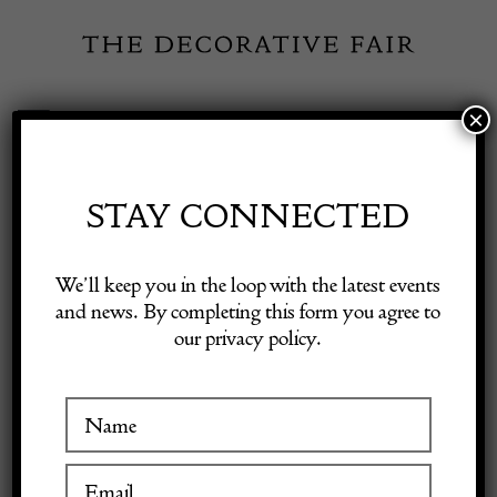
Skip
to
content
×
Toggle
Exhibitor Login
Navigation
Fairs
STAY CONNECTED
Shop Decorative Online
Home
/
Shop Decorative Fair Dealers
/
Striking Northwest Persian
We’ll keep you in the loop with the latest events
Runner, c. 1890
and news. By completing this form you agree to
our privacy policy.
Exhibitors
Inspiration
Visitor Information