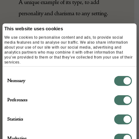
A unique example of its type, to add
personality and charisma to any setting.
This website uses cookies
We use cookies to personalise content and ads, to provide social
DETAILS
media features and to analyse our traffic. We also share information
about your use of our site with our social media, advertising and
Stock Number:
analytics partners who may combine it with other information that
you’ve provided to them or that they’ve collected from your use of their
A24701
services.
Dimensions:
Consent
Width: 420 cm
Necessary
Selection
Height: 109 cm
Place of origin:
Preferences
Persia
Date of manufacture:
Statistics
c. 1890
Seller:
Marketing