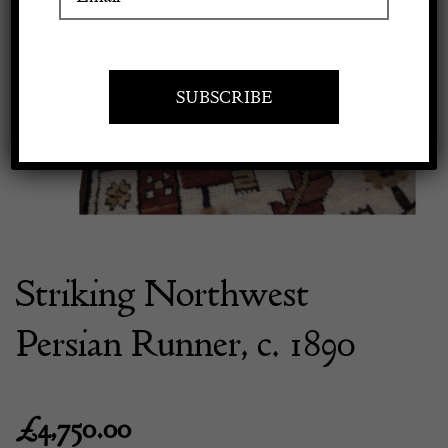
Previous
Next
Apply to exhibit
Striking Northwest
Persian Runner, c. 1890
£
4,750.00