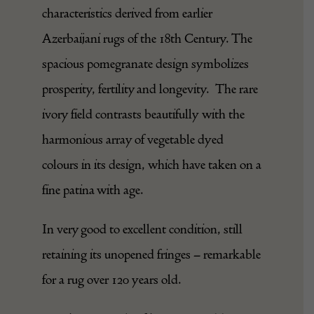
characteristics derived from earlier
Azerbaijani rugs of the 18th Century. The
spacious pomegranate design symbolizes
prosperity, fertility and longevity. The rare
ivory field contrasts beautifully with the
harmonious array of vegetable dyed
colours in its design, which have taken on a
fine patina with age.
In very good to excellent condition, still
retaining its unopened fringes – remarkable
for a rug over 120 years old.