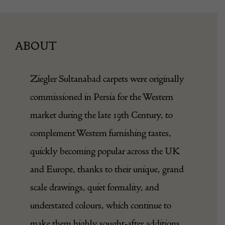
ABOUT
Ziegler Sultanabad carpets were originally
commissioned in Persia for the Western
market during the late 19th Century, to
complement Western furnishing tastes,
quickly becoming popular across the UK
and Europe, thanks to their unique, grand
scale drawings, quiet formality, and