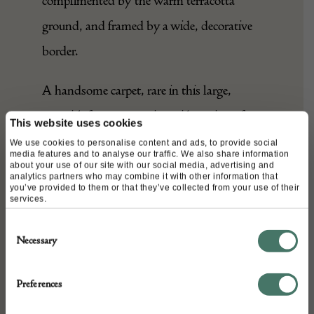
grey and various greens, well
complimented by the warm terracotta
ground, and framed by a wide, decorative
border.
This website uses cookies
A handsome carpet, rare in this large,
We use cookies to personalise content and ads, to provide social
squarish format, to suit a wide variety of
media features and to analyse our traffic. We also share information
about your use of our site with our social media, advertising and
analytics partners who may combine it with other information that
interiors.
you’ve provided to them or that they’ve collected from your use of their
services.
Consent
DETAILS
Necessary
Selection
Stock Number:
Preferences
76154
Dimensions: