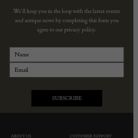
STAY CONNECTED
We’ll keep you in the loop with the latest events
and antique news by completing this form you
agree to our privacy policy.