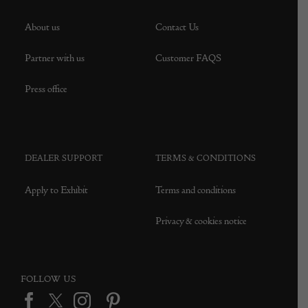
ABOUT US
CUSTOMER SUPPORT
About us
Contact Us
Partner with us
Customer FAQS
Press office
DEALER SUPPORT
TERMS & CONDITIONS
Apply to Exhibit
Terms and conditions
Privacy & cookies notice