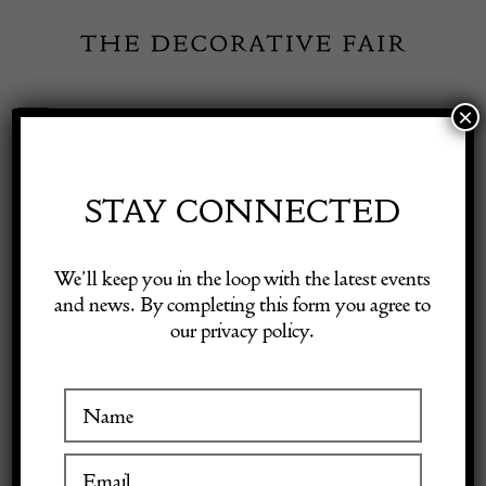
Skip
to
content
×
Toggle
Exhibitor Login
Navigation
Fairs
STAY CONNECTED
Shop Decorative Online
Home
/
Shop Decorative Fair Dealers
/
Square Format
We’ll keep you in the loop with the latest events
Contemporary Ziegler Carpet
and news. By completing this form you agree to
our privacy policy.
Exhibitors
Inspiration
Visitor Information