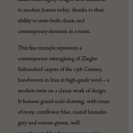
understated colours, which continue to
make them highly sought-after additions
to modern homes today, thanks to their
ability to unite both classic and
contemporary elements in a room.
This fine example represents a
contemporary reimagining of Ziegler
Sultanabad carpets of the 19th Century,
handwoven in Iran in high-grade wool – a
modern twist on a classic work of design.
It features grand-scale drawing, with tones
of ivory, cornflower blue, muted lavender-