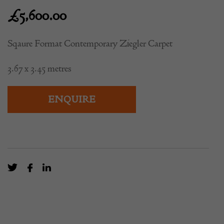
Carpet
£
5,600.00
Sqaure Format Contemporary Ziegler Carpet
3.67 x 3.45 metres
ENQUIRE