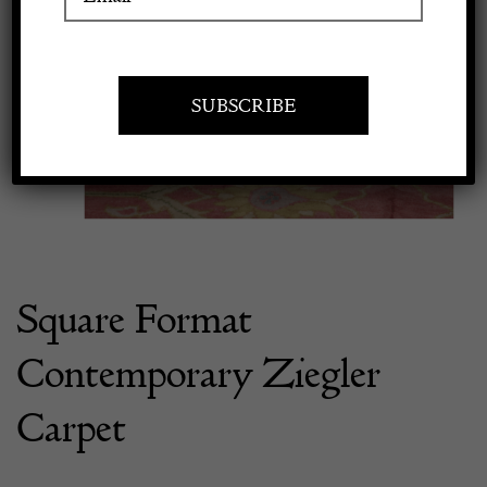
Previous
Next
Apply to exhibit
Square Format
Contemporary Ziegler