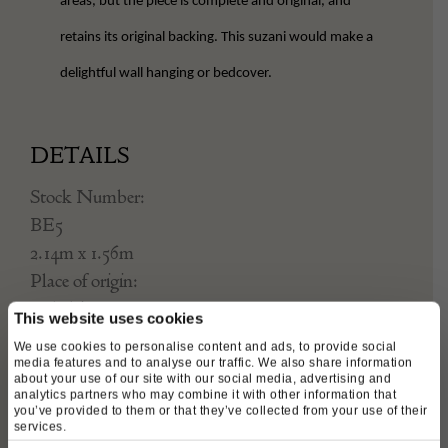
areas, but the piece is complete and original, and
retains its original backing. This suzani would make a
delightful wall hanging or bedcover.
DETAILS
Stock Number:
BE5
2.14m x 1.56m
Place of origin:
Uzbekistan
This website uses cookies
Date of manufacture:
We use cookies to personalise content and ads, to provide social
Circa 1850
media features and to analyse our traffic. We also share information
about your use of our site with our social media, advertising and
analytics partners who may combine it with other information that
Seller:
you’ve provided to them or that they’ve collected from your use of their
services.