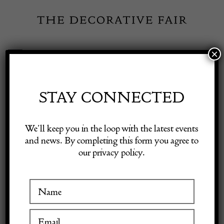
Skip
to
content
×
Toggle
Exhibitor Login
Navigation
Fairs
STAY CONNECTED
Shop Decorative Online
Home
/
Shop Decorative Fair Dealers
/
Mid-19th Century Silk
We’ll keep you in the loop with the latest events
Embroidered Suzani
and news. By completing this form you agree to
our privacy policy.
Exhibitors
Inspiration
Visitor Information