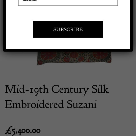
Previous
Next
Apply to exhibit
Mid-19th Century Silk
Embroidered Suzani
£
5,400.00