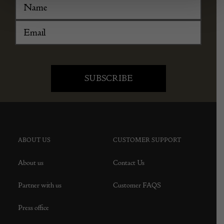
ABOUT US
CUSTOMER SUPPORT
About us
Contact Us
Partner with us
Customer FAQS
Press office