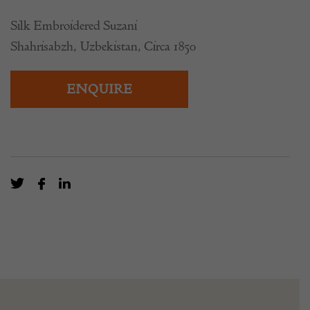
Silk Embroidered Suzani
Shahrisabzh, Uzbekistan, Circa 1850
ENQUIRE