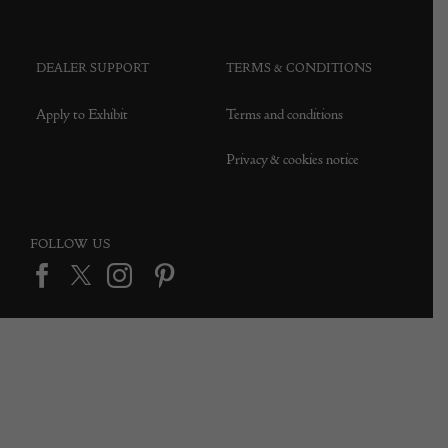
DEALER SUPPORT
TERMS & CONDITIONS
Apply to Exhibit
Terms and conditions
Privacy & cookies notice
FOLLOW US