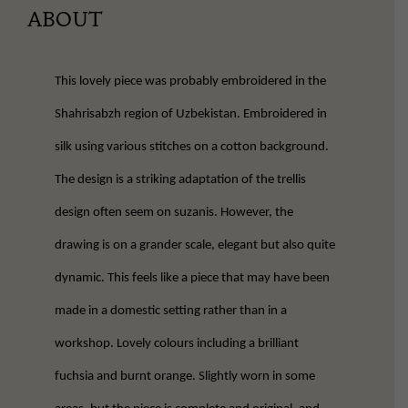
ABOUT
This lovely piece was probably embroidered in the
Shahrisabzh region of Uzbekistan. Embroidered in
silk using various stitches on a cotton background.
The design is a striking adaptation of the trellis
design often seem on suzanis. However, the
drawing is on a grander scale, elegant but also quite
dynamic. This feels like a piece that may have been
made in a domestic setting rather than in a
workshop. Lovely colours including a brilliant
fuchsia and burnt orange. Slightly worn in some