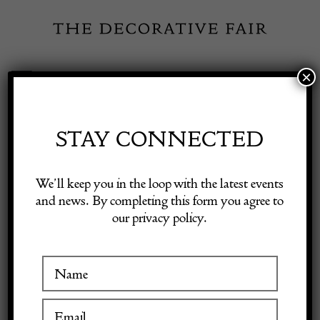
Skip
to
content
×
Toggle
Exhibitor Login
Navigation
Fairs
STAY CONNECTED
Shop Decorative Online
Home
/
Shop Decorative Fair Dealers
/
Sharkskin technical drawing
We’ll keep you in the loop with the latest events
kit 19th century
and news. By completing this form you agree to
our privacy policy.
Exhibitors
Inspiration
Visitor Information