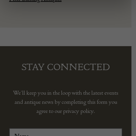
STAY CONNECTED
We’ll keep you in the loop with the latest events
and antique news by completing this form you
agree to our privacy policy.