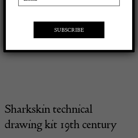
Apply to exhibit
Sharkskin technical
drawing kit 19th century