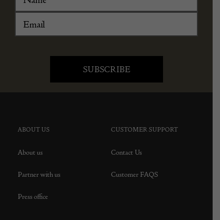
ABOUT US
CUSTOMER SUPPORT
About us
Contact Us
Partner with us
Customer FAQS
Press office