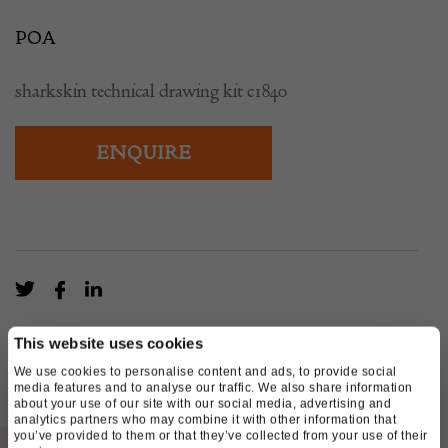
POA
sharkskin technical drawing kit c1840
ENQUIRE
This website uses cookies
We use cookies to personalise content and ads, to provide social
media features and to analyse our traffic. We also share information
about your use of our site with our social media, advertising and
analytics partners who may combine it with other information that
you’ve provided to them or that they’ve collected from your use of their