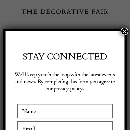
Skip
to
content
×
Toggle
Exhibitor Login
Navigation
Fairs
STAY CONNECTED
Shop Decorative Online
Home
/
Shop Decorative Fair Dealers
/
Set of Four Racing Prints
We’ll keep you in the loop with the latest events
and news. By completing this form you agree to
our privacy policy.
Exhibitors
Inspiration
Visitor Information