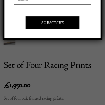
Previous
Next
Apply to exhibit
Set of Four Racing Prints
£
1,950.00
Set of four oak framed racing prints.