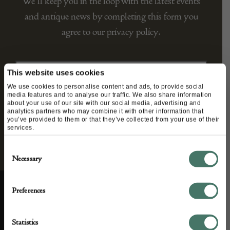
We’ll keep you in the loop with the latest events
and antique news by completing this form you
agree to our privacy policy.
This website uses cookies
We use cookies to personalise content and ads, to provide social
media features and to analyse our traffic. We also share information
about your use of our site with our social media, advertising and
analytics partners who may combine it with other information that
you’ve provided to them or that they’ve collected from your use of their
services.
Consent
Necessary
Selection
Preferences
ABOUT US
CUSTOMER SUPPORT
Statistics