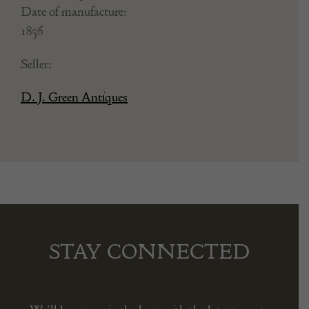
Date of manufacture:
1856
Seller:
D. J. Green Antiques
STAY CONNECTED