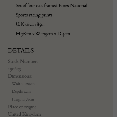
Set of four oak framed Fores National
Sports racing prints.
U.K circa 1850.
H 78cm x W 129cm x D 4cm
DETAILS
Stock Number:
190625
Dimensions:
Width: 129cm
Depth: 4cm
Height: 78cm
Place of origin:
United Kingdom