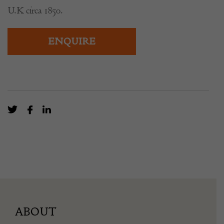
U.K circa 1850.
ENQUIRE
ABOUT