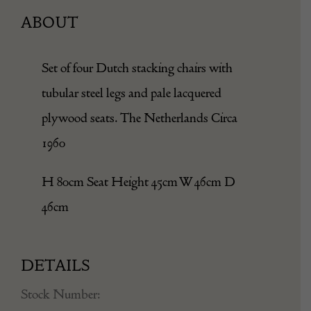
ABOUT
Set of four Dutch stacking chairs with
tubular steel legs and pale lacquered
plywood seats. The Netherlands Circa
1960
H 80cm Seat Height 45cm W 46cm D
46cm
DETAILS
Stock Number: