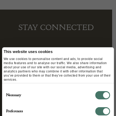
STAY CONNECTED
We’ll keep you in the loop with the latest events
This website uses cookies
and antique news by completing this form you
We use cookies to personalise content and ads, to provide social
media features and to analyse our traffic. We also share information
agree to our privacy policy.
about your use of our site with our social media, advertising and
analytics partners who may combine it with other information that
you’ve provided to them or that they’ve collected from your use of their
services.
Consent
Necessary
Selection
Preferences