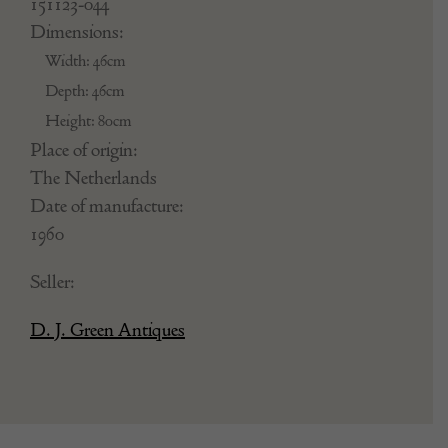
151123-044
Dimensions:
Width: 46cm
Depth: 46cm
Height: 80cm
Place of origin:
The Netherlands
Date of manufacture:
1960
Seller:
D. J. Green Antiques