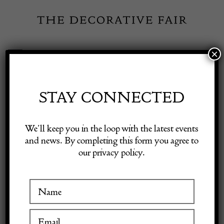
Skip
to
content
×
Toggle
Exhibitor Login
Navigation
Fairs
STAY CONNECTED
Shop Decorative Online
Home
/
Shop Decorative Fair Dealers
/
Set of Four Mid-Century
We’ll keep you in the loop with the latest events
Stacking Chairs
and news. By completing this form you agree to
our privacy policy.
Exhibitors
Inspiration
Visitor Information