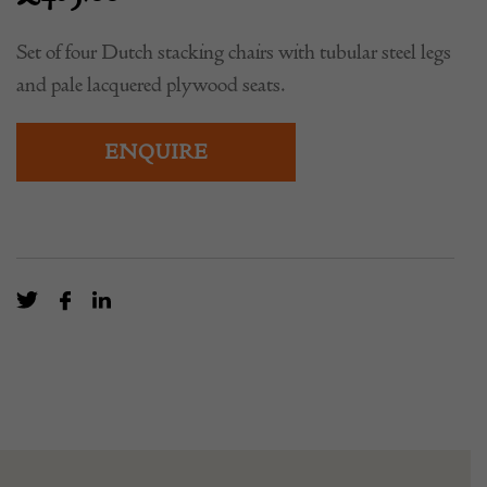
Set of four Dutch stacking chairs with tubular steel legs
and pale lacquered plywood seats.
ENQUIRE