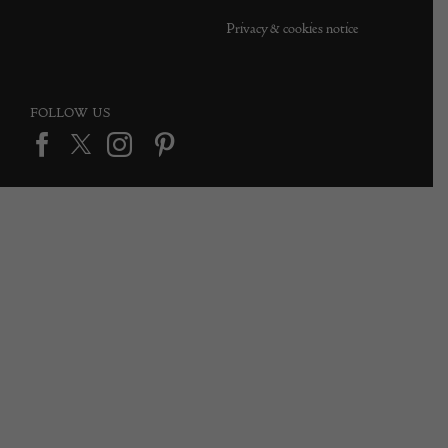
Privacy & cookies notice
FOLLOW US