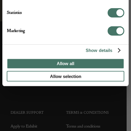
Statistics
Marketing
ABOUT US
CUSTOMER SUPPORT
Show details
About us
Contact Us
Allow all
Partner with us
Customer FAQS
Allow selection
Press office
DEALER SUPPORT
TERMS & CONDITIONS
Apply to Exhibit
Terms and conditions