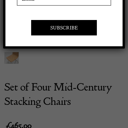
Previous
Next
Apply to exhibit
Set of Four Mid-Century
Stacking Chairs
£
465.00