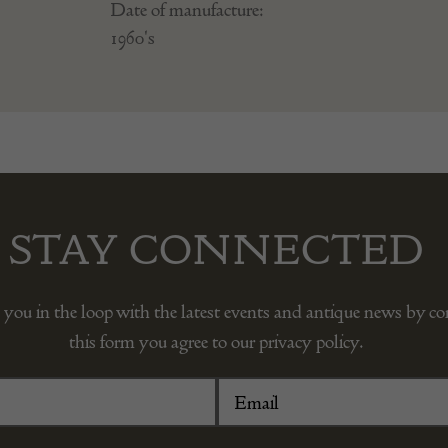
Date of manufacture:
1960's
STAY CONNECTED
 you in the loop with the latest events and antique news by c
this form you agree to our privacy policy.