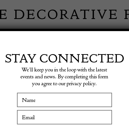
 INFORMATION
INSPIRATION
SHOP ANTIQU
STAY CONNECTED
We’ll keep you in the loop with the latest
Armchairs by Mario Bellini
events and news. By completing this form
you agree to our privacy policy.
WINTER FAIR
Set of
19 January to 24 January 2027
Armchai