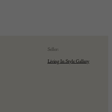
Seller:
Living In Style Gallery