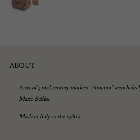
ABOUT
A set of 3 mid-century modern “Amanta” armchairs 
Mario Bellini.
Made in Italy in the 1960’s.