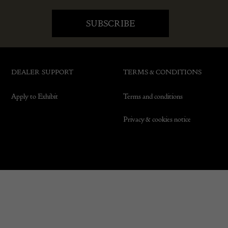
DEALER SUPPORT
TERMS & CONDITIONS
Apply to Exhibit
Terms and conditions
Privacy & cookies notice