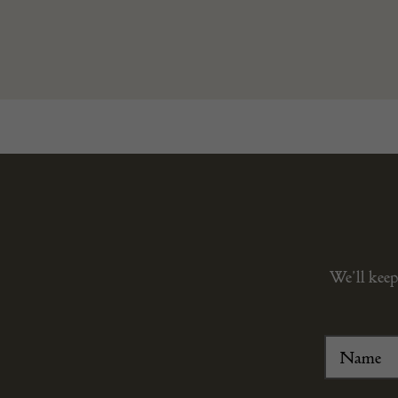
We’ll keep