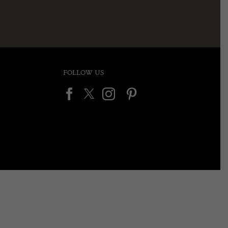
FOLLOW US