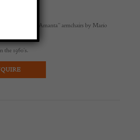
0
d-century modern “Amanta” armchairs by Mario
n the 1960’s.
QUIRE