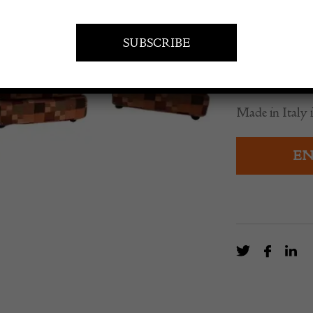
£
3,035.0
A set of 3 mi
Bellini.
Made in Italy i
EN