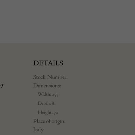
DETAILS
Stock Number:
by
Dimensions:
Width: 255
Depth: 81
Height: 70
Place of origin:
Italy