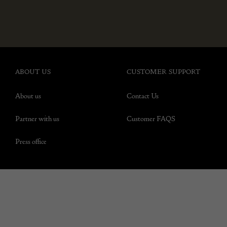
ABOUT US
CUSTOMER SUPPORT
About us
Contact Us
Partner with us
Customer FAQS
Press office