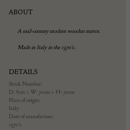
ABOUT
A mid-century modern wooden mirror.
Made in Italy in the 1970’s.
DETAILS
Stock Number:
D: 6cm × W: 70cm × H: 70cm
Place of origin:
Italy
Date of manufacture:
1970's