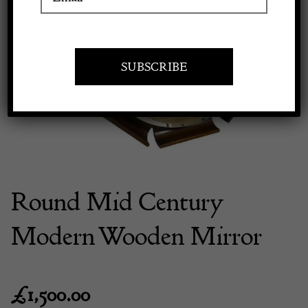
Previous
Next
Apply to exhibit
Round Mid Century
Modern Wooden Mirror
£
1,500.00