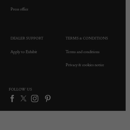
Press office
DEALER SUPPORT
TERMS & CONDITIONS
Apply to Exhibit
Terms and conditions
Privacy & cookies notice
FOLLOW US