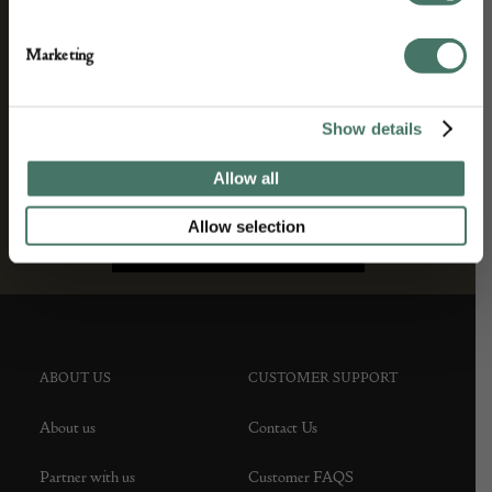
Marketing
Show details
Allow all
Allow selection
ABOUT US
CUSTOMER SUPPORT
About us
Contact Us
Partner with us
Customer FAQS