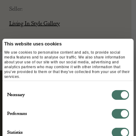
Seller:
Living In Style Gallery
This website uses cookies
We use cookies to personalise content and ads, to provide social
media features and to analyse our traffic. We also share information
about your use of our site with our social media, advertising and
analytics partners who may combine it with other information that
you’ve provided to them or that they’ve collected from your use of their
services.
STAY CONNECTED
Consent
Necessary
Selection
Preferences
We’ll keep you in the loop with the latest events
and antique news by completing this form you
Statistics
agree to our privacy policy.