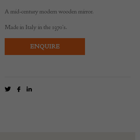
A mid-century modern wooden mirror.
Made in Italy in the 1970’s.
ENQUIRE