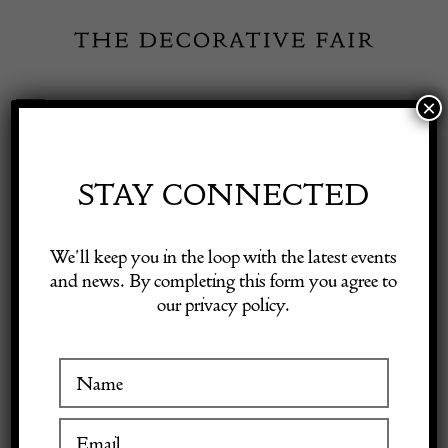
Skip
to
content
×
Toggle
Exhibitor Login
Navigation
Fairs
STAY CONNECTED
Shop Decorative Online
Home
/
Shop Decorative Fair Dealers
/
Round Mid Century Modern
We’ll keep you in the loop with the latest events
Wooden Mirror
and news. By completing this form you agree to
our privacy policy.
Exhibitors
Inspiration
Visitor Information