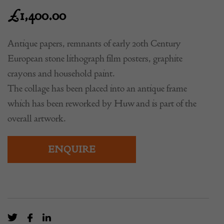
£
1,400.00
Antique papers, remnants of early 20th Century
European stone lithograph film posters, graphite
crayons and household paint.
The collage has been placed into an antique frame
which has been reworked by Huw and is part of the
overall artwork.
ENQUIRE