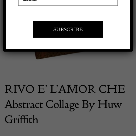
Previous
Next
Apply to exhibit
RIVO E’ L’AMOR CHE
Abstract Collage By Huw
Griffith