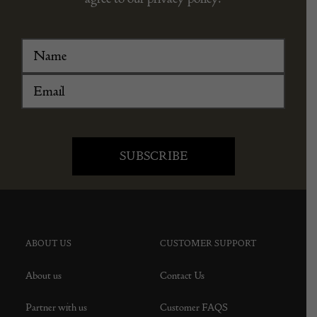
ABOUT US
CUSTOMER SUPPORT
About us
Contact Us
Partner with us
Customer FAQS