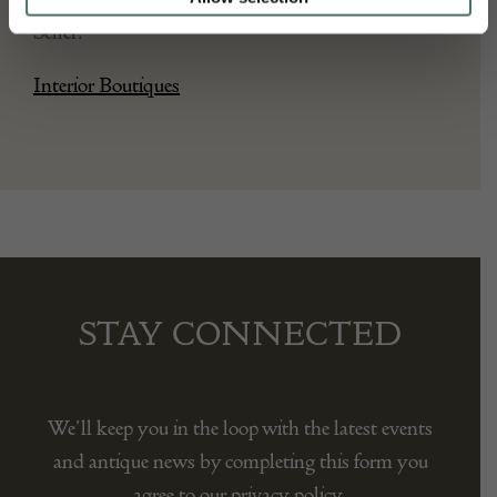
Seller:
Interior Boutiques
STAY CONNECTED
We’ll keep you in the loop with the latest events
and antique news by completing this form you
agree to our privacy policy.