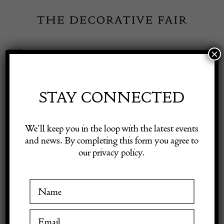
Skip
to
content
×
Toggle
Exhibitor Login
Navigation
Fairs
STAY CONNECTED
Shop Decorative Online
Home
/
Shop Decorative Fair Dealers
/
RIVO E’ L’AMOR CHE
We’ll keep you in the loop with the latest events
Abstract Collage By Huw Griffith
and news. By completing this form you agree to
our privacy policy.
Exhibitors
Inspiration
Visitor Information