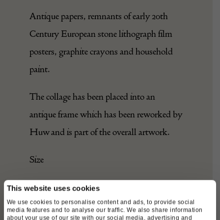
Antique papers, remnants of early 20th
Century European stone lithograph film
posters, graphite crayons and household
paint.
The collage has been placed into an
antique frame which has been reworked by
Huw and is part of the overall artwork.
Size
Width – 36cm
This website uses cookies
We use cookies to personalise content and ads, to provide social
media features and to analyse our traffic. We also share information
Depth – 2cm
about your use of our site with our social media, advertising and