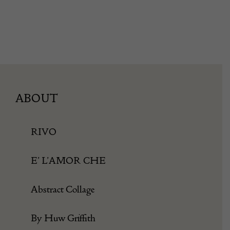
ABOUT
RIVO
E’ L’AMOR CHE
Abstract Collage
By Huw Griffith