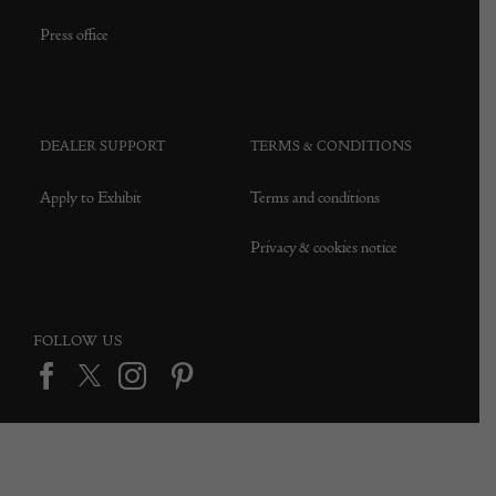
Press office
DEALER SUPPORT
TERMS & CONDITIONS
Apply to Exhibit
Terms and conditions
Privacy & cookies notice
FOLLOW US