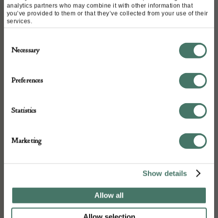
analytics partners who may combine it with other information that
you’ve provided to them or that they’ve collected from your use of their
Height – 31cm
services.
Consent
Necessary
Selection
DETAILS
Preferences
Stock Number:
RIVO
Dimensions:
Statistics
Width: 36
Depth: 2
Marketing
Height: 31
Place of origin:
Show details
United Kingdom
Date of manufacture:
Allow all
2025
Allow selection