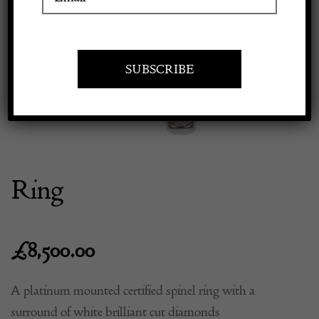
Previous
Next
Apply to exhibit
Ring
£
8,500.00
A platinum mounted certified spinel ring with a
surround of white brilliant cut diamonds