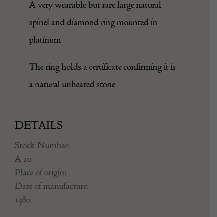
A very wearable but rare large natural
spinel and diamond ring mounted in
platinum
The ring holds a certificate confirming it is
a natural unheated stone
DETAILS
Stock Number:
A 10
Place of origin:
Date of manufacture:
1980