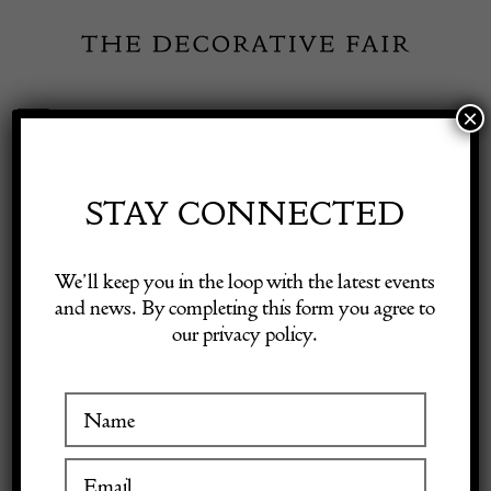
Skip
to
content
×
Toggle
Exhibitor Login
Navigation
Fairs
STAY CONNECTED
Shop Decorative Online
Home
/
Shop Decorative Fair Dealers
/
Ring
We’ll keep you in the loop with the latest events
and news. By completing this form you agree to
our privacy policy.
Exhibitors
Inspiration
Visitor Information