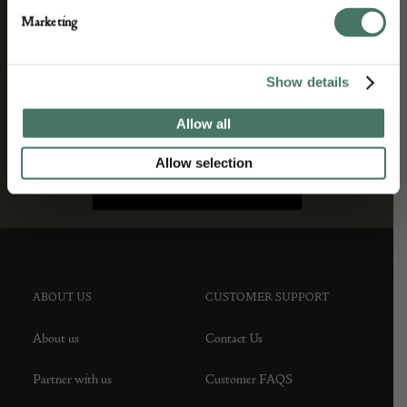
Marketing
Show details
Allow all
Allow selection
ABOUT US
CUSTOMER SUPPORT
About us
Contact Us
Partner with us
Customer FAQS