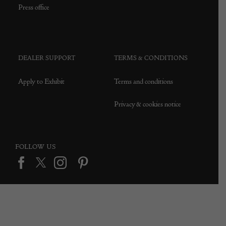
Press office
DEALER SUPPORT
TERMS & CONDITIONS
Apply to Exhibit
Terms and conditions
Privacy & cookies notice
FOLLOW US