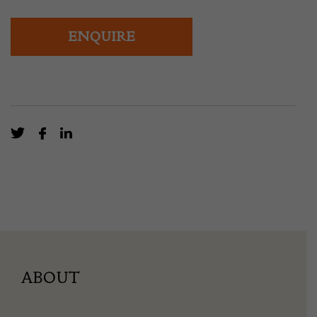
ENQUIRE
ABOUT