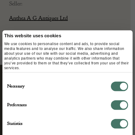
Seller:
Anthea A G Antiques Ltd
This website uses cookies
We use cookies to personalise content and ads, to provide social
media features and to analyse our traffic. We also share information
about your use of our site with our social media, advertising and
analytics partners who may combine it with other information that
you’ve provided to them or that they’ve collected from your use of their
services.
Consent
STAY CONNECTED
Necessary
Selection
Preferences
We’ll keep you in the loop with the latest events
and antique news by completing this form you
Statistics
agree to our privacy policy.