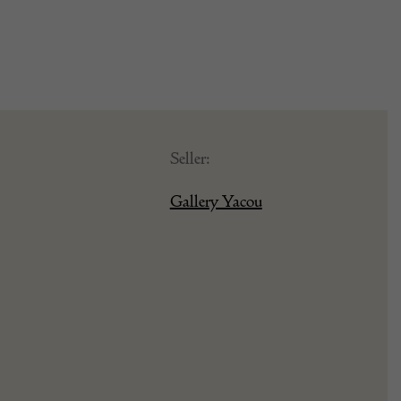
Seller:
Gallery Yacou