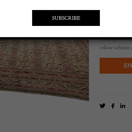
POA
An exquisite A
colour scheme 
EN