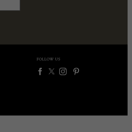
FOLLOW US