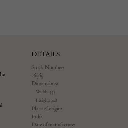
DETAILS
Stock Number:
the
26969
Dimensions:
Width: 445
Height: 348
al
Place of origin:
India
Date of manufacture: