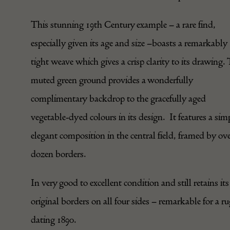
This stunning 19th Century example – a rare find,
especially given its age and size –boasts a remarkably
tight weave which gives a crisp clarity to its drawing.
muted green ground provides a wonderfully
complimentary backdrop to the gracefully aged
vegetable-dyed colours in its design. It features a sim
elegant composition in the central field, framed by ove
dozen borders.
In very good to excellent condition and still retains its
original borders on all four sides – remarkable for a r
dating 1890.