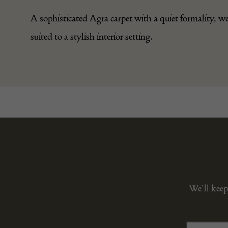
A sophisticated Agra carpet with a quiet formality, we
suited to a stylish interior setting.
We’ll keep