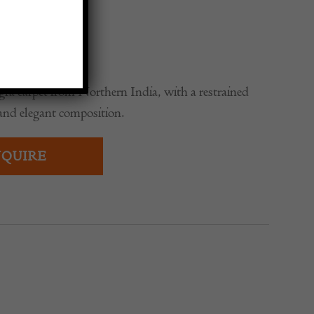
gra carpet from Northern India, with a restrained
and elegant composition.
QUIRE