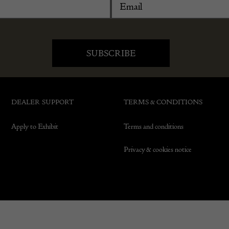
DEALER SUPPORT
TERMS & CONDITIONS
Apply to Exhibit
Terms and conditions
Privacy & cookies notice