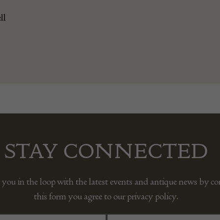
ll
STAY CONNECTED
 you in the loop with the latest events and antique news by c
this form you agree to our privacy policy.