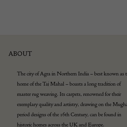
ABOUT
The city of Agra in Northern India – best known as 
home of the Taj Mahal – boasts a long tradition of
master rug weaving. Its carpets, renowned for their
exemplary quality and artistry, drawing on the Mugh
period designs of the 16th Century, can be found in
historic homes across the UK and Europe.