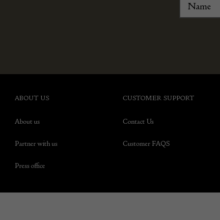
ABOUT US
CUSTOMER SUPPORT
About us
Contact Us
Partner with us
Customer FAQS
Press office