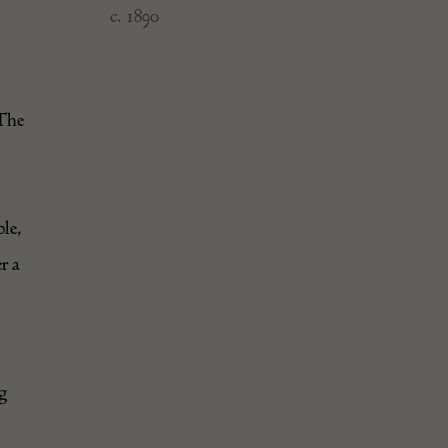
c. 1890
 The
ple,
r a
ug