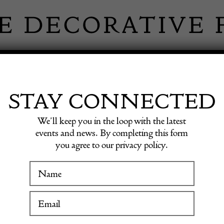
 INFORMATION
INSPIRATION
SHOP ANTIQU
STAY CONNECTED
We’ll keep you in the loop with the latest
Carpet
events and news. By completing this form
you agree to our privacy policy.
WINTER FAIR
Rare N
19 January to 24 January 2027
Carpet