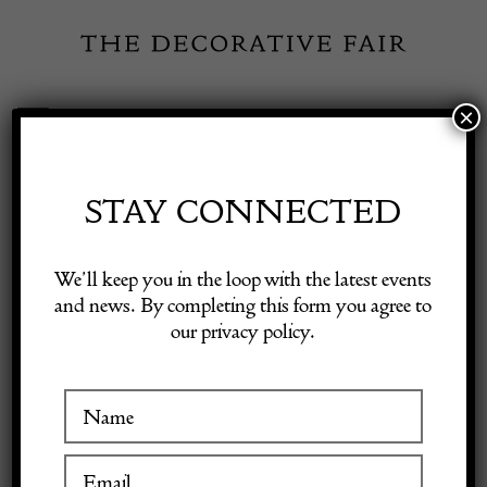
Skip
to
content
×
Toggle
Exhibitor Login
Navigation
Fairs
STAY CONNECTED
Shop Decorative Online
Home
/
Shop Decorative Fair Dealers
/
Rare English Oak and Iron
We’ll keep you in the loop with the latest events
Collection box C1500
and news. By completing this form you agree to
our privacy policy.
Exhibitors
Inspiration
Visitor Information