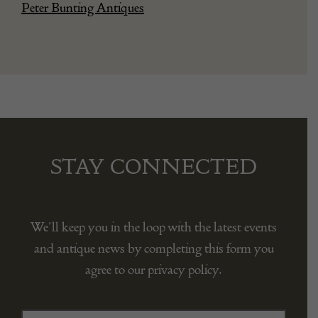
Peter Bunting Antiques
STAY CONNECTED
We’ll keep you in the loop with the latest events
and antique news by completing this form you
agree to our privacy policy.