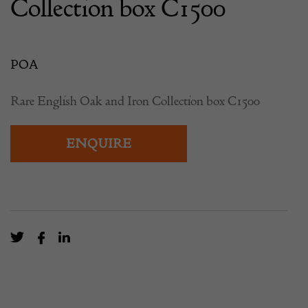
Collection box C1500
POA
Rare English Oak and Iron Collection box C1500
ENQUIRE