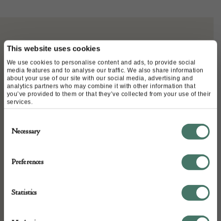
ABOUT
This website uses cookies
We use cookies to personalise content and ads, to provide social
media features and to analyse our traffic. We also share information
about your use of our site with our social media, advertising and
Rare English Oak and Iron Collection box
analytics partners who may combine it with other information that
you’ve provided to them or that they’ve collected from your use of their
C1500
services.
Consent
63cm High
Necessary
Selection
30cm Wide
Preferences
25cm Deep
Statistics
Country: England