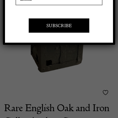
Apply to exhibit
Rare English Oak and Iron