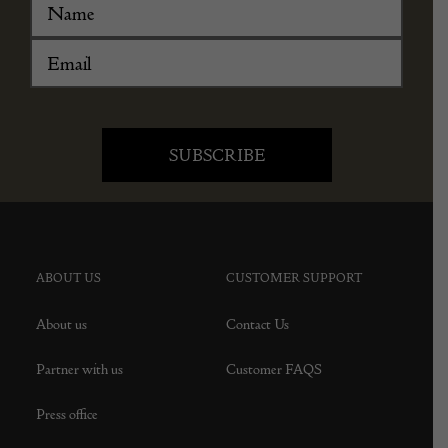
ABOUT US
CUSTOMER SUPPORT
About us
Contact Us
Partner with us
Customer FAQS
Press office