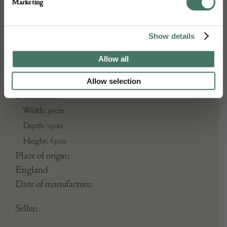
Marketing
Year: C1500
Show details
DETAILS
Allow all
Stock Number:
Allow selection
Dimensions:
Width: 30cm
Depth: 25cm
Height: 63cm
Place of origin:
England
Date of manufacture:
Seller: