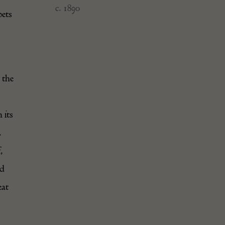
c. 1890
pets
 the
 its
.
,
ld
eat