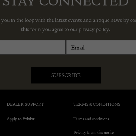
STAY CONNECTED
 you in the loop with the latest events and antique news by c
this form you agree to our privacy policy.
DEALER SUPPORT
TERMS & CONDITIONS
Apply to Exhibit
Terms and conditions
Privacy & cookies notice