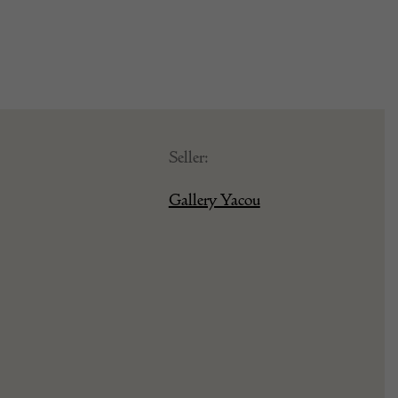
Seller:
Gallery Yacou