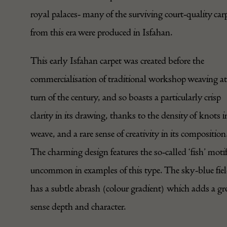
royal palaces- many of the surviving court-quality car
from this era were produced in Isfahan.
This early Isfahan carpet was created before the
commercialisation of traditional workshop weaving at
turn of the century, and so boasts a particularly crisp
clarity in its drawing, thanks to the density of knots in
weave, and a rare sense of creativity in its composition
The charming design features the so-called ‘fish’ motif
uncommon in examples of this type. The sky-blue fie
has a subtle abrash (colour gradient) which adds a gr
sense depth and character.