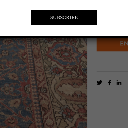
A c. 1890 carpe
Persia’s weavin
design.
EN