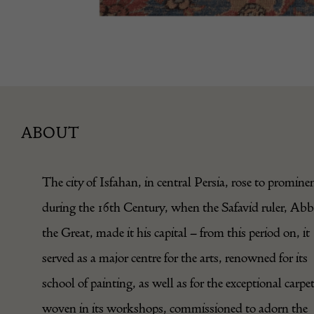
ABOUT
The city of Isfahan, in central Persia, rose to promine
during the 16th Century, when the Safavid ruler, Ab
the Great, made it his capital – from this period on, it
served as a major centre for the arts, renowned for its
school of painting, as well as for the exceptional carpe
woven in its workshops, commissioned to adorn the