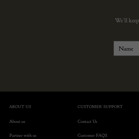
We’ll keep
ABOUT US
CUSTOMER SUPPORT
About us
Contact Us
Partner with us
Customer FAQS