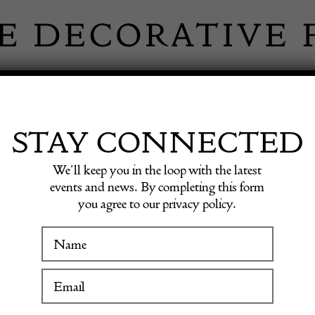
 INFORMATION
INSPIRATION
SHOP ANTIQU
STAY CONNECTED
We’ll keep you in the loop with the latest
events and news. By completing this form
you agree to our privacy policy.
Rare Ea
WINTER FAIR
19 January to 24 January 2027
£
9,600.0