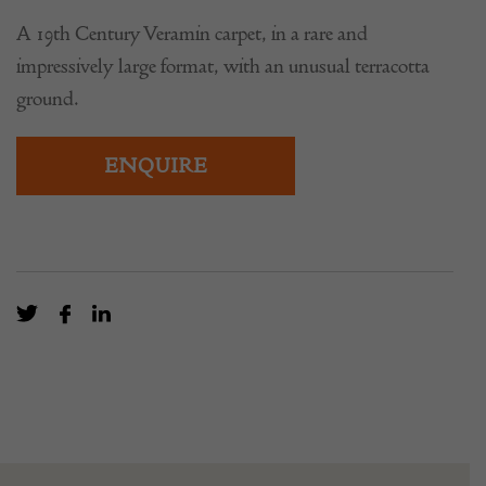
A 19th Century Veramin carpet, in a rare and
impressively large format, with an unusual terracotta
ground.
ENQUIRE