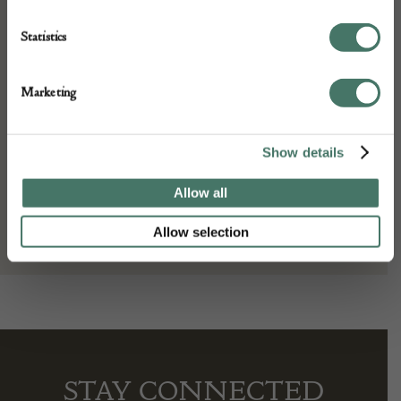
Height: 308 cm
Place of origin:
Statistics
Persia
Date of manufacture:
Marketing
c. 1890s
Seller:
Show details
Gallery Yacou
Allow all
Allow selection
STAY CONNECTED