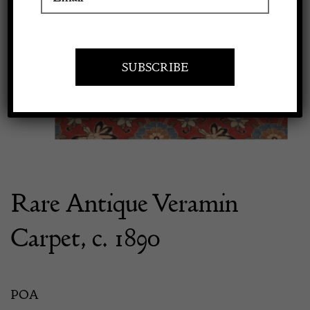
Previous
Next
Apply to exhibit
Rare Antique Veramin
Carpet, c. 1890
POA