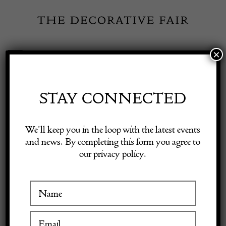
Skip
to
content
×
Toggle
Exhibitor Login
Navigation
Fairs
STAY CONNECTED
Shop Decorative Online
Home
/
Shop Decorative Fair Dealers
/
Rare Antique Veramin
We’ll keep you in the loop with the latest events
Carpet, c. 1890
and news. By completing this form you agree to
our privacy policy.
Exhibitors
Inspiration
Visitor Information