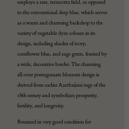
employs a rare, terracotta field, as opposed
to the conventional deep blue, which serves
as a warm and charming backdrop to the
variety of vegetable dyes colours in its
design, including shades of ivory,
cornflower blue, and sage green, framed by
a wide, decorative border. The charming
all-over pomegranate blossom design is
derived from earlier Azerbaijani rugs of the
18th entury and symbolizes prosperity,
fertility, and longevity.
Retained in very good condition for