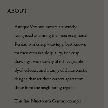
ABOUT
Antique Veramin carpets are widely
recognized as among the most exceptional
Persian workshop weavings, best known
for their remarkable quality, fine crisp
drawings, wide variety of rich vegetable-
dyed colours, and a range of characteristic
designs that set these carpets apart from
those from the neighboring regions.
This fine Nineteenth Century example