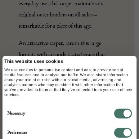
everyday use, this carpet maintains its
original outer borders on all sides –
remarkable for a piece of this age.
An attractive carpet, rare in this large
format, with an understated grace that
This website uses cookies
would lend itself well to any setting.
We use cookies to personalise content and ads, to provide social
media features and to analyse our traffic. We also share information
about your use of our site with our social media, advertising and
analytics partners who may combine it with other information that
DETAILS
you’ve provided to them or that they’ve collected from your use of their
services.
Stock Number:
Consent
A27317
Necessary
Selection
Dimensions:
Width: 544 cm
Preferences