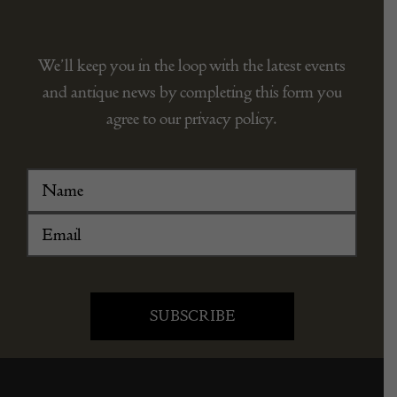
We’ll keep you in the loop with the latest events
and antique news by completing this form you
agree to our privacy policy.