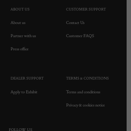
ABOUT US
CUSTOMER SUPPORT
About us
Contact Us
Partner with us
Customer FAQS
Press office
DEALER SUPPORT
TERMS & CONDITIONS
Apply to Exhibit
Terms and conditions
Privacy & cookies notice
FOLLOW US