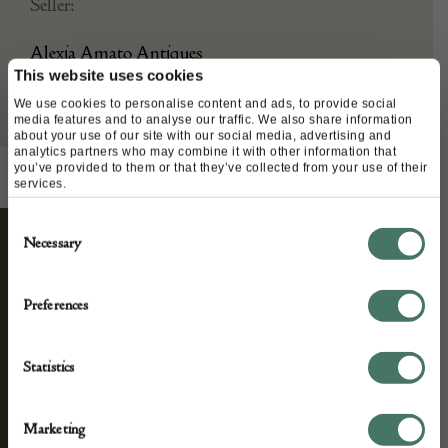
Seller:
Alexia Amato Antiques
This website uses cookies
We use cookies to personalise content and ads, to provide social
media features and to analyse our traffic. We also share information
about your use of our site with our social media, advertising and
analytics partners who may combine it with other information that
you’ve provided to them or that they’ve collected from your use of their
services.
Consent
Necessary
Selection
STAY CONNECTED
Preferences
We’ll keep you in the loop with the latest events
Statistics
and antique news by completing this form you
agree to our privacy policy.
Marketing