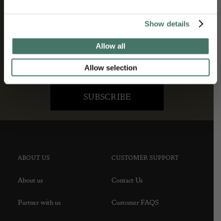
Show details
Allow all
Allow selection
ABOUT US
CUSTOMER SUPPORT
About us
Contact Us
Partner with us
Customer FAQS