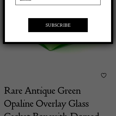
Previous
Next
Apply to exhibit
Rare Antique Green
Opaline Overlay Glass