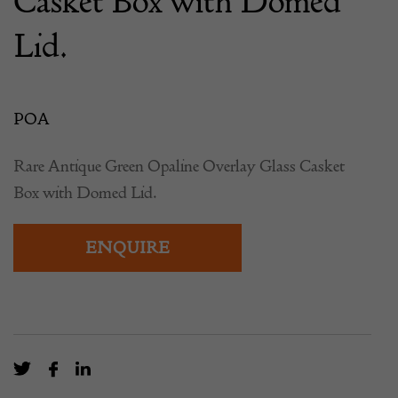
Casket Box with Domed
Lid.
POA
Rare Antique Green Opaline Overlay Glass Casket
Box with Domed Lid.
ENQUIRE