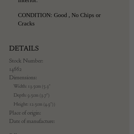
CONDITION: Good , No Chips or
Cracks
DETAILS
Stock Number:
14662
Dimensions:
Width: 13.5cm (5.3"
Depth: 9.5cm (3.7")
Height: 12.5cm (4.9"))
Place of origin:
Date of manufacture: