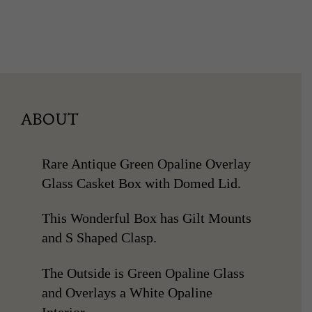
ABOUT
Rare Antique Green Opaline Overlay
Glass Casket Box with Domed Lid.
This Wonderful Box has Gilt Mounts
and S Shaped Clasp.
The Outside is Green Opaline Glass
and Overlays a White Opaline
Interior.