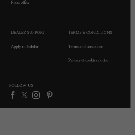
Press office
DEALER SUPPORT
TERMS & CONDITIONS
Apply to Exhibit
Terms and conditions
Privacy & cookies notice
FOLLOW US