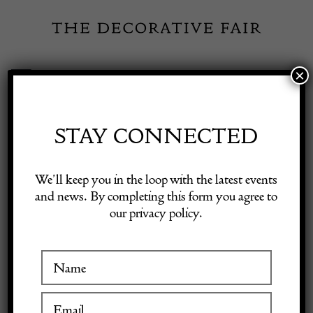
Skip
to
content
×
Toggle
Exhibitor Login
Navigation
Fairs
STAY CONNECTED
Shop Decorative Online
Home
/
Shop Decorative Fair Dealers
/
Rare Antique Green Opaline
We’ll keep you in the loop with the latest events
Overlay Glass Casket Box with Domed Lid.
and news. By completing this form you agree to
our privacy policy.
Exhibitors
Inspiration
Visitor Information