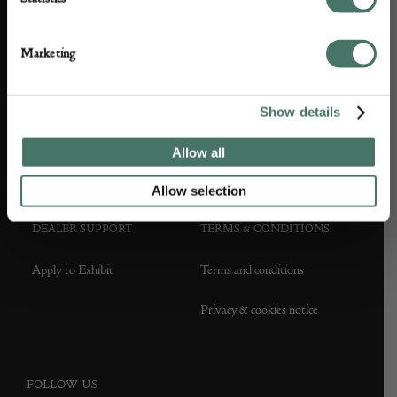
ABOUT US
CUSTOMER SUPPORT
Marketing
About us
Contact Us
Partner with us
Customer FAQS
Show details
Press office
Allow all
Allow selection
DEALER SUPPORT
TERMS & CONDITIONS
Apply to Exhibit
Terms and conditions
Privacy & cookies notice
FOLLOW US