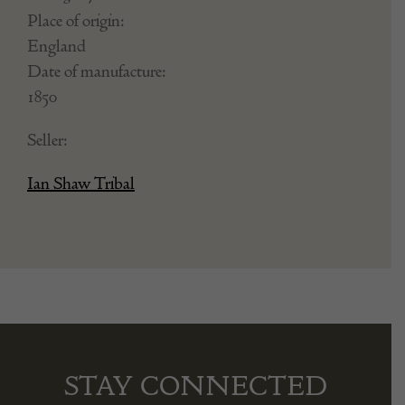
Place of origin:
England
Date of manufacture:
1850
Seller:
Ian Shaw Tribal
STAY CONNECTED