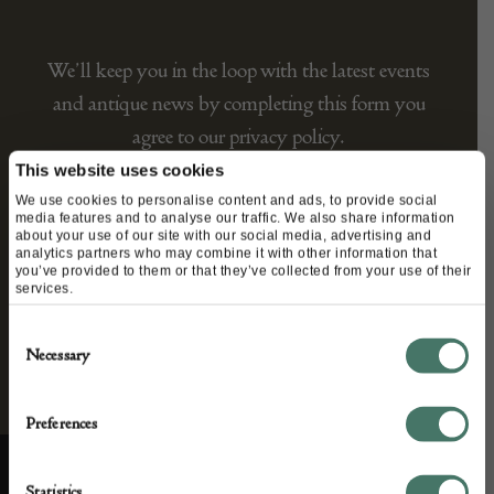
We’ll keep you in the loop with the latest events
and antique news by completing this form you
agree to our privacy policy.
This website uses cookies
We use cookies to personalise content and ads, to provide social
media features and to analyse our traffic. We also share information
about your use of our site with our social media, advertising and
analytics partners who may combine it with other information that
you’ve provided to them or that they’ve collected from your use of their
services.
Consent
Necessary
Selection
Preferences
Statistics