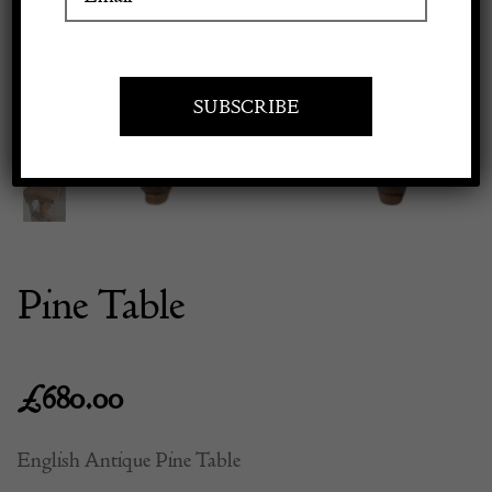
Previous
Next
Apply to exhibit
Pine Table
£
680.00
English Antique Pine Table