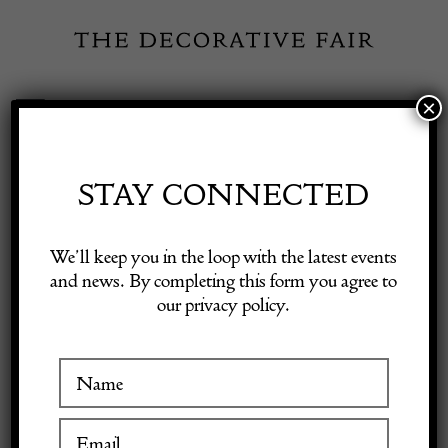
Skip
to
content
×
Toggle
Exhibitor Login
Navigation
Fairs
STAY CONNECTED
Shop Decorative Online
Home
/
Shop Decorative Fair Dealers
/
Pine Table
We’ll keep you in the loop with the latest events
and news. By completing this form you agree to
our privacy policy.
Exhibitors
Inspiration
Visitor Information