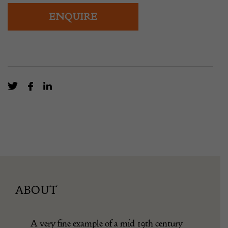
ENQUIRE
ABOUT
A very fine example of a mid 19th century