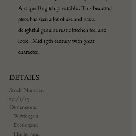
Antique English pine table . This beautiful
piece has seen a lot of use and has a
delightful genuine rustic kitchen feel and
look . Mid 19th century with great
character .
DETAILS
Stock Number:
apt/1/19
Dimensions:
Width: 99cm
Depth: 52cm
Height: 72cm