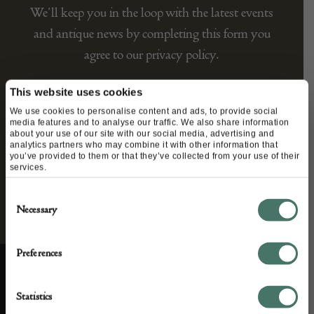
We’ll keep you in the loop with the latest events
and antique news by completing this form you
agree to our privacy policy.
This website uses cookies
We use cookies to personalise content and ads, to provide social
media features and to analyse our traffic. We also share information
about your use of our site with our social media, advertising and
analytics partners who may combine it with other information that
you’ve provided to them or that they’ve collected from your use of their
services.
Consent
Necessary
Selection
Preferences
Statistics
ABOUT US
CUSTOMER SUPPORT