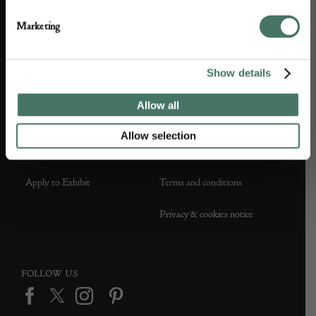
About us
Contact Us
Marketing
Partner with us
Customer FAQS
Show details
Press office
Allow all
Allow selection
DEALER SUPPORT
TERMS & CONDITIONS
Apply to Exhibit
Terms and conditions
Privacy & cookies notice
FOLLOW US