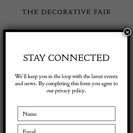
Skip
to
content
×
Toggle
Exhibitor Login
Navigation
Fairs
STAY CONNECTED
Shop Decorative Online
Home
/
Shop Decorative Fair Dealers
/
Pine Dining Table
We’ll keep you in the loop with the latest events
and news. By completing this form you agree to
our privacy policy.
Exhibitors
Inspiration
Visitor Information