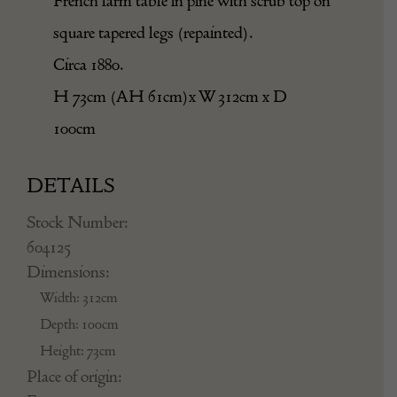
French farm table in pine with scrub top on
square tapered legs (repainted).
Circa 1880.
H 73cm (AH 61cm)x W 312cm x D
100cm
DETAILS
Stock Number:
604125
Dimensions:
Width: 312cm
Depth: 100cm
Height: 73cm
Place of origin: