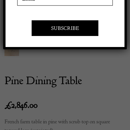
Previous
Next
Apply to exhibit
Pine Dining Table
£
2,846.00
French farm table in pine with scrub top on square