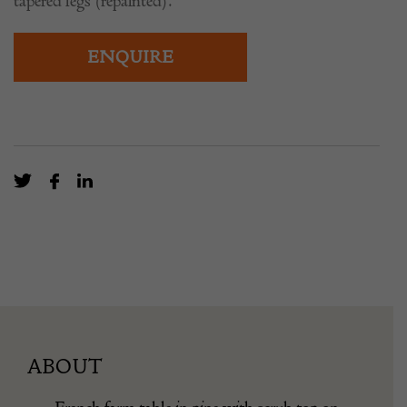
tapered legs (repainted).
ENQUIRE
ABOUT