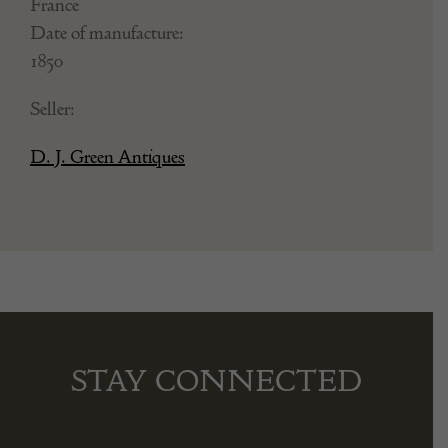
France
Date of manufacture:
1850
Seller:
D. J. Green Antiques
STAY CONNECTED