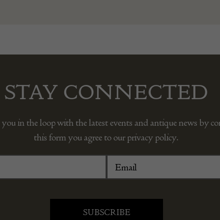
STAY CONNECTED
 you in the loop with the latest events and antique news by c
this form you agree to our privacy policy.