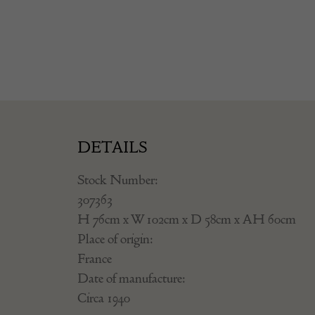
DETAILS
Stock Number:
307363
H 76cm x W 102cm x D 58cm x AH 60cm
Place of origin:
France
Date of manufacture:
Circa 1940