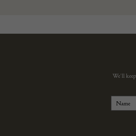
We’ll keep