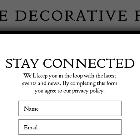
 INFORMATION
INSPIRATION
SHOP ANTIQU
STAY CONNECTED
We’ll keep you in the loop with the latest
 plat / desk.
events and news. By completing this form
you agree to our privacy policy.
Paris 
WINTER FAIR
plat / 
19 January to 24 January 2027