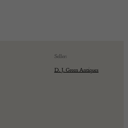
Seller:
D. J. Green Antiques