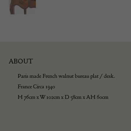
ABOUT
Paris made French walnut bureau plat / desk.
France Circa 1940
H 76cm x W 102cm x D 58cm x AH 60cm