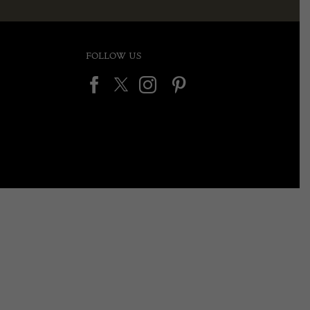
FOLLOW US