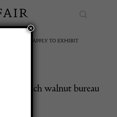
×
ES ONLINE
APPLY TO EXHIBIT
made French walnut bureau
SPRING FAIR
desk.
11th May to 16th May 2027