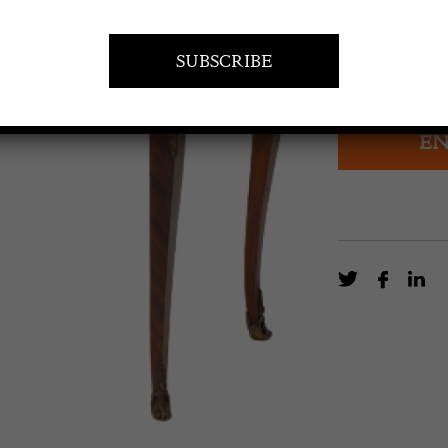
£
1,950.0
Paris made Fre
EN