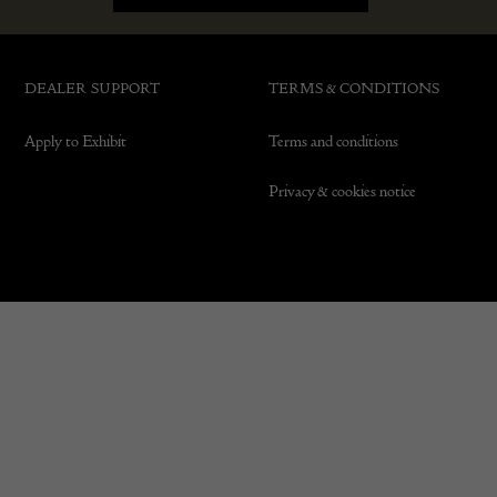
DEALER SUPPORT
TERMS & CONDITIONS
Apply to Exhibit
Terms and conditions
Privacy & cookies notice