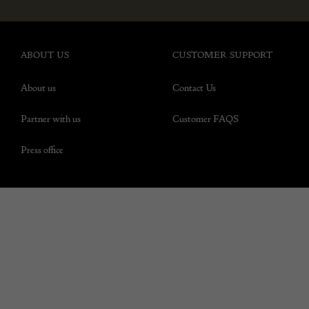
ABOUT US
CUSTOMER SUPPORT
About us
Contact Us
Partner with us
Customer FAQS
Press office