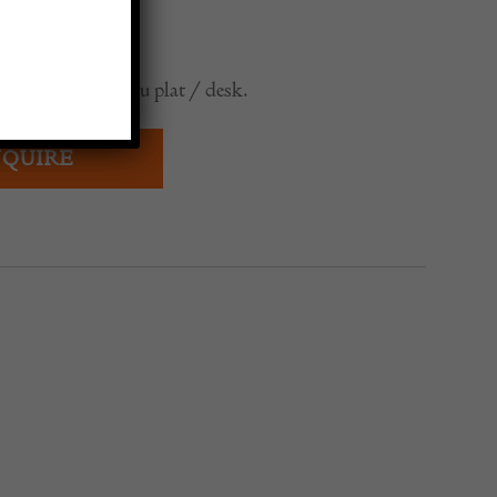
0
nch walnut bureau plat / desk.
QUIRE