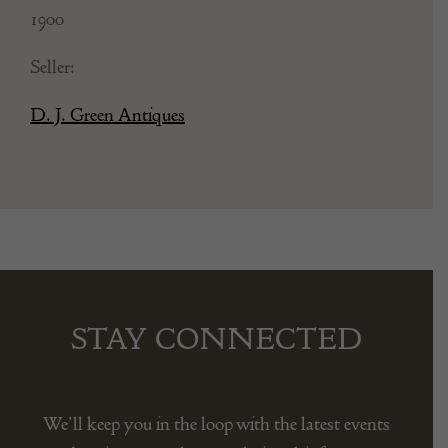
1900
Seller:
D. J. Green Antiques
STAY CONNECTED
We’ll keep you in the loop with the latest events