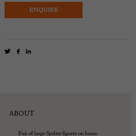
ENQUIRE
ABOUT
Pair of large Spelter figures on bases.