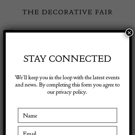
Skip
to
content
×
Toggle
Exhibitor Login
Navigation
Fairs
STAY CONNECTED
Shop Decorative Online
Home
/
Shop Decorative Fair Dealers
/
Pair of Spelters
We’ll keep you in the loop with the latest events
and news. By completing this form you agree to
our privacy policy.
Exhibitors
Inspiration
Visitor Information