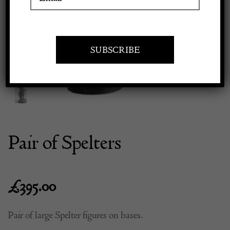
Previous
Next
Apply to exhibit
Pair of Spelters
£
395.00
Pair of large Spelter figures on bases.