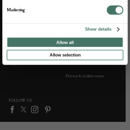
Partner with us
Customer FAQS
Marketing
Press office
Show details
Allow all
DEALER SUPPORT
TERMS & CONDITIONS
Allow selection
Apply to Exhibit
Terms and conditions
Privacy & cookies notice
FOLLOW US