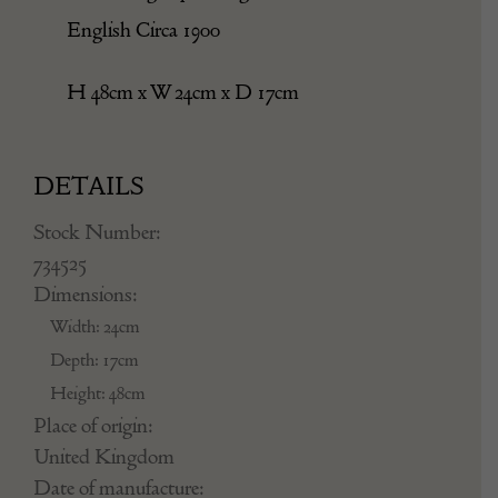
English Circa 1900
H 48cm x W 24cm x D 17cm
DETAILS
Stock Number:
734525
Dimensions:
Width: 24cm
Depth: 17cm
Height: 48cm
Place of origin:
United Kingdom
Date of manufacture: