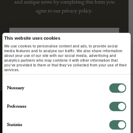
and antique news by completing this form you
agree to our privacy policy.
This website uses cookies
We use cookies to personalise content and ads, to provide social
media features and to analyse our traffic. We also share information
about your use of our site with our social media, advertising and
analytics partners who may combine it with other information that
you’ve provided to them or that they’ve collected from your use of their
services.
Consent
Necessary
Selection
Preferences
ABOUT US
CUSTOMER SUPPORT
Statistics
About us
Contact Us