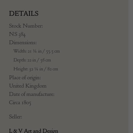
DETAILS
Stock Number:
NS 384
Dimensions:
Width: 21 ¾ in / 55.5 cm
Depth: 22 in / 56 cm
Height: 32 ¼ in / 82 cm
Place of origin:
United Kingdom
Date of manufacture:
Circa 1805
Seller:
L & V Art and Design