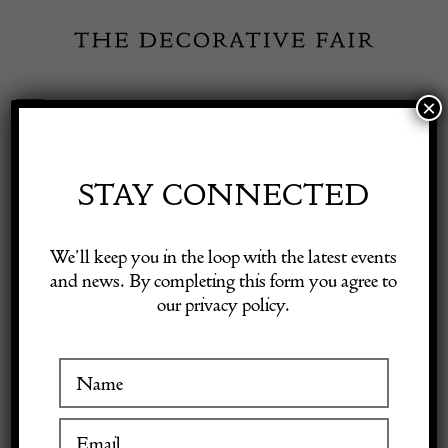
Skip
to
content
×
Toggle
Exhibitor Login
Navigation
Fairs
STAY CONNECTED
Shop Decorative Online
Home
/
Shop Decorative Fair Dealers
/
Pair of Regency chairs
We’ll keep you in the loop with the latest events
and news. By completing this form you agree to
our privacy policy.
Exhibitors
Inspiration
Visitor Information