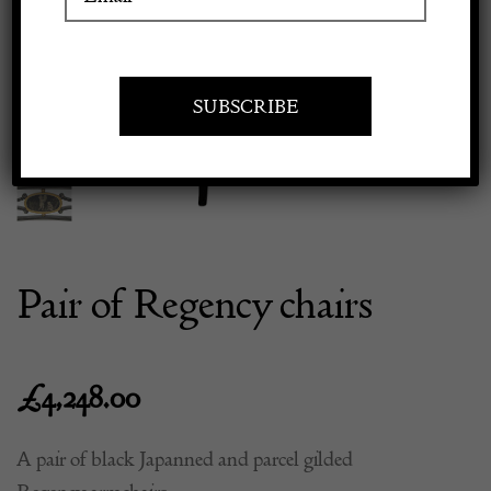
Previous
Next
Apply to exhibit
Pair of Regency chairs
£
4,248.00
A pair of black Japanned and parcel gilded