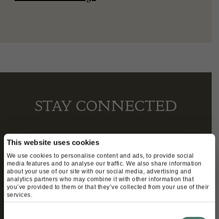
STAY CONNECTED
This website uses cookies
We’ll keep you in the loop with the latest events
We use cookies to personalise content and ads, to provide social
and antique news by completing this form you
media features and to analyse our traffic. We also share information
about your use of our site with our social media, advertising and
agree to our privacy policy.
analytics partners who may combine it with other information that
you’ve provided to them or that they’ve collected from your use of their
services.
Consent