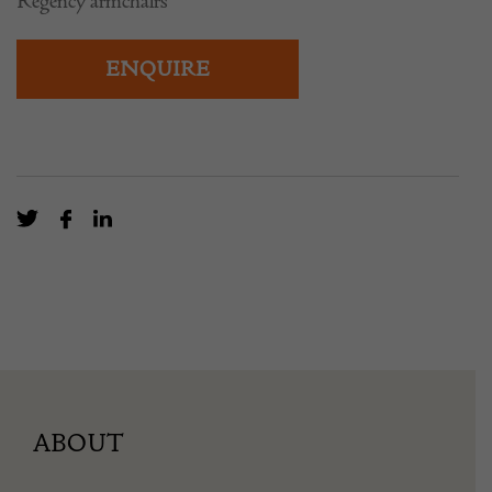
Regency armchairs
ENQUIRE
ABOUT