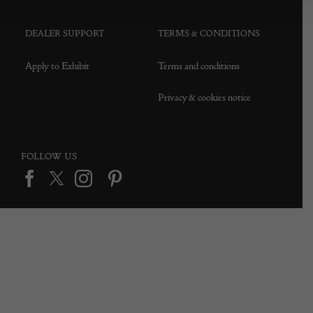
DEALER SUPPORT
TERMS & CONDITIONS
Apply to Exhibit
Terms and conditions
Privacy & cookies notice
FOLLOW US