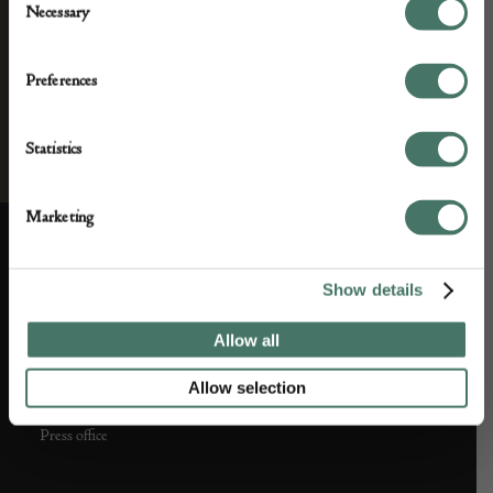
Necessary
Selection
Preferences
Statistics
Marketing
ABOUT US
CUSTOMER SUPPORT
Show details
About us
Contact Us
Allow all
Partner with us
Customer FAQS
Allow selection
Press office