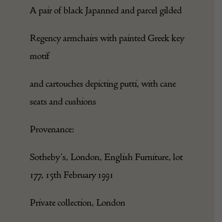
A pair of black Japanned and parcel gilded
Regency armchairs with painted Greek key
motif
and cartouches depicting putti, with cane
seats and cushions
Provenance:
Sotheby’s, London, English Furniture, lot
177, 15th February 1991
Private collection, London