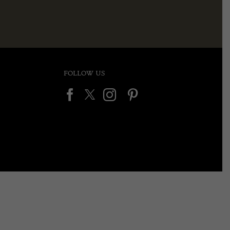
FOLLOW US