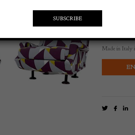
£
5,535.0
A pair of mid
Zanuso.
Made in Italy i
EN