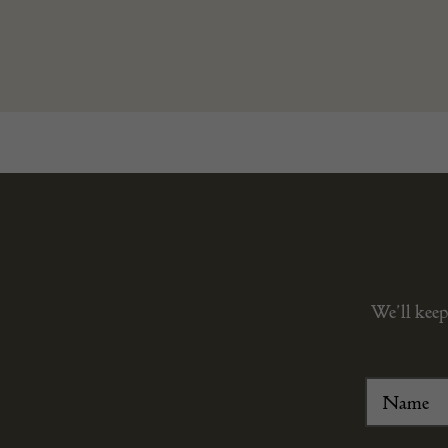
We’ll keep