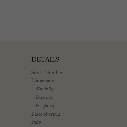
DETAILS
Stock Number:
y
Dimensions:
Width: 85
Depth: 82
Height: 84
Place of origin:
Italy