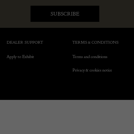
DEALER SUPPORT
TERMS & CONDITIONS
Apply to Exhibit
Terms and conditions
Privacy & cookies notice