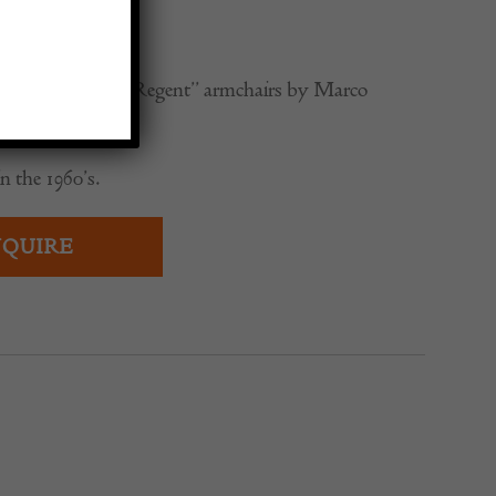
0
-century modern “Regent” armchairs by Marco
n the 1960’s.
QUIRE