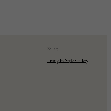
Seller:
Living In Style Gallery