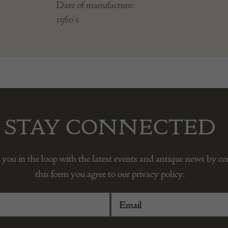
Date of manufacture:
1960's
STAY CONNECTED
 you in the loop with the latest events and antique news by c
this form you agree to our privacy policy.