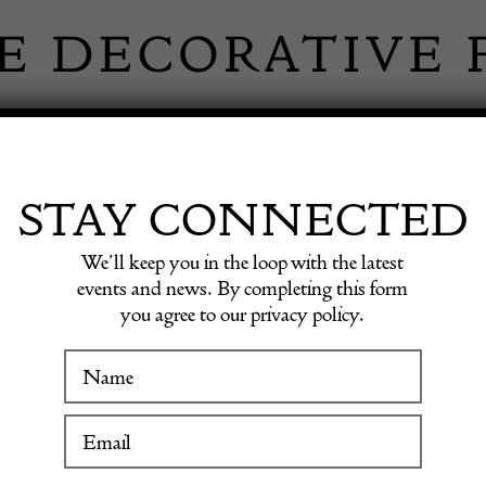
 INFORMATION
INSPIRATION
SHOP ANTIQU
STAY CONNECTED
We’ll keep you in the loop with the latest
Armchairs by Marco Zanuso
events and news. By completing this form
you agree to our privacy policy.
Pair o
WINTER FAIR
Armcha
19 January to 24 January 2027