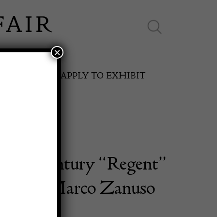
×
ES ONLINE
APPLY TO EXHIBIT
f Mid Century “Regent”
SPRING FAIR
irs by Marco Zanuso
11th May to 16th May 2027