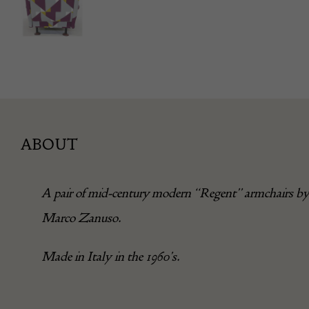
ABOUT
A pair of mid-century modern “Regent” armchairs b
Marco Zanuso.
Made in Italy in the 1960’s.