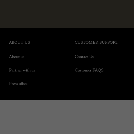
ABOUT US
CUSTOMER SUPPORT
About us
Contact Us
Partner with us
Customer FAQS
Press office