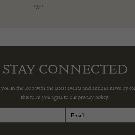
1970
STAY CONNECTED
 you in the loop with the latest events and antique news by c
this form you agree to our privacy policy.