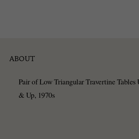
ABOUT
Pair of Low Triangular Travertine Tables
& Up, 1970s