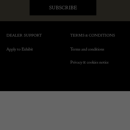
DEALER SUPPORT
TERMS & CONDITIONS
Apply to Exhibit
Terms and conditions
Privacy & cookies notice