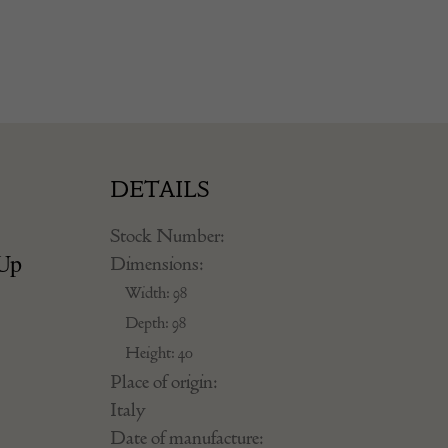
DETAILS
Stock Number:
 Up
Dimensions:
Width: 98
Depth: 98
Height: 40
Place of origin:
Italy
Date of manufacture: