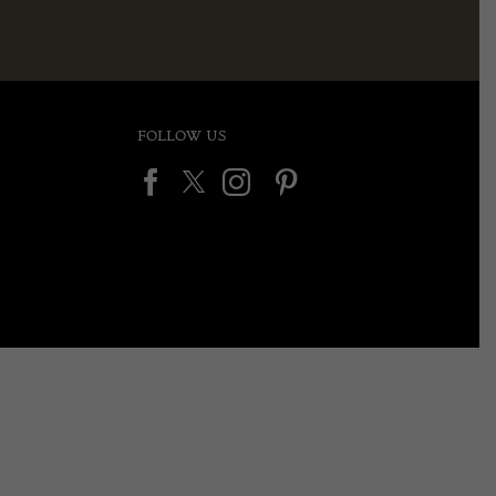
FOLLOW US