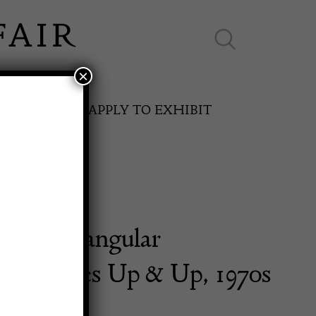
×
ES ONLINE
APPLY TO EXHIBIT
 Low Triangular
SPRING FAIR
ine Tables Up & Up, 1970s
11th May to 16th May 2027