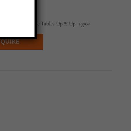
0
iangular Travertine Tables Up & Up, 1970s
QUIRE