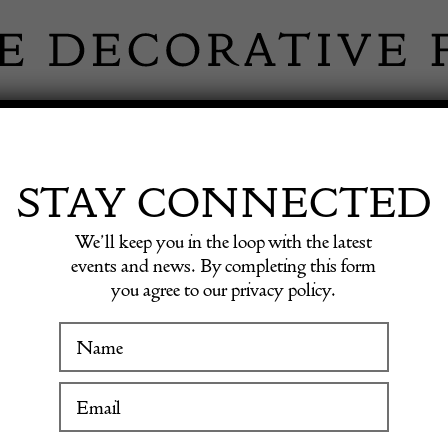
 INFORMATION
INSPIRATION
SHOP ANTIQU
STAY CONNECTED
We’ll keep you in the loop with the latest
ne Tables Up & Up, 1970s
events and news. By completing this form
you agree to our privacy policy.
Pair of
WINTER FAIR
Travert
19 January to 24 January 2027