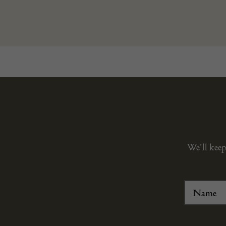
We’ll keep