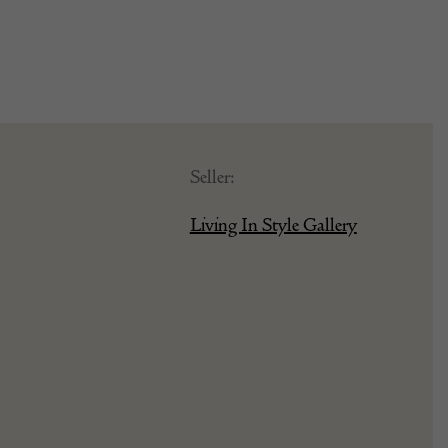
Seller:
Living In Style Gallery