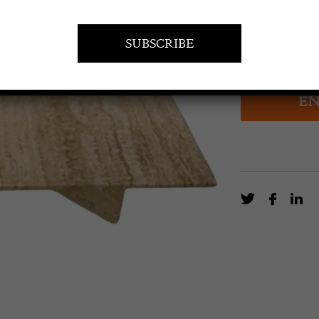
£
2,350.0
Pair of Low Tr
EN