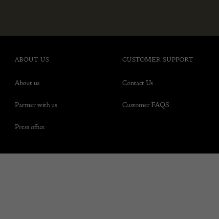
ABOUT US
CUSTOMER SUPPORT
About us
Contact Us
Partner with us
Customer FAQS
Press office