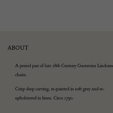
ABOUT
A period pair of late 18th Century Gustavian Lindom
chairs.
Crisp deep carving, re-painted in soft grey and re-
upholstered in linen. Circa 1790.