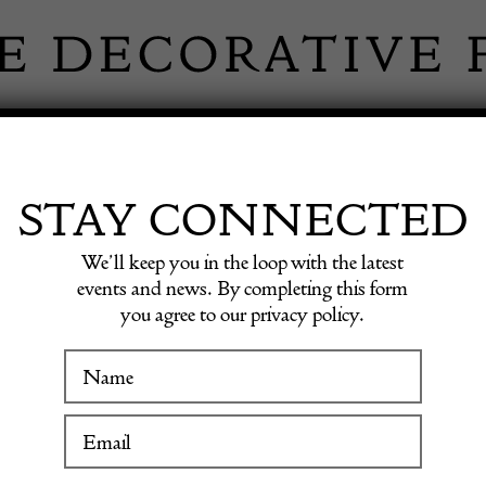
 INFORMATION
INSPIRATION
SHOP ANTIQU
STAY CONNECTED
We’ll keep you in the loop with the latest
ish Gustavian Lindome Chairs
events and news. By completing this form
you agree to our privacy policy.
Pair of
WINTER FAIR
Swedis
19 January to 24 January 2027
Chairs