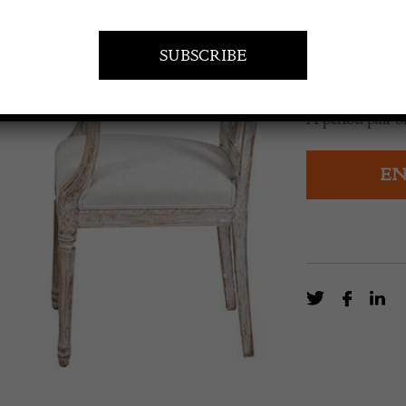
£
4,200.0
A period pair 
EN