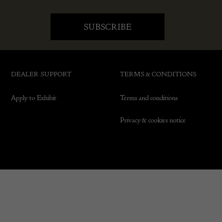
DEALER SUPPORT
TERMS & CONDITIONS
Apply to Exhibit
Terms and conditions
Privacy & cookies notice