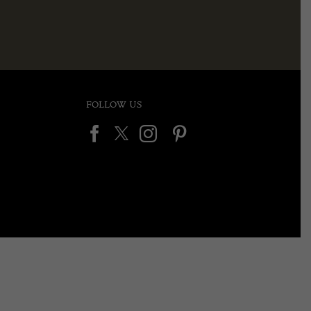
FOLLOW US