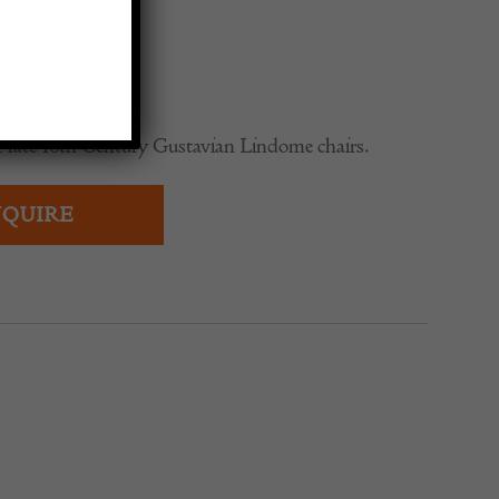
0
of late 18th Century Gustavian Lindome chairs.
QUIRE