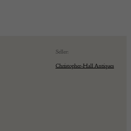
Seller:
Christopher-Hall Antiques