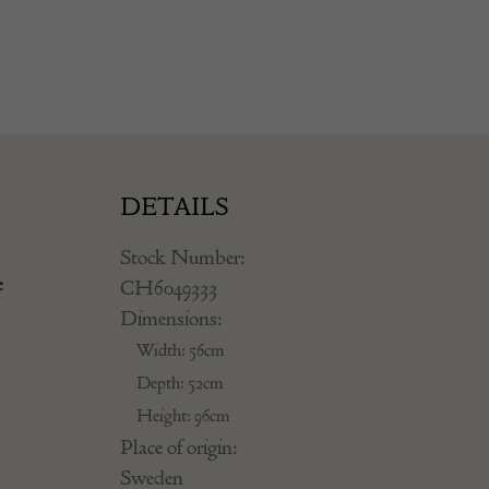
DETAILS
Stock Number:
e
CH6049333
Dimensions:
Width: 56cm
Depth: 52cm
Height: 96cm
Place of origin:
Sweden