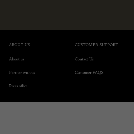
ABOUT US
CUSTOMER SUPPORT
About us
Contact Us
Partner with us
Customer FAQS
Press office