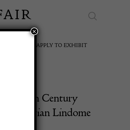
×
ES ONLINE
APPLY TO EXHIBIT
 Late 18th Century
SPRING FAIR
h Gustavian Lindome
11th May to 16th May 2027