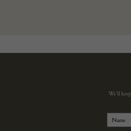
We’ll keep