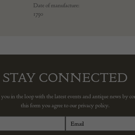
Date of manufacture:
1790
STAY CONNECTED
 you in the loop with the latest events and antique news by c
this form you agree to our privacy policy.