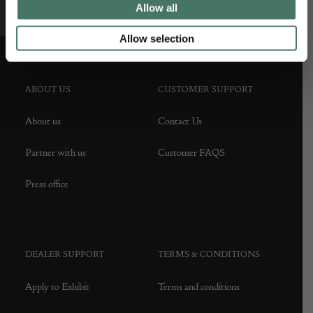
Allow all
Allow selection
ABOUT US
CUSTOMER SUPPORT
About us
Contact Us
Partner with us
Customer FAQS
Press office
DEALER SUPPORT
TERMS & CONDITIONS
Apply to Exhibit
Terms and conditions