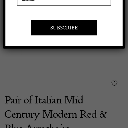
Previous
Next
Apply to exhibit
Pair of Italian Mid
Century Modern Red &