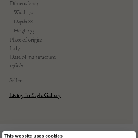
Dimensions:
Width: 70
Depth: 88
Height: 75
Place of origin:
Italy
Date of manufacture:
1960's
Seller:
Living In Style Gallery
This website uses cookies