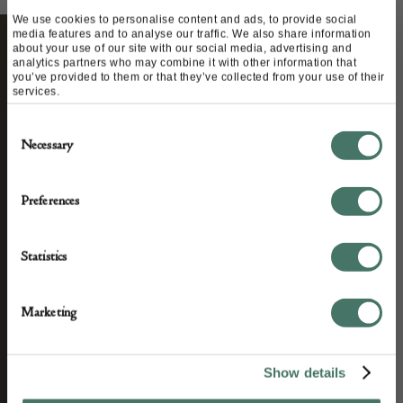
We use cookies to personalise content and ads, to provide social
media features and to analyse our traffic. We also share information
about your use of our site with our social media, advertising and
analytics partners who may combine it with other information that
STAY CONNECTED
you’ve provided to them or that they’ve collected from your use of their
services.
Consent
Necessary
Selection
We’ll keep you in the loop with the latest events
and antique news by completing this form you
Preferences
agree to our privacy policy.
Statistics
Marketing
Show details