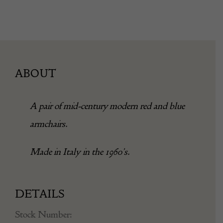
ABOUT
A pair of mid-century modern red and blue
armchairs.
Made in Italy in the 1960’s.
DETAILS
Stock Number: