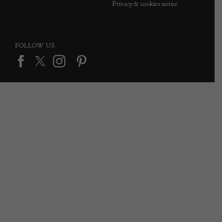
Privacy & cookies notice
FOLLOW US