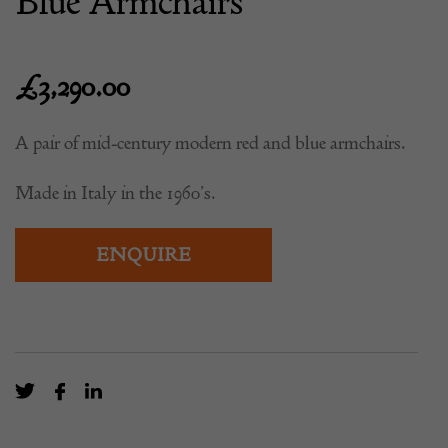
Blue Armchairs
£
3,290.00
A pair of mid-century modern red and blue armchairs.
Made in Italy in the 1960’s.
ENQUIRE