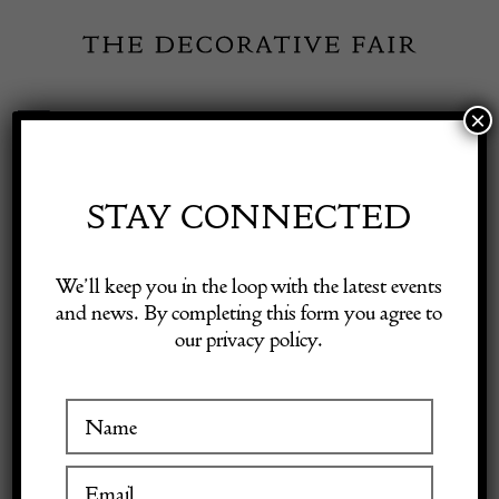
Skip
to
content
×
Toggle
Exhibitor Login
Navigation
Fairs
STAY CONNECTED
Shop Decorative Online
Home
/
Shop Decorative Fair Dealers
/
Pair of Italian Mid Century
We’ll keep you in the loop with the latest events
Modern Red & Blue Armchairs
and news. By completing this form you agree to
our privacy policy.
Exhibitors
Inspiration
Visitor Information