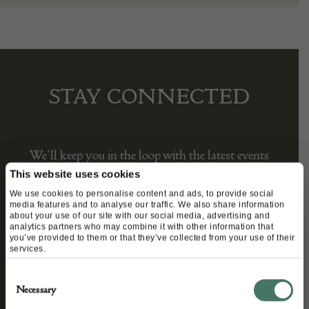
STAY CONNECTED
We’ll keep you in the loop with the latest events
and antique news by completing this form you
This website uses cookies
agree to our privacy policy.
We use cookies to personalise content and ads, to provide social
media features and to analyse our traffic. We also share information
about your use of our site with our social media, advertising and
analytics partners who may combine it with other information that
you’ve provided to them or that they’ve collected from your use of their
services.
Consent
Necessary
Selection