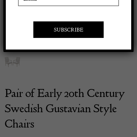
Previous
Next
Apply to exhibit
Pair of Early 20th Century
Swedish Gustavian Style
Chairs