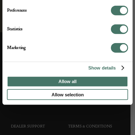
Preferences
Statistics
Marketing
ABOUT US
CUSTOMER SUPPORT
Show details
About us
Contact Us
Allow all
Partner with us
Customer FAQS
Allow selection
Press office
DEALER SUPPORT
TERMS & CONDITIONS