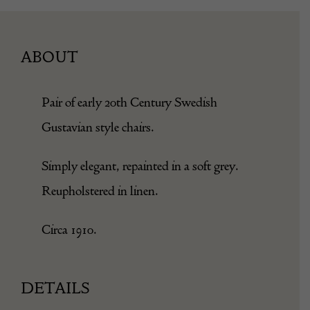
ABOUT
Pair of early 20th Century Swedish
Gustavian style chairs.
Simply elegant, repainted in a soft grey.
Reupholstered in linen.
Circa 1910.
DETAILS