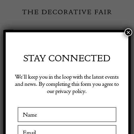
Skip
to
content
×
Toggle
Exhibitor Login
Navigation
Fairs
STAY CONNECTED
Shop Decorative Online
Home
/
Shop Decorative Fair Dealers
/
Pair of Early 20th Century
We’ll keep you in the loop with the latest events
Swedish Gustavian Style Chairs
and news. By completing this form you agree to
our privacy policy.
Exhibitors
Inspiration
Visitor Information