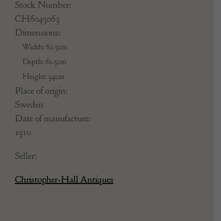
Stock Number:
CH6045063
Dimensions:
Width: 62.5cm
Depth: 61.5cm
Height: 94cm
Place of origin:
Sweden
Date of manufacture:
1910
Seller:
Christopher-Hall Antiques