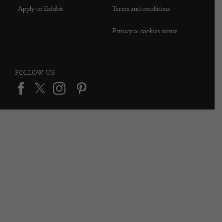
Apply to Exhibit
Terms and conditions
Privacy & cookies notice
FOLLOW US