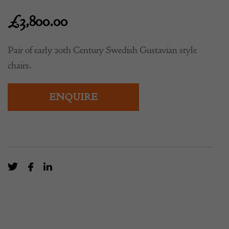
£
3,800.00
Pair of early 20th Century Swedish Gustavian style
chairs.
ENQUIRE