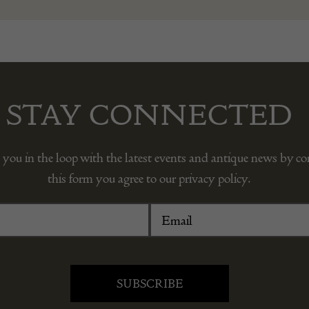
STAY CONNECTED
 you in the loop with the latest events and antique news by c
this form you agree to our privacy policy.