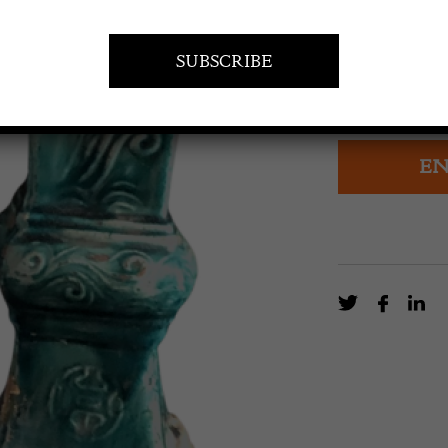
POA
A Pair of Chin
century
EN