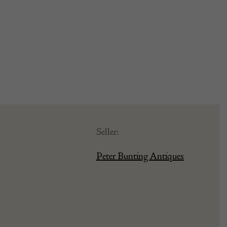
Seller:
Peter Bunting Antiques