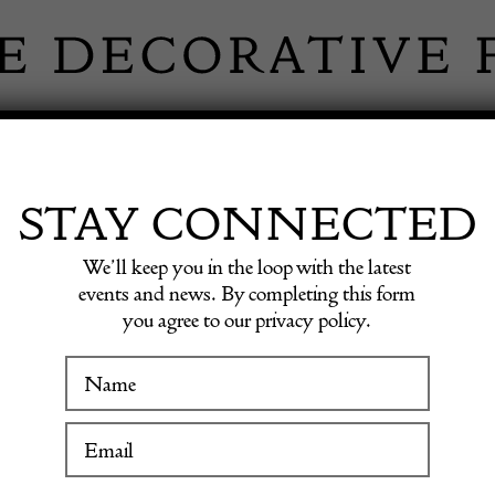
 INFORMATION
INSPIRATION
SHOP ANTIQU
STAY CONNECTED
We’ll keep you in the loop with the latest
h century
events and news. By completing this form
you agree to our privacy policy.
WINTER FAIR
Pair of
19 January to 24 January 2027
centur