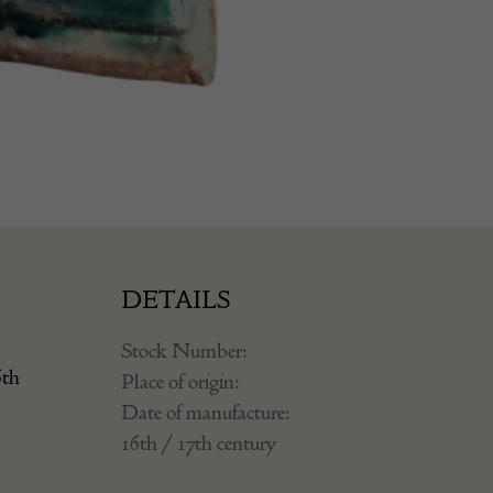
DETAILS
Stock Number:
6th
Place of origin:
Date of manufacture:
16th / 17th century