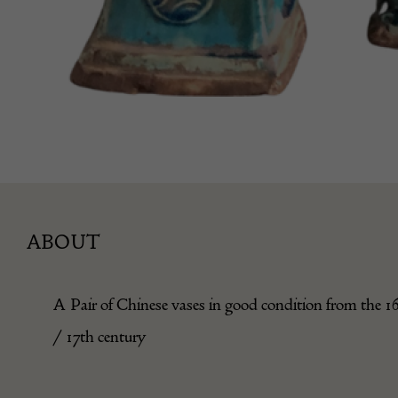
ABOUT
A Pair of Chinese vases in good condition from the 1
/ 17th century