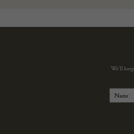
We’ll keep