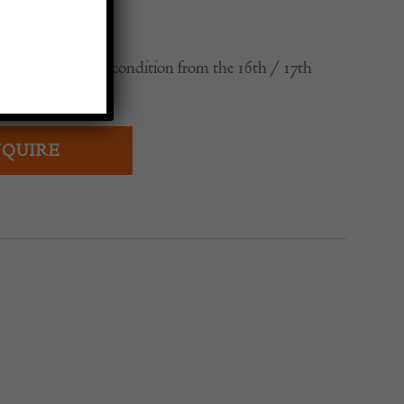
ese vases in good condition from the 16th / 17th
QUIRE