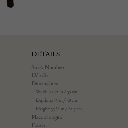
DETAILS
Stock Number:
LV 2280
Dimensions:
Width: 22 ½ in / 57 cm
Depth: 22 ¾ in / 58 cm
Height: 32 ½ in / 82.5 cm
Place of origin:
France