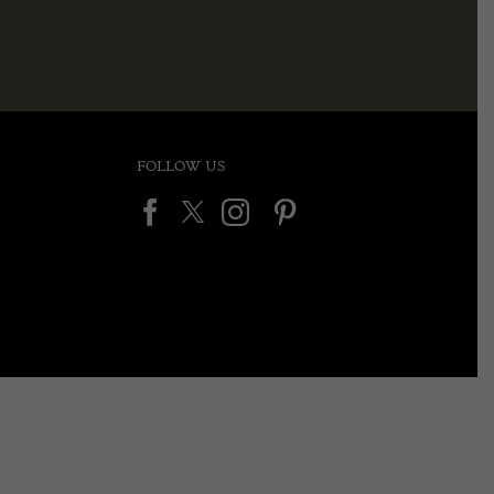
FOLLOW US