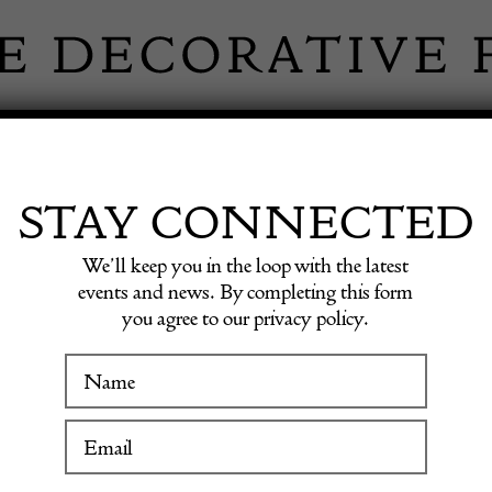
 INFORMATION
INSPIRATION
SHOP ANTIQU
STAY CONNECTED
We’ll keep you in the loop with the latest
events and news. By completing this form
you agree to our privacy policy.
Pair of
WINTER FAIR
19 January to 24 January 2027
£
2,500.0