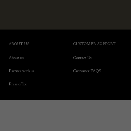
ABOUT US
CUSTOMER SUPPORT
About us
Contact Us
Partner with us
Customer FAQS
Press office