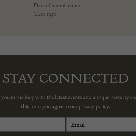
Date of manufacture:
Circa 1930
STAY CONNECTED
 you in the loop with the latest events and antique news by c
this form you agree to our privacy policy.