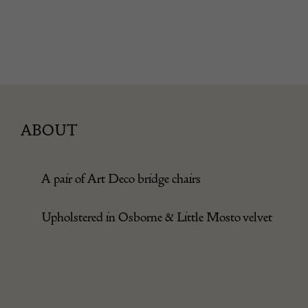
ABOUT
A pair of Art Deco bridge chairs
Upholstered in Osborne & Little Mosto velvet