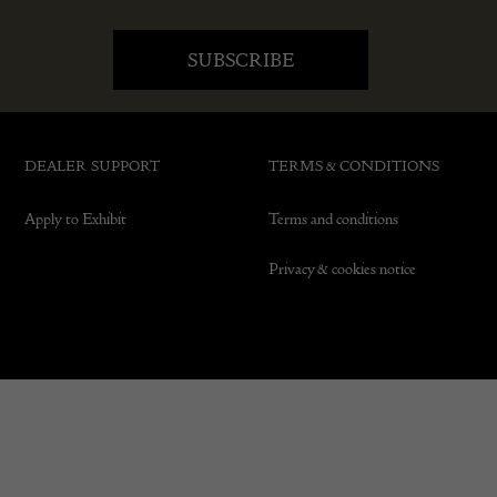
DEALER SUPPORT
TERMS & CONDITIONS
Apply to Exhibit
Terms and conditions
Privacy & cookies notice