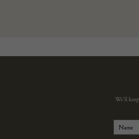
We’ll keep