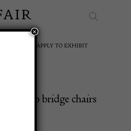
×
ES ONLINE
APPLY TO EXHIBIT
 Art Deco bridge chairs
SPRING FAIR
11th May to 16th May 2027
0