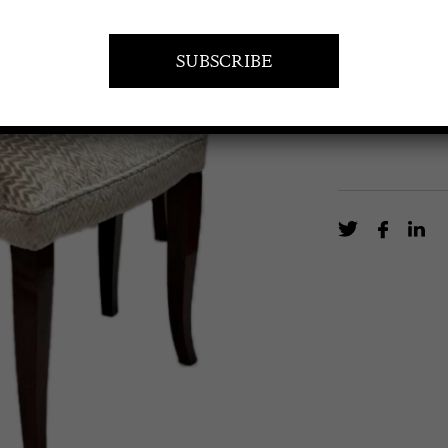
Pair of Art Dec
EN