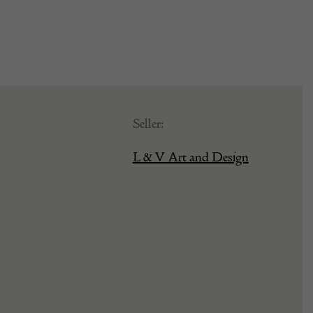
Seller:
L & V Art and Design