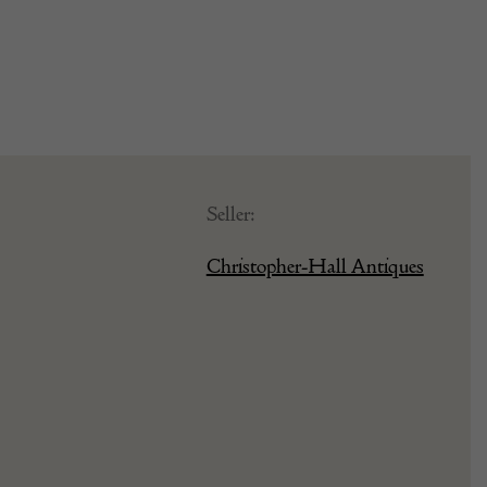
Seller:
Christopher-Hall Antiques