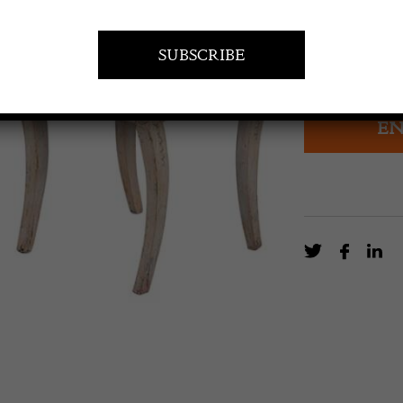
£
3,400.0
19th Century S
EN