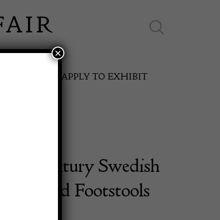
×
ES ONLINE
APPLY TO EXHIBIT
 19th Century Swedish
SPRING FAIR
an Period Footstools
11th May to 16th May 2027