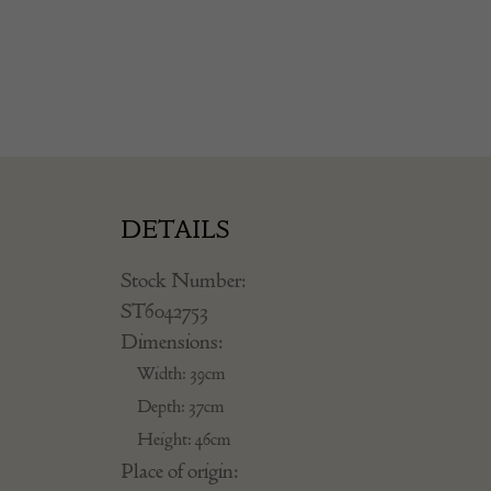
DETAILS
Stock Number:
ST6042753
Dimensions:
Width: 39cm
Depth: 37cm
Height: 46cm
Place of origin: