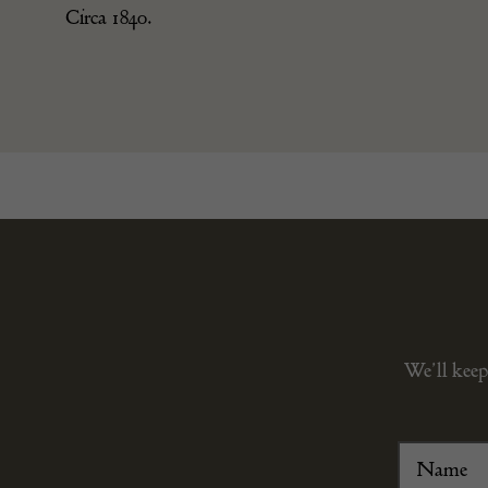
Circa 1840.
We’ll keep