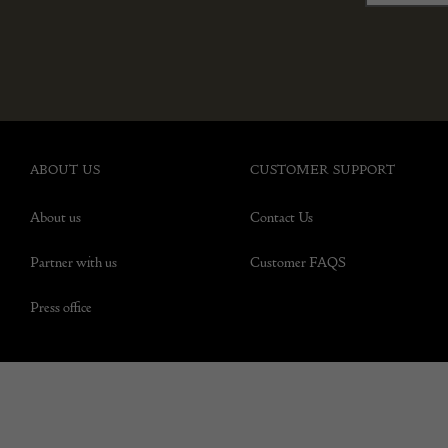
ABOUT US
CUSTOMER SUPPORT
About us
Contact Us
Partner with us
Customer FAQS
Press office