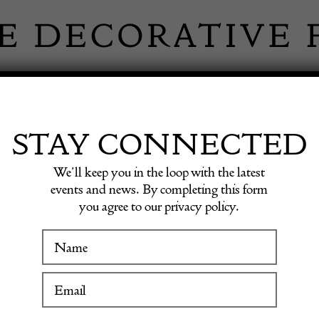
 INFORMATION
INSPIRATION
SHOP ANTIQU
STAY CONNECTED
We’ll keep you in the loop with the latest
stavian Period Footstools
events and news. By completing this form
you agree to our privacy policy.
Pair of
WINTER FAIR
Gustavi
19 January to 24 January 2027