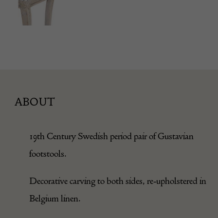
ABOUT
19th Century Swedish period pair of Gustavian
footstools.
Decorative carving to both sides, re-upholstered in
Belgium linen.