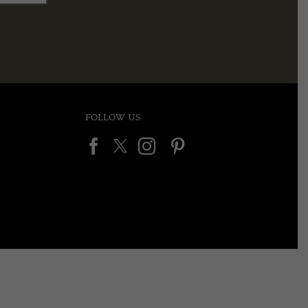
FOLLOW US