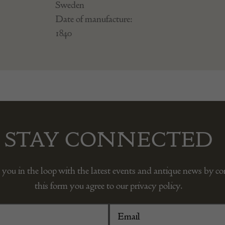
Sweden
Date of manufacture:
1840
STAY CONNECTED
 you in the loop with the latest events and antique news by c
this form you agree to our privacy policy.