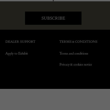
DEALER SUPPORT
TERMS & CONDITIONS
Apply to Exhibit
Terms and conditions
Privacy & cookies notice