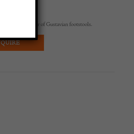
0
wedish period pair of Gustavian footstools.
QUIRE