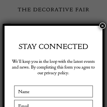
Skip
to
content
×
Toggle
Exhibitor Login
Navigation
Fairs
STAY CONNECTED
Shop Decorative Online
Home
/
Shop Decorative Fair Dealers
/
Pair of 19th Century
We’ll keep you in the loop with the latest events
Gustavian Bellman Chairs
and news. By completing this form you agree to
our privacy policy.
Exhibitors
Inspiration
Visitor Information