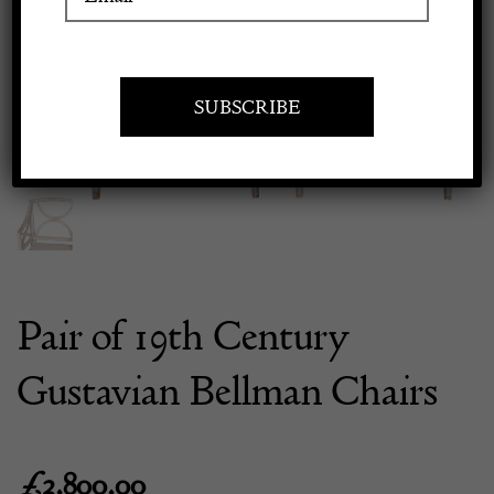
Previous
Next
Apply to exhibit
Pair of 19th Century
Gustavian Bellman Chairs