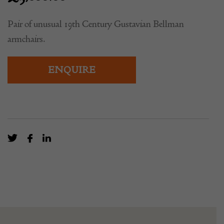
£
3,800.00
Pair of unusual 19th Century Gustavian Bellman
armchairs.
ENQUIRE