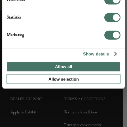
Statistics
Marketing
ABOUT US
CUSTOMER SUPPORT
Show details
About us
Contact Us
Allow all
Partner with us
Customer FAQS
Allow selection
Press office
DEALER SUPPORT
TERMS & CONDITIONS