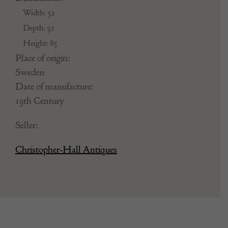
CH6031401
Dimensions:
Width: 52
Depth: 52
Height: 85
Place of origin:
Sweden
Date of manufacture:
19th Century
Seller:
Christopher-Hall Antiques