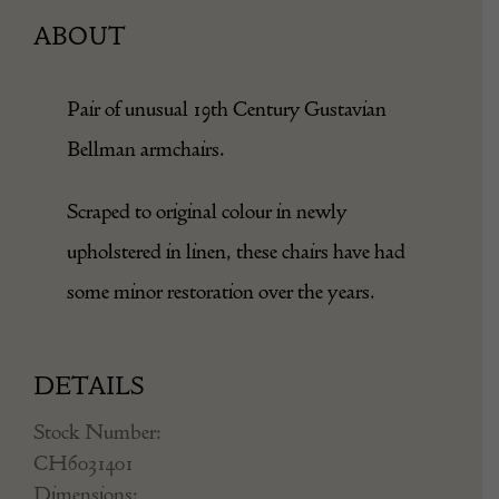
ABOUT
Pair of unusual 19th Century Gustavian
Bellman armchairs.
Scraped to original colour in newly
upholstered in linen, these chairs have had
some minor restoration over the years.
DETAILS
Stock Number: