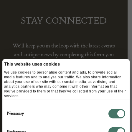
STAY CONNECTED
We’ll keep you in the loop with the latest events
This website uses cookies
and antique news by completing this form you
We use cookies to personalise content and ads, to provide social
media features and to analyse our traffic. We also share information
agree to our privacy policy.
about your use of our site with our social media, advertising and
analytics partners who may combine it with other information that
you’ve provided to them or that they’ve collected from your use of their
services.
Consent
Necessary
Selection
Preferences