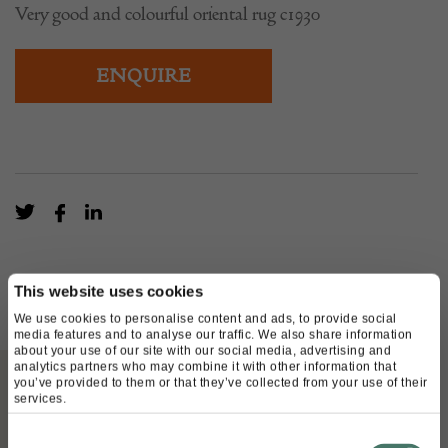
Very good and colourful oriental rug c1930
ENQUIRE
This website uses cookies
We use cookies to personalise content and ads, to provide social
media features and to analyse our traffic. We also share information
about your use of our site with our social media, advertising and
analytics partners who may combine it with other information that
you’ve provided to them or that they’ve collected from your use of their
services.
ABOUT
Consent