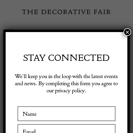
Skip
to
content
×
Toggle
Exhibitor Login
Navigation
Fairs
STAY CONNECTED
Shop Decorative Online
Home
/
Shop Decorative Fair Dealers
/
Oriental Rug circa 1930
We’ll keep you in the loop with the latest events
and news. By completing this form you agree to
our privacy policy.
Exhibitors
Inspiration
Visitor Information