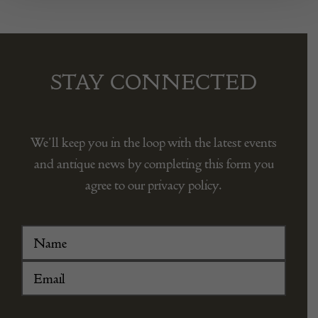
STAY CONNECTED
We’ll keep you in the loop with the latest events
and antique news by completing this form you
agree to our privacy policy.