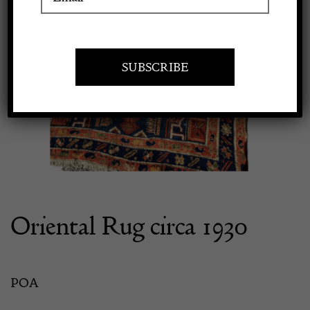
Apply to exhibit
Oriental Rug circa 1930
POA