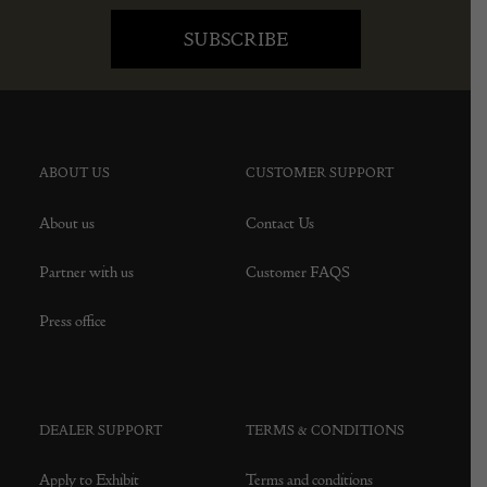
ABOUT US
CUSTOMER SUPPORT
About us
Contact Us
Partner with us
Customer FAQS
Press office
DEALER SUPPORT
TERMS & CONDITIONS
Apply to Exhibit
Terms and conditions