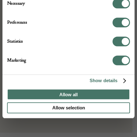
Necessary
Selection
Very good and colourful oriental rug c1930
Preferences
DETAILS
Statistics
Stock Number:
Place of origin:
Marketing
Date of manufacture:
c1930
Show details
Seller:
Allow all
Peter Bunting Antiques
Allow selection